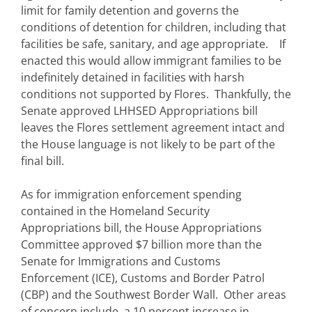
limit for family detention and governs the
conditions of detention for children, including that
facilities be safe, sanitary, and age appropriate. If
enacted this would allow immigrant families to be
indefinitely detained in facilities with harsh
conditions not supported by Flores. Thankfully, the
Senate approved LHHSED Appropriations bill
leaves the Flores settlement agreement intact and
the House language is not likely to be part of the
final bill.
As for immigration enforcement spending
contained in the Homeland Security
Appropriations bill, the House Appropriations
Committee approved $7 billion more than the
Senate for Immigrations and Customs
Enforcement (ICE), Customs and Border Patrol
(CBP) and the Southwest Border Wall. Other areas
of concern include, a 10 percent increase in