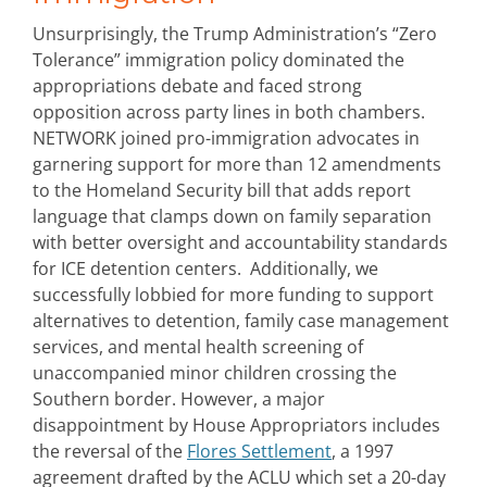
Unsurprisingly, the Trump Administration’s “Zero
Tolerance” immigration policy dominated the
appropriations debate and faced strong
opposition across party lines in both chambers.
NETWORK joined pro-immigration advocates in
garnering support for more than 12 amendments
to the Homeland Security bill that adds report
language that clamps down on family separation
with better oversight and accountability standards
for ICE detention centers. Additionally, we
successfully lobbied for more funding to support
alternatives to detention, family case management
services, and mental health screening of
unaccompanied minor children crossing the
Southern border. However, a major
disappointment by House Appropriators includes
the reversal of the
Flores Settlement
, a 1997
agreement drafted by the ACLU which set a 20-day