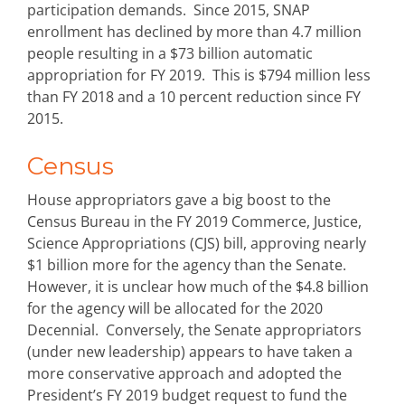
participation demands. Since 2015, SNAP
enrollment has declined by more than 4.7 million
people resulting in a $73 billion automatic
appropriation for FY 2019. This is $794 million less
than FY 2018 and a 10 percent reduction since FY
2015.
Census
House appropriators gave a big boost to the
Census Bureau in the FY 2019 Commerce, Justice,
Science Appropriations (CJS) bill, approving nearly
$1 billion more for the agency than the Senate.
However, it is unclear how much of the $4.8 billion
for the agency will be allocated for the 2020
Decennial. Conversely, the Senate appropriators
(under new leadership) appears to have taken a
more conservative approach and adopted the
President’s FY 2019 budget request to fund the