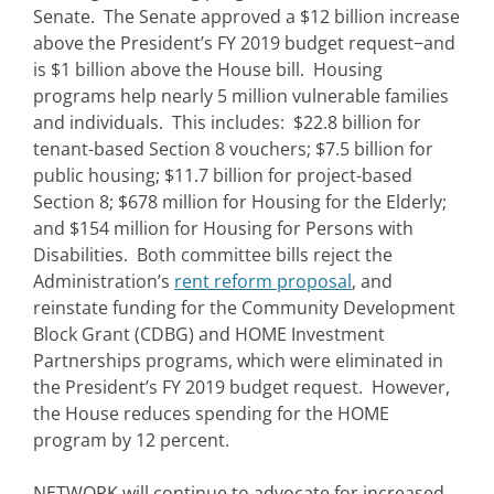
Senate. The Senate approved a $12 billion increase
above the President’s FY 2019 budget request−and
is $1 billion above the House bill. Housing
programs help nearly 5 million vulnerable families
and individuals. This includes: $22.8 billion for
tenant-based Section 8 vouchers; $7.5 billion for
public housing; $11.7 billion for project-based
Section 8; $678 million for Housing for the Elderly;
and $154 million for Housing for Persons with
Disabilities. Both committee bills reject the
Administration’s
rent reform proposal
, and
reinstate funding for the Community Development
Block Grant (CDBG) and HOME Investment
Partnerships programs, which were eliminated in
the President’s FY 2019 budget request. However,
the House reduces spending for the HOME
program by 12 percent.
NETWORK will continue to advocate for increased