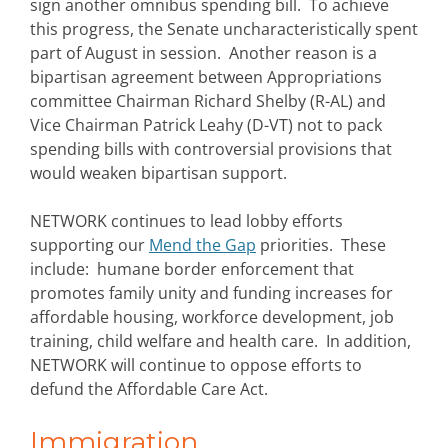
sign another omnibus spending bill. To achieve
this progress, the Senate uncharacteristically spent
part of August in session. Another reason is a
bipartisan agreement between Appropriations
committee Chairman Richard Shelby (R-AL) and
Vice Chairman Patrick Leahy (D-VT) not to pack
spending bills with controversial provisions that
would weaken bipartisan support.
NETWORK continues to lead lobby efforts
supporting our
Mend the Gap
priorities. These
include: humane border enforcement that
promotes family unity and funding increases for
affordable housing, workforce development, job
training, child welfare and health care. In addition,
NETWORK will continue to oppose efforts to
defund the Affordable Care Act.
Immigration