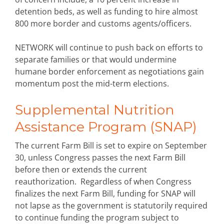
detention beds, as well as funding to hire almost
800 more border and customs agents/officers.
NETWORK will continue to push back on efforts to
separate families or that would undermine
humane border enforcement as negotiations gain
momentum post the mid-term elections.
Supplemental Nutrition
Assistance Program (SNAP)
The current Farm Bill is set to expire on September
30, unless Congress passes the next Farm Bill
before then or extends the current
reauthorization. Regardless of when Congress
finalizes the next Farm Bill, funding for SNAP will
not lapse as the government is statutorily required
to continue funding the program subject to