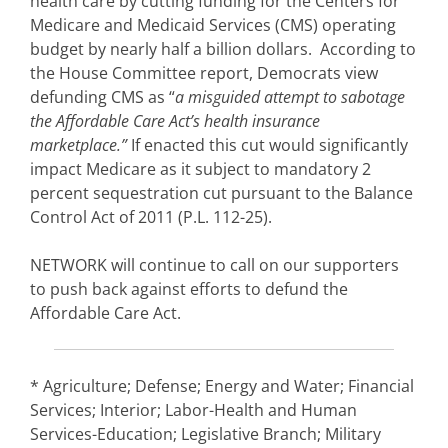
health care by cutting funding for the Centers for
Medicare and Medicaid Services (CMS) operating
budget by nearly half a billion dollars. According to
the House Committee report, Democrats view
defunding CMS as “
a misguided attempt to sabotage
the Affordable Care Act’s health insurance
marketplace.”
If enacted this cut would significantly
impact Medicare as it subject to mandatory 2
percent sequestration cut pursuant to the Balance
Control Act of 2011 (P.L. 112-25).
NETWORK will continue to call on our supporters
to push back against efforts to defund the
Affordable Care Act.
* Agriculture; Defense; Energy and Water; Financial
Services; Interior; Labor-Health and Human
Services-Education; Legislative Branch; Military