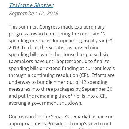
Tralonne Shorter
September 12, 2018
This summer, Congress made extraordinary
progress toward completing the requisite 12
spending measures for upcoming fiscal year (FY)
2019. To date, the Senate has passed nine
spending bills, while the House has passed six.
Lawmakers have until September 30 to finalize
spending bills or extend funding at current levels
through a continuing resolution (CR). Efforts are
underway to bundle nine* out of 12 spending
measures into three packages by September 30
and put the remaining three** bills into a CR,
averting a government shutdown.
One reason for the Senate’s remarkable pace on
appropriations is President Trump’s vow to not