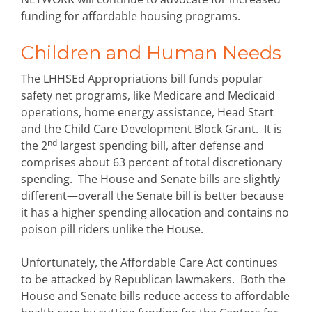
funding for affordable housing programs.
Children and Human Needs
The LHHSEd Appropriations bill funds popular
safety net programs, like Medicare and Medicaid
operations, home energy assistance, Head Start
and the Child Care Development Block Grant. It is
nd
the 2
largest spending bill, after defense and
comprises about 63 percent of total discretionary
spending. The House and Senate bills are slightly
different—overall the Senate bill is better because
it has a higher spending allocation and contains no
poison pill riders unlike the House.
Unfortunately, the Affordable Care Act continues
to be attacked by Republican lawmakers. Both the
House and Senate bills reduce access to affordable