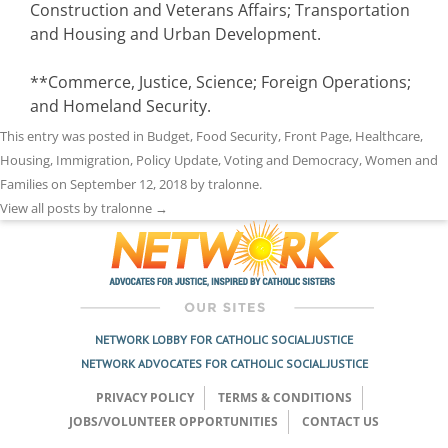
Construction and Veterans Affairs; Transportation
and Housing and Urban Development.
**Commerce, Justice, Science; Foreign Operations;
and Homeland Security.
This entry was posted in
Budget
,
Food Security
,
Front Page
,
Healthcare
,
Housing
,
Immigration
,
Policy Update
,
Voting and Democracy
,
Women and
Families
on
September 12, 2018
by
tralonne
.
View all posts by tralonne
→
NETWORK LOBBY FOR CATHOLIC SOCIAL JUSTICE
NETWORK ADVOCATES FOR CATHOLIC SOCIAL JUSTICE
PRIVACY POLICY
TERMS & CONDITIONS
JOBS/VOLUNTEER OPPORTUNITIES
CONTACT US