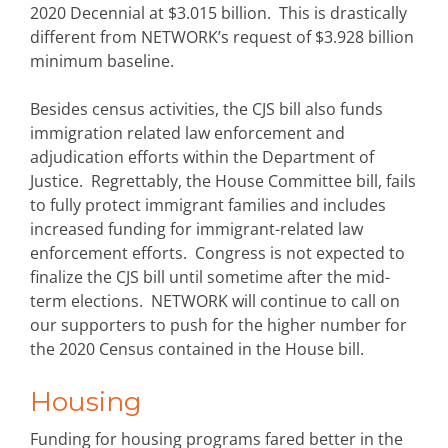
2020 Decennial at $3.015 billion. This is drastically
different from NETWORK’s request of $3.928 billion
minimum baseline.
Besides census activities, the CJS bill also funds
immigration related law enforcement and
adjudication efforts within the Department of
Justice. Regrettably, the House Committee bill, fails
to fully protect immigrant families and includes
increased funding for immigrant-related law
enforcement efforts. Congress is not expected to
finalize the CJS bill until sometime after the mid-
term elections. NETWORK will continue to call on
our supporters to push for the higher number for
the 2020 Census contained in the House bill.
Housing
Funding for housing programs fared better in the