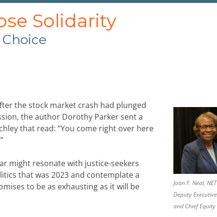
e Solidarity
 Choice
fter the stock market crash had plunged
ssion, the author Dorothy Parker sent a
hley that read: “You come right over here
”
ear might resonate with justice-seekers
olitics that was 2023 and contemplate a
Joan F. Neal, N
omises to be as exhausting as it will be
Deputy Executive
and Chief Equity 