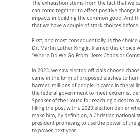
The exhaustion stems from the fact that we ca
can come together to affect positive change i
impacts in building the common good. And th
that we have a couple of stark choices before
First, and most consequentially, is the choice o
Dr. Martin Luther King Jr. framed this choice ver
“Where Do We Go From Here: Chaos or Comm
In 2023, we saw elected officials choose chao
came in the form of proposed slashes to hu
harmed millions of people. It came in the will
the federal government to meet extremist dem
Speaker of the House for reaching a deal to 
filling the post with a 2020 election denier 
make him, by definition, a Christian nationali
president promising to use the power of the 
to power next year.