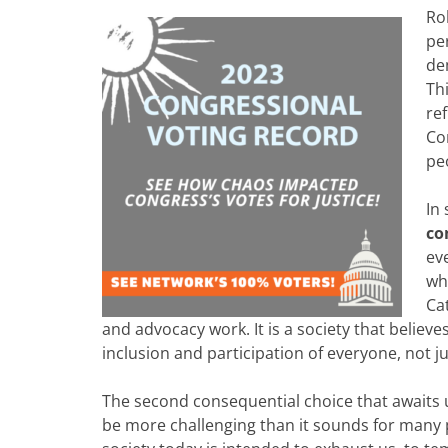
Ro
pe
de
Th
re
Con
pe
In
co
ev
wha
Ca
and advocacy work. It is a society that believe
inclusion and participation of everyone, not ju
The second consequential choice that awaits u
be more challenging than it sounds for many p