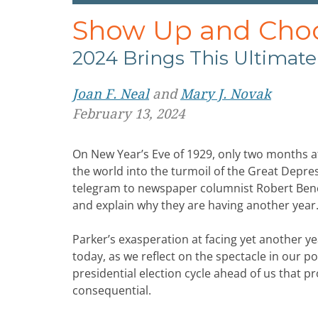
Show Up and Choos
2024 Brings This Ultimate
Joan F. Neal
and
Mary J. Novak
February 13, 2024
On New Year’s Eve of 1929, only two months a
the world into the turmoil of the Great Depre
telegram to newspaper columnist Robert Benc
and explain why they are having another year.
Parker’s exasperation at facing yet another y
today, as we reflect on the spectacle in our p
presidential election cycle ahead of us that pr
consequential.