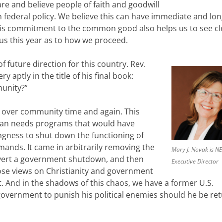
re and believe people of faith and goodwill
n federal policy. We believe this can have immediate and lo
is commitment to the common good also helps us to see cl
 us this year as to how we proceed.
f future direction for this country. Rev.
y aptly in the title of his final book:
unity?”
s over community time and again. This
man needs programs that would have
ingness to shut down the functioning of
ands. It came in arbitrarily removing the
Mary J. Novak is N
avert a government shutdown, and then
Executive Director
whose views on Christianity and government
st. And in the shadows of this chaos, we have a former U.S.
government to punish his political enemies should he be re