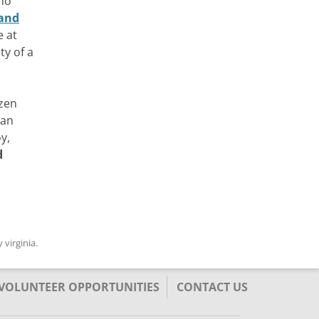
 no
and
e at
ty of a
izen
can
y,
d
y
virginia
.
/VOLUNTEER OPPORTUNITIES
CONTACT US