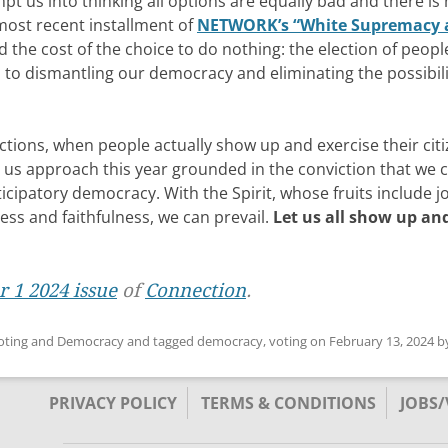
mpt us into thinking all options are equally bad and there is
 most recent installment of
NETWORK’s “White Supremacy 
 the cost of the choice to do nothing: the election of peopl
to dismantling our democracy and eliminating the possibili
ctions, when people actually show up and exercise their cit
et us approach this year grounded in the conviction that we 
cipatory democracy. With the Spirit, whose fruits include jo
ess and faithfulness, we can prevail.
Let us all show up an
 1 2024 issue
of
Connection
.
oting and Democracy
and tagged
democracy
,
voting
on
February 13, 2024
b
PRIVACY POLICY
TERMS & CONDITIONS
JOBS