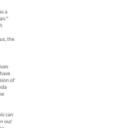
as a
an.”
ch
us, the
alues
 have
sion of
enda
he
his can
in our