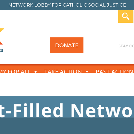
NETWORK LOBBY FOR
CATHOLIC SOCIAL JUSTICE
DONATE
Y FOR ALL
TAKE ACTION
PAST ACTION