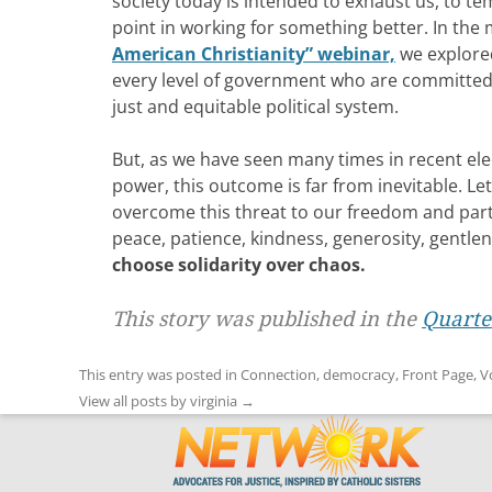
society today is intended to exhaust us, to te
point in working for something better. In the
American Christianity” webinar,
we explored
every level of government who are committed 
just and equitable political system.
But, as we have seen many times in recent ele
power, this outcome is far from inevitable. L
overcome this threat to our freedom and parti
peace, patience, kindness, generosity, gentlen
choose solidarity over chaos.
This story was published in the
Quarter
This entry was posted in
Connection
,
democracy
,
Front Page
,
V
View all posts by virginia
→