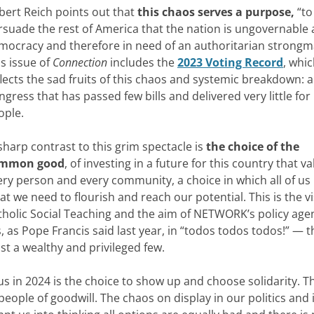
bert Reich points out that
this chaos serves a purpose,
“to
rsuade the rest of America that the nation is ungovernable 
mocracy and therefore in need of an authoritarian strongm
is issue of
Connection
includes the
2023 Voting Record
, whi
flects the sad fruits of this chaos and systemic breakdown: a
gress that has passed few bills and delivered very little for 
ople.
 sharp contrast to this grim spectacle is
the choice of the
mmon good
, of investing in a future for this country that v
ery person and every community, a choice in which all of us
t we need to flourish and reach our potential. This is the vi
tholic Social Teaching and the aim of NETWORK’s policy ag
s, as Pope Francis said last year, in “todos todos todos!” — t
st a wealthy and privileged few.
s in 2024 is the choice to show up and choose solidarity. T
eople of goodwill. The chaos on display in our politics and 