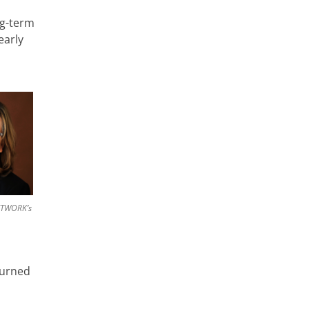
ng-term
early
ETWORK’s
turned