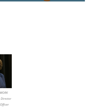
ETWORK
 Director
Officer