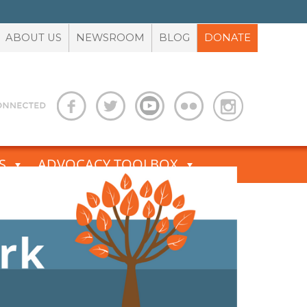
ABOUT US
NEWSROOM
BLOG
DONATE
S
ADVOCACY TOOLBOX