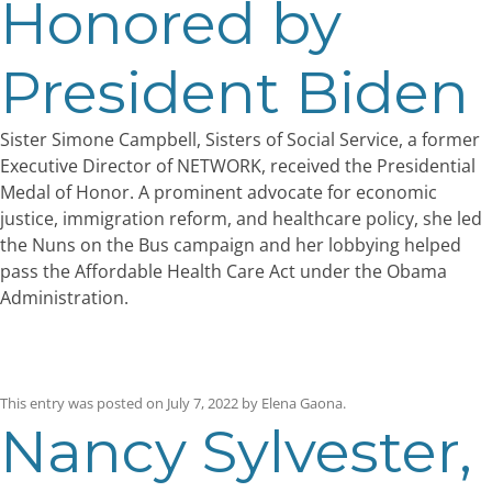
Honored by
President Biden
Sister Simone Campbell, Sisters of Social Service, a former
Executive Director of NETWORK, received the Presidential
Medal of Honor. A prominent advocate for economic
justice, immigration reform, and healthcare policy, she led
the Nuns on the Bus campaign and her lobbying helped
pass the Affordable Health Care Act under the Obama
Administration.
This entry was posted on
July 7, 2022
by
Elena Gaona
.
Nancy Sylvester,