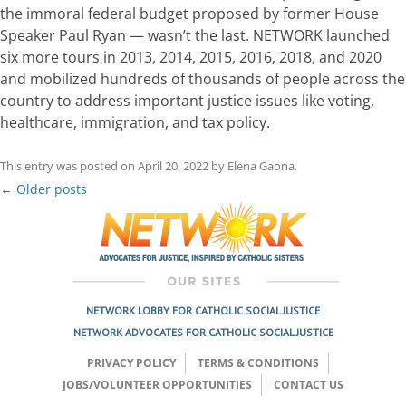
the immoral federal budget proposed by former House
Speaker Paul Ryan — wasn’t the last. NETWORK launched
six more tours in 2013, 2014, 2015, 2016, 2018, and 2020
and mobilized hundreds of thousands of people across the
country to address important justice issues like voting,
healthcare, immigration, and tax policy.
This entry was posted on
April 20, 2022
by
Elena Gaona
.
Post
←
Older posts
navigation
NETWORK LOBBY FOR CATHOLIC SOCIAL JUSTICE
NETWORK ADVOCATES FOR CATHOLIC SOCIAL JUSTICE
PRIVACY POLICY
TERMS & CONDITIONS
JOBS/VOLUNTEER OPPORTUNITIES
CONTACT US