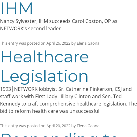
IHM
Nancy Sylvester, IHM succeeds Carol Coston, OP as
NETWORK’s second leader.
This entry was posted on
April 26, 2022
by
Elena Gaona
.
Healthcare
Legislation
1993│NETWORK lobbyist Sr. Catherine Pinkerton, CSJ and
staff work with First Lady Hillary Clinton and Sen. Ted
Kennedy to craft comprehensive healthcare legislation. The
bid to reform health care was unsuccessful.
This entry was posted on
April 20, 2022
by
Elena Gaona
.