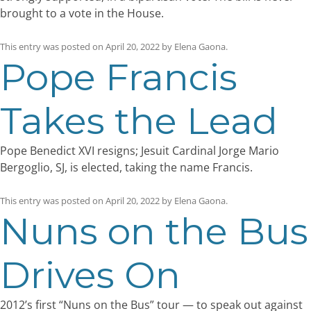
brought to a vote in the House.
This entry was posted on
April 20, 2022
by
Elena Gaona
.
Pope Francis
Takes the Lead
Pope Benedict XVI resigns; Jesuit Cardinal Jorge Mario
Bergoglio, SJ, is elected, taking the name Francis.
This entry was posted on
April 20, 2022
by
Elena Gaona
.
Nuns on the Bus
Drives On
2012’s first “Nuns on the Bus” tour — to speak out against