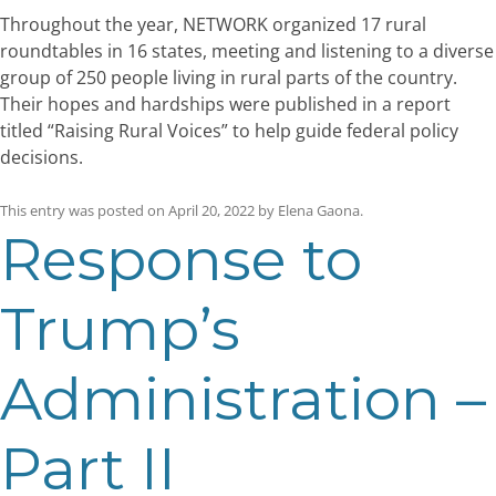
Throughout the year, NETWORK organized 17 rural
roundtables in 16 states, meeting and listening to a diverse
group of 250 people living in rural parts of the country.
Their hopes and hardships were published in a report
titled “Raising Rural Voices” to help guide federal policy
decisions.
This entry was posted on
April 20, 2022
by
Elena Gaona
.
Response to
Trump’s
Administration –
Part II