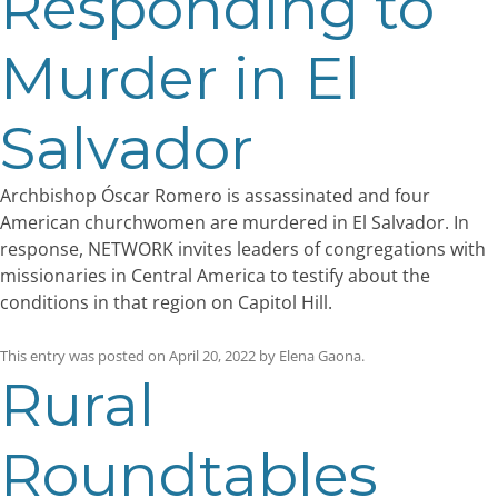
Responding to
Murder in El
Salvador
Archbishop Óscar Romero is assassinated and four
American churchwomen are murdered in El Salvador. In
response, NETWORK invites leaders of congregations with
missionaries in Central America to testify about the
conditions in that region on Capitol Hill.
This entry was posted on
April 20, 2022
by
Elena Gaona
.
Rural
Roundtables