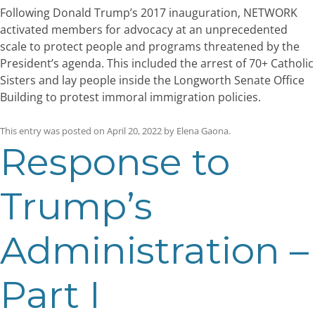
Following Donald Trump’s 2017 inauguration, NETWORK
activated members for advocacy at an unprecedented
scale to protect people and programs threatened by the
President’s agenda. This included the arrest of 70+ Catholic
Sisters and lay people inside the Longworth Senate Office
Building to protest immoral immigration policies.
This entry was posted on
April 20, 2022
by
Elena Gaona
.
Response to
Trump’s
Administration –
Part I