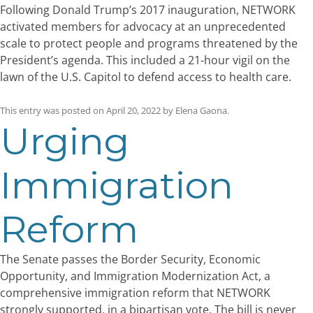
Following Donald Trump’s 2017 inauguration, NETWORK
activated members for advocacy at an unprecedented
scale to protect people and programs threatened by the
President’s agenda. This included a 21-hour vigil on the
lawn of the U.S. Capitol to defend access to health care.
This entry was posted on
April 20, 2022
by
Elena Gaona
.
Urging
Immigration
Reform
The Senate passes the Border Security, Economic
Opportunity, and Immigration Modernization Act, a
comprehensive immigration reform that NETWORK
strongly supported, in a bipartisan vote. The bill is never