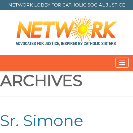
NETWORK LOBBY FOR
CATHOLIC SOCIAL JUSTICE
Toggl
navig
ARCHIVES
Sr. Simone