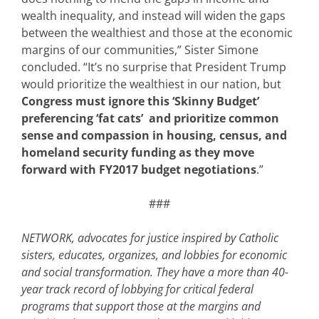
wealth inequality, and instead will widen the gaps
between the wealthiest and those at the economic
margins of our communities,” Sister Simone
concluded. “It’s no surprise that President Trump
would prioritize the wealthiest in our nation, but
Congress must ignore this ‘Skinny Budget’
preferencing ‘fat cats’ and prioritize common
sense and compassion in housing, census, and
homeland security funding as they move
forward with FY2017 budget negotiations
.”
###
NETWORK, advocates for justice inspired by Catholic
sisters, educates, organizes, and lobbies for economic
and social transformation. They have a more than 40-
year track record of lobbying for critical federal
programs that support those at the margins and