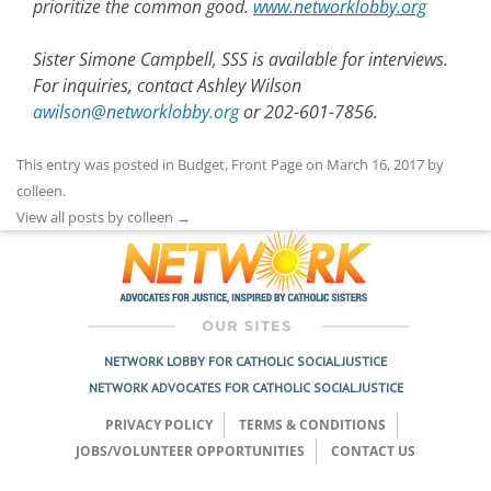
prioritize the common good.
www.networklobby.org
Sister Simone Campbell, SSS is available for interviews.
For inquiries, contact Ashley Wilson
awilson@networklobby.org
or 202-601-7856.
This entry was posted in
Budget
,
Front Page
on
March 16, 2017
by
colleen
.
View all posts by colleen
→
NETWORK LOBBY FOR CATHOLIC SOCIAL JUSTICE
NETWORK ADVOCATES FOR CATHOLIC SOCIAL JUSTICE
PRIVACY POLICY
TERMS & CONDITIONS
JOBS/VOLUNTEER OPPORTUNITIES
CONTACT US