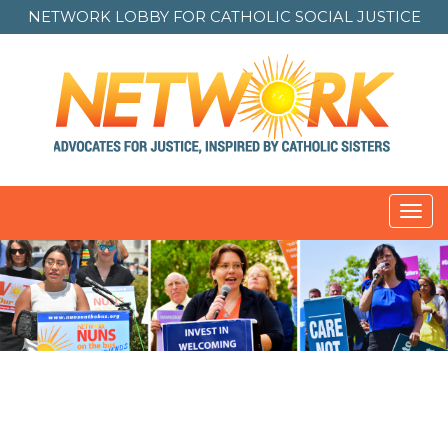
NETWORK LOBBY FOR
CATHOLIC SOCIAL JUSTICE
Toggl
navig