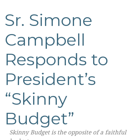
Sr. Simone
Post
navigation
Campbell
Responds to
President’s
“Skinny
Budget”
Skinny Budget is the opposite of a faithful