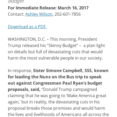
budget
For Immediate Release: March 16, 2017
Contact:
Ashley Wilson
, 202-601-7856
Download as a PDF.
WASHINGTON, D.C. – This morning, President
Trump released his “Skinny Budget” – a plan light
on details but full of devastating cuts that would
harm the most vulnerable people in our society.
In response,
Sister Simone Campbell, SSS, known
for leading the Nuns on the Bus trip to speak
out against Congressman Paul Ryan’s budget
proposals, said,
“Donald Trump campaigned
claiming that he was going to ‘Make America great
again,’ but in reality, the devastating cuts in his
proposal breaks those promises and would harm
the lives and livelihoods of Americans all across the