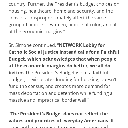
country. Further, the President’s budget choices on
housing, healthcare, homeland security, and the
census all disproportionately affect the same
group of people – women, people of color, and all
at the economic margins.”
Sr. Simone continued, “
NETWORK Lobby for
Catholic Social Justice instead calls for a Faithful
Budget, which acknowledges that when people
at the economic margins do better, we all do
better.
The President’s Budget is not a faithful
budget; it eviscerates funding for housing, doesn’t
fund the census, and creates more demand for
mass deportation and detention while funding a
massive and impractical border wall.”
“The President’s Budget does not reflect the
values and priorities of everyday Americans.
It
does nothing to mend the gaps in income and