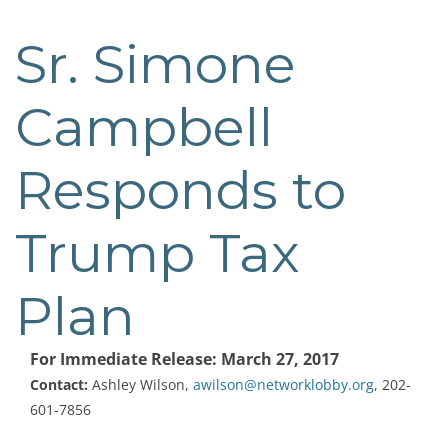
Sr. Simone
Post
navigation
Campbell
Responds to
Trump Tax
Plan
For Immediate Release: March 27, 2017
Contact:
Ashley Wilson,
awilson@networklobby.org
, 202-
601-7856