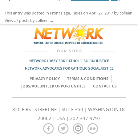
This entry was posted in
Front Page
,
Taxes
on
April 27, 2017
by
colleen
.
View all posts by colleen
→
NETWORK LOBBY FOR CATHOLIC SOCIAL JUSTICE
NETWORK ADVOCATES FOR CATHOLIC SOCIAL JUSTICE
PRIVACY POLICY
TERMS & CONDITIONS
JOBS/VOLUNTEER OPPORTUNITIES
CONTACT US
820 FIRST STREET NE | SUITE 350 | WASHINGTON DC
20002 | USA | 202-347-9797