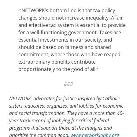
“NETWORK’s bottom line is that tax policy
changes should not increase inequality. A fair
and effective tax system is essential to provide
for a well-functioning government. Taxes are
essential investments in our society, and
should be based on fairness and shared
commitment, where those who have reaped
extraordinary benefits contribute
proportionately to the good of all.
“
###
NETWORK, advocates for justice inspired by Catholic
sisters, educates, organizes, and lobbies for economic
and social transformation. They have a more than 40-
year track record of lobbying for critical federal
programs that support those at the margins and
prioritize the common good.
www.networklobby.org