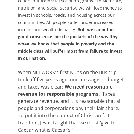
coffers but from vital social programs like Medicare,
nutrition, and Social Security. We will lose money to
invest in schools, roads, and housing across our
communities. All people suffer under increased
income and wealth disparity.
But, we cannot in
good conscience line the pockets of the wealthy
when we know that people in poverty and the
middle class will suffer most from failure to invest
in our nation.
When NETWORK’s first Nuns on the Bus trip
took off five years ago, our message on budget
and taxes was clear
: We need reasonable
revenue for responsible programs.
Taxes
generate revenue, and it is reasonable that all
people and corporations pay their fair share.
To put it into the context of Christian faith
tradition, Jesus taught that we must ‘give to
Caesar what is Caesar’s.’