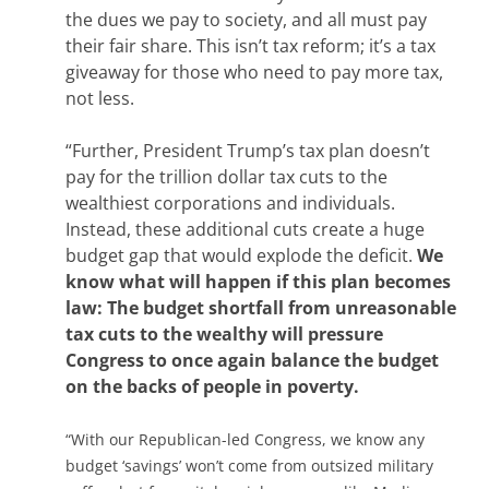
the dues we pay to society, and all must pay
their fair share. This isn’t tax reform; it’s a tax
giveaway for those who need to pay more tax,
not less.
“Further, President Trump’s tax plan doesn’t
pay for the trillion dollar tax cuts to the
wealthiest corporations and individuals.
Instead, these additional cuts create a huge
budget gap that would explode the deficit.
We
know what will happen if this plan becomes
law: The budget shortfall from unreasonable
tax cuts to the wealthy will pressure
Congress to once again balance the budget
on the backs of people in poverty.
“With our Republican-led Congress, we know any
budget ‘savings’ won’t come from outsized military