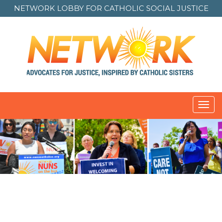
NETWORK LOBBY FOR
CATHOLIC SOCIAL JUSTICE
Toggl
navig