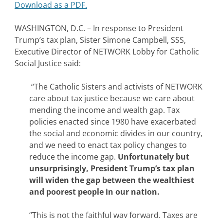
Download as a PDF.
WASHINGTON, D.C. – In response to President
Trump’s tax plan, Sister Simone Campbell, SSS,
Executive Director of NETWORK Lobby for Catholic
Social Justice said:
“The Catholic Sisters and activists of NETWORK
care about tax justice because we care about
mending the income and wealth gap. Tax
policies enacted since 1980 have exacerbated
the social and economic divides in our country,
and we need to enact tax policy changes to
reduce the income gap.
Unfortunately but
unsurprisingly, President Trump’s tax plan
will widen the gap between the wealthiest
and poorest people in our nation.
“This is not the faithful way forward. Taxes are