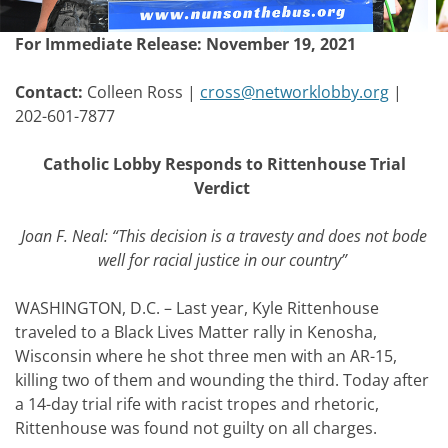
Post
For Immediate Release: November 19, 2021
navigation
Contact:
Colleen Ross |
cross@networklobby.org
|
202-601-7877
Catholic Lobby Responds to Rittenhouse Trial
Verdict
Joan F. Neal: “This decision is a travesty and does not bode
well for racial justice in our country”
WASHINGTON, D.C. –
Last year, Kyle Rittenhouse
traveled to a Black Lives Matter rally in Kenosha,
Wisconsin where he shot three men with an AR-15,
killing two of them and wounding the third. Today after
a 14-day trial rife with racist tropes and rhetoric,
Rittenhouse was found not guilty on all charges.