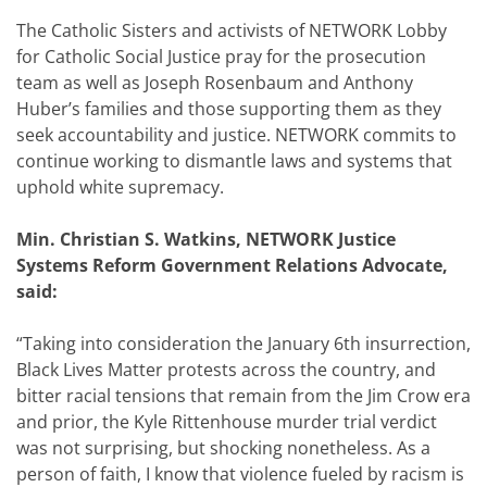
The Catholic Sisters and activists of NETWORK Lobby
for Catholic Social Justice pray for the prosecution
team as well as Joseph Rosenbaum and Anthony
Huber’s families and those supporting them as they
seek accountability and justice. NETWORK commits to
continue working to dismantle laws and systems that
uphold white supremacy
.
Min. Christian S. Watkins, NETWORK Justice
Systems Reform Government Relations Advocate,
said:
“
Taking into consideration the January 6th insurrection,
Black Lives Matter protests across the country, and
bitter racial tensions that remain from the Jim Crow era
and prior, the Kyle Rittenhouse murder trial verdict
was not surprising, but shocking nonetheless. As a
person of faith, I know that violence fueled by racism is