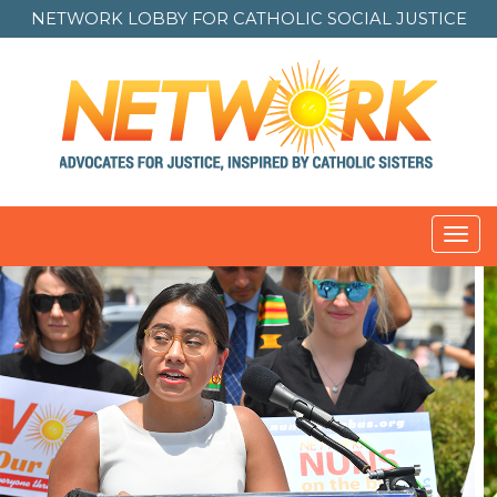
NETWORK LOBBY FOR
CATHOLIC SOCIAL JUSTICE
Toggl
navig