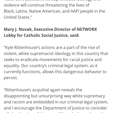
violence will continue threatening the lives of
Black, Latinx, Native American, and AAPI people in the
United States.”
Mary J. Novak, Executive Director of NETWORK
Lobby for Catholic Social Justice, said:
“
Kyle Rittenhouse’s actions are a part of the rise of
violent, white supremacist ideology in this country that
seeks to eradicate movements for racial justice and
equality. Our country’s criminal legal system, as it
currently functions, allows this dangerous behavior to
persist.
“Rittenhouse’s acquittal again reveals the
disappointing but unsurprising way white supremacy
and racism are embedded in our criminal legal system,
and I encourage the Department of Justice to consider