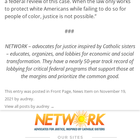
a federal review of this case. When the law only works
to protect white Americans while failing to do so for
people of color, justice is not possible.”
###
NETWORK – advocates for justice inspired by Catholic sisters
– educates, organizes, and lobbies for economic and social
transformation. They have a nearly 50-year track record of
lobbying for critical federal programs that support those at
the margins and prioritize the common good.
This entry was posted in
Front Page
,
News Item
on
November 19,
2021
by
audrey
.
View all posts by audrey
→