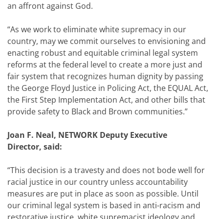
an affront against God.
“As we work to eliminate white supremacy in our
country, may we commit ourselves to envisioning and
enacting robust and equitable criminal legal system
reforms at the federal level to create a more just and
fair system that recognizes human dignity by passing
the George Floyd Justice in Policing Act, the EQUAL Act,
the First Step Implementation Act, and other bills that
provide safety to Black and Brown communities.”
Joan F. Neal, NETWORK Deputy Executive
Director, said
:
“
This decision is a travesty and does not bode well for
racial justice in our country unless accountability
measures are put in place as soon as possible. Until
our criminal legal system is based in anti-racism and
restorative justice, white supremacist ideology and