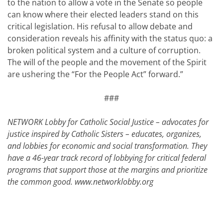
to the nation to allow a vote in the Senate so people
can know where their elected leaders stand on this
critical legislation. His refusal to allow debate and
consideration reveals his affinity with the status quo: a
broken political system and a culture of corruption.
The will of the people and the movement of the Spirit
are ushering the “For the People Act” forward.”
###
NETWORK Lobby for Catholic Social Justice – advocates for
justice inspired by Catholic Sisters – educates, organizes,
and lobbies for economic and social transformation. They
have a 46-year track record of lobbying for critical federal
programs that support those at the margins and prioritize
the common good.
www.networklobby.org