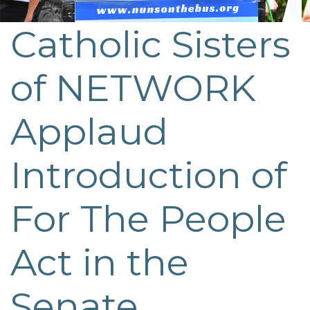
Catholic Sisters
Post
navigation
of NETWORK
Applaud
Introduction of
For The People
Act in the
Senate