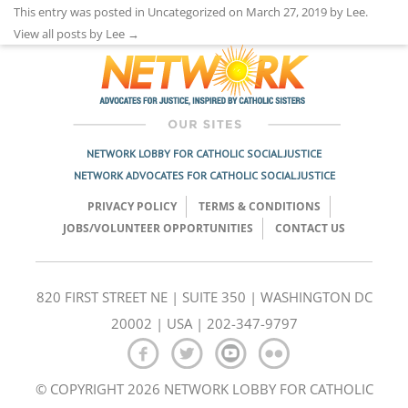
This entry was posted in Uncategorized on
March 27, 2019
by
Lee
.
View all posts by Lee
→
NETWORK LOBBY FOR CATHOLIC SOCIAL JUSTICE
NETWORK ADVOCATES FOR CATHOLIC SOCIAL JUSTICE
PRIVACY POLICY
TERMS & CONDITIONS
JOBS/VOLUNTEER OPPORTUNITIES
CONTACT US
820 FIRST STREET NE | SUITE 350 | WASHINGTON DC
20002 | USA | 202-347-9797
© COPYRIGHT 2026 NETWORK LOBBY FOR CATHOLIC