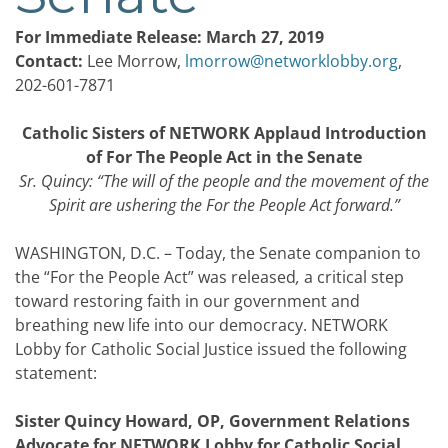
For Immediate Release: March 27, 2019
Contact:
Lee Morrow,
lmorrow@networklobby.org
,
202-601-7871
Catholic Sisters of NETWORK Applaud Introduction
of For The People Act in the Senate
Sr. Quincy: “The will of the people and the movement of the
Spirit are ushering the For the People Act forward.”
WASHINGTON, D.C. – Today, the Senate companion to
the “For the People Act” was released
,
a critical step
toward restoring faith in our government and
breathing new life into our democracy. NETWORK
Lobby for Catholic Social Justice issued the following
statement:
Sister Quincy Howard, OP, Government Relations
Advocate for NETWORK Lobby for Catholic Social