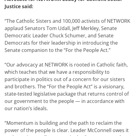
Justice said:
“The Catholic Sisters and 100,000 activists of NETWORK
applaud Senators Tom Udall, Jeff Merkley, Senate
Democratic Leader Chuck Schumer, and Senate
Democrats for their leadership in introducing the
Senate companion to the “For the People Act.”
“Our advocacy at NETWORK is rooted in Catholic faith,
which teaches that we have a responsibility to
participate in politics out of a concern for our sisters
and brothers. The “For the People Act” is a visionary,
state-tested legislative package that returns control of
our government to the people — in accordance with
our nation’s ideals.
“Momentum is building and the path to reclaim the
power of the people is clear. Leader McConnell owes it