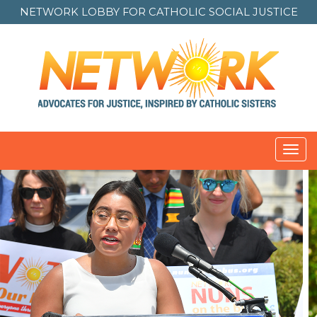
NETWORK LOBBY FOR
CATHOLIC SOCIAL JUSTICE
Toggl
navig