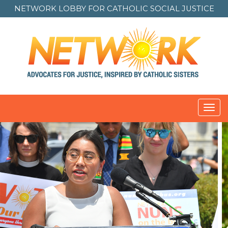
NETWORK LOBBY FOR
CATHOLIC SOCIAL JUSTICE
Toggl
navig