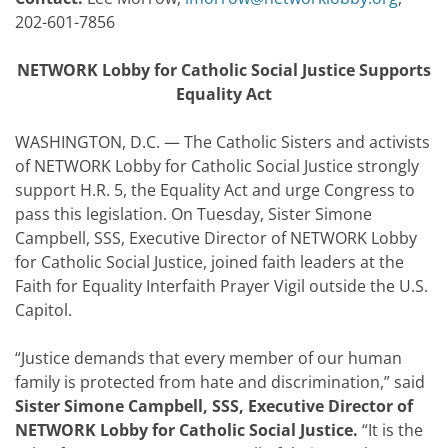
202-601-7856
NETWORK Lobby for Catholic Social Justice Supports
Equality Act
WASHINGTON, D.C. — The Catholic Sisters and activists
of NETWORK Lobby for Catholic Social Justice strongly
support H.R. 5, the Equality Act and urge Congress to
pass this legislation. On Tuesday, Sister Simone
Campbell, SSS, Executive Director of NETWORK Lobby
for Catholic Social Justice, joined faith leaders at the
Faith for Equality Interfaith Prayer Vigil outside the U.S.
Capitol.
“Justice demands that every member of our human
family is protected from hate and discrimination,” said
Sister Simone Campbell, SSS, Executive Director of
NETWORK Lobby for Catholic Social Justice.
“It is the