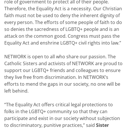
role of government to protect all of their people.
Therefore, the Equality Act is a necessity. Our Christian
faith must not be used to deny the inherent dignity of
every person. The efforts of some people of faith to do
so denies the sacredness of LGBTQ+ people and is an
attack on the common good. Congress must pass the
Equality Act and enshrine LGBTQ+ civil rights into law.”
NETWORK is open to all who share our passion. The
Catholic Sisters and activists of NETWORK are proud to
support our LGBTQ+ friends and colleagues to ensure
they live free from discrimination. In NETWORK’s
efforts to mend the gaps in our society, no one will be
left behind.
“The Equality Act offers critical legal protections to
folks in the LGBTQ+ community so that they can
participate and exist in our society without subjection
to discriminatory, punitive practices,” said
Sister