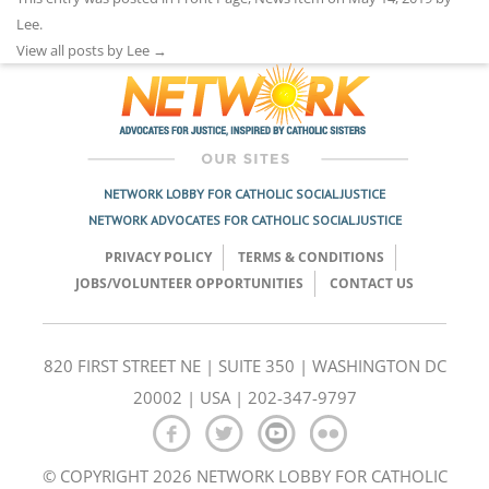
Lee
.
View all posts by Lee
→
NETWORK LOBBY FOR CATHOLIC SOCIAL JUSTICE
NETWORK ADVOCATES FOR CATHOLIC SOCIAL JUSTICE
PRIVACY POLICY
TERMS & CONDITIONS
JOBS/VOLUNTEER OPPORTUNITIES
CONTACT US
820 FIRST STREET NE | SUITE 350 | WASHINGTON DC
20002 | USA | 202-347-9797
© COPYRIGHT 2026 NETWORK LOBBY FOR CATHOLIC