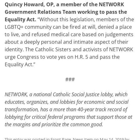
Quincy Howard, OP, a member of the NETWORK
Government Relations Team working to pass the
Equality Act.
“Without this legislation, members of the
LGBTQ+ community can be fired at will, denied a place
to live, and refused medical care based on judgements
about a deeply personal and intimate aspect of their
identity. The Catholic Sisters and activists of NETWORK
urge Congress to vote yes on H.R. 5 and pass the
Equality Act.”
###
NETWORK, a national Catholic Social Justice lobby, which
educates, organizes, and lobbies for economic and social
transformation, has a more than 40-year track record of
lobbying for critical federal programs that support those at
the margins and prioritize the common good.
This entry was posted in
Front Page
,
News Item
on
May 14, 2019
by