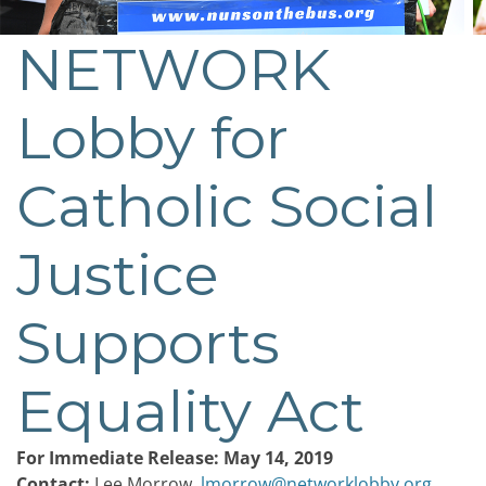
NETWORK
Post
navigation
Lobby for
Catholic Social
Justice
Supports
Equality Act
For Immediate Release: May 14, 2019
Contact:
Lee Morrow,
lmorrow@networklobby.org
,