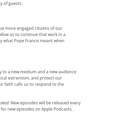
ty of guests.
 be more engaged citizens of our
low us to continue that work in a
tly what Pope Francis meant when
stry to a new medium and a new audience
itical extremism, and protect our
 faith calls us to respond to the
Asked
. New episodes will be released every
 for new episodes on Apple Podcasts,