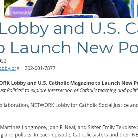
bby and U.S. Ca
o Launch New Po
022
obby.org
| 202-601-7877
RK Lobby and U.S. Catholic Magazine to Launch New P
ust Politics” to explore intersection of Catholic teaching and polit
aboration, NETWORK Lobby for Catholic Social Justice an
 Martinez Longmore, Joan F. Neal, and Sister Emily TeKolste 
ng and politics. In each episode, Catholic sisters and their