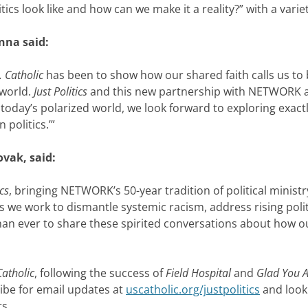
ics look like and how can we make it a reality?” with a varie
anna said:
. Catholic
has been to show how our shared faith calls us to
 world.
Just Politics
and this new partnership with NETWORK al
today’s polarized world, we look forward to exploring exac
 politics.’”
ovak, said:
ics
, bringing NETWORK’s 50-year tradition of political mini
 As we work to dismantle systemic racism, address rising pol
an ever to share these spirited conversations about how our
Catholic
, following the success of
Field Hospital
and
Glad You 
ibe for email updates at
uscatholic.org/justpolitics
and look
ts.