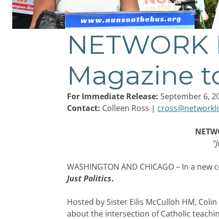
NETWORK Lo
Post
navigation
Magazine t
For Immediate Release:
September 6, 2
Contact:
Colleen Ross |
cross@networkl
NETWO
“J
WASHINGTON AND CHICAGO – In a new coll
Just Politics
.
Hosted by Sister Eilis McCulloh HM, Colin
about the intersection of Catholic teachi