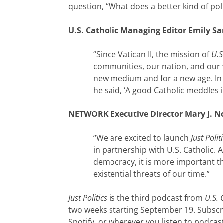
question, “What does a better kind of polit
U.S. Catholic Managing Editor Emily S
“Since Vatican II, the mission of
U.S
communities, our nation, and our
new medium and for a new age. In 
he said, ‘A good Catholic meddles in
NETWORK Executive Director Mary J. N
“We are excited to launch
Just Polit
in partnership with U.S. Catholic.
democracy, it is more important th
existential threats of our time.”
Just Politics
is the third podcast from
U.S. 
two weeks starting September 19. Subscr
Spotify, or wherever you listen to podcas