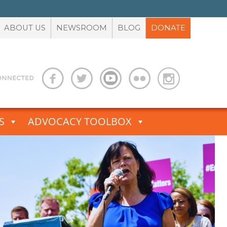
ABOUT US
NEWSROOM
BLOG
DONATE
S
ADVOCACY TOOLBOX