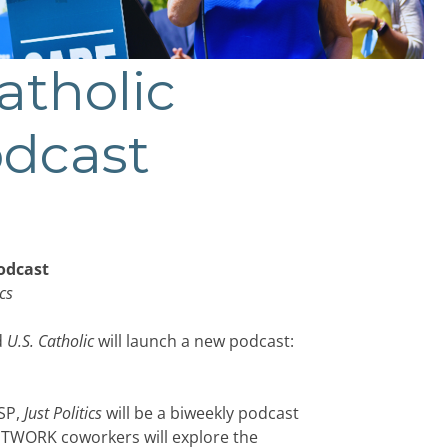
tholic
dcast
odcast
ics
d
U.S. Catholic
will launch a new podcast:
SP,
Just Politics
will be a biweekly podcast
 NETWORK coworkers will explore the