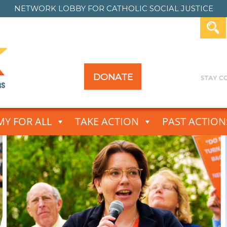
NETWORK LOBBY FOR
CATHOLIC SOCIAL JUSTICE
DONATE
Y FOR ALL
TAKE ACTION
PAST ACTION