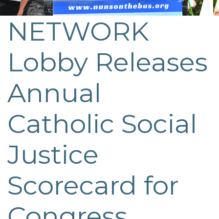
NETWORK
Post
navigation
Lobby Releases
Annual
Catholic Social
Justice
Scorecard for
Congress