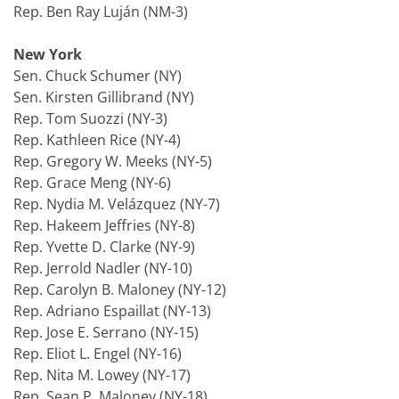
Rep. Ben Ray Luján (NM-3)
New York
Sen. Chuck Schumer (NY)
Sen. Kirsten Gillibrand (NY)
Rep. Tom Suozzi (NY-3)
Rep. Kathleen Rice (NY-4)
Rep. Gregory W. Meeks (NY-5)
Rep. Grace Meng (NY-6)
Rep. Nydia M. Velázquez (NY-7)
Rep. Hakeem Jeffries (NY-8)
Rep. Yvette D. Clarke (NY-9)
Rep. Jerrold Nadler (NY-10)
Rep. Carolyn B. Maloney (NY-12)
Rep. Adriano Espaillat (NY-13)
Rep. Jose E. Serrano (NY-15)
Rep. Eliot L. Engel (NY-16)
Rep. Nita M. Lowey (NY-17)
Rep. Sean P. Maloney (NY-18)