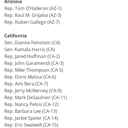
Arizona
Rep. Tom O’Halleran (AZ-1)
Rep. Raul M. Grijalva (AZ-3)
Rep. Ruben Gallego (AZ-7)
California
Sen. Dianne Feinstein (CA)
Sen. Kamala Harris (CA)
Rep. Jared Huffman (CA-2)
Rep. John Garamendi (CA-3)
Rep. Mike Thompson (CA-5)
Rep. Doris Matsui (CA-6)
Rep. Ami Bera (CA-7)
Rep. Jerry McNerney (CA-9)
Rep. Mark DeSaulnier (CA-11)
Rep. Nancy Pelosi (CA-12)
Rep. Barbara Lee (CA-13)
Rep. Jackie Speier (CA-14)
Rep. Eric Swalwell (CA-15)