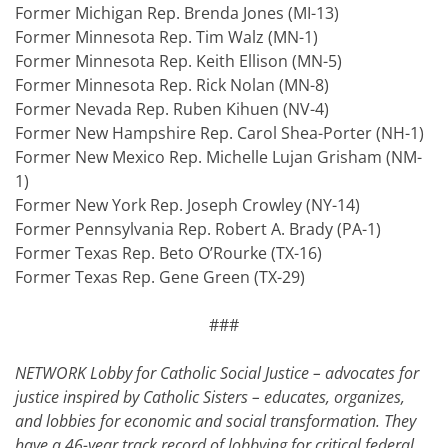
Former Michigan Rep. Brenda Jones (MI-13)
Former Minnesota Rep. Tim Walz (MN-1)
Former Minnesota Rep. Keith Ellison (MN-5)
Former Minnesota Rep. Rick Nolan (MN-8)
Former Nevada Rep. Ruben Kihuen (NV-4)
Former New Hampshire Rep. Carol Shea-Porter (NH-1)
Former New Mexico Rep. Michelle Lujan Grisham (NM-
1)
Former New York Rep. Joseph Crowley (NY-14)
Former Pennsylvania Rep. Robert A. Brady (PA-1)
Former Texas Rep. Beto O’Rourke (TX-16)
Former Texas Rep. Gene Green (TX-29)
###
NETWORK Lobby for Catholic Social Justice – advocates for
justice inspired by Catholic Sisters – educates, organizes,
and lobbies for economic and social transformation. They
have a 46-year track record of lobbying for critical federal