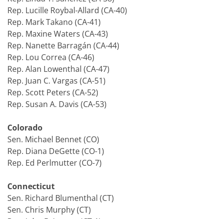
Rep. Lucille Roybal-Allard (CA-40)
Rep. Mark Takano (CA-41)
Rep. Maxine Waters (CA-43)
Rep. Nanette Barragán (CA-44)
Rep. Lou Correa (CA-46)
Rep. Alan Lowenthal (CA-47)
Rep. Juan C. Vargas (CA-51)
Rep. Scott Peters (CA-52)
Rep. Susan A. Davis (CA-53)
Colorado
Sen. Michael Bennet (CO)
Rep. Diana DeGette (CO-1)
Rep. Ed Perlmutter (CO-7)
Connecticut
Sen. Richard Blumenthal (CT)
Sen. Chris Murphy (CT)