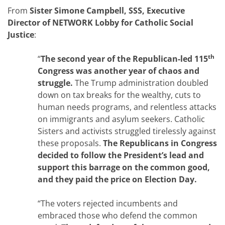
From
Sister Simone Campbell, SSS, Executive
Director of NETWORK Lobby for Catholic Social
Justice
:
th
“
The second year of the Republican-led 115
Congress was another year of chaos and
struggle.
The Trump administration doubled
down on tax breaks for the wealthy, cuts to
human needs programs, and relentless attacks
on immigrants and asylum seekers. Catholic
Sisters and activists struggled tirelessly against
these proposals.
The Republicans in Congress
decided to follow the President’s lead and
support this barrage on the common good,
and they paid the price on Election Day.
“The voters rejected incumbents and
embraced those who defend the common