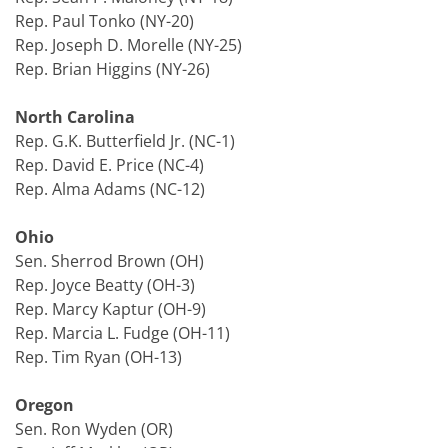
Rep. Paul Tonko (NY-20)
Rep. Joseph D. Morelle (NY-25)
Rep. Brian Higgins (NY-26)
North Carolina
Rep. G.K. Butterfield Jr. (NC-1)
Rep. David E. Price (NC-4)
Rep. Alma Adams (NC-12)
Ohio
Sen. Sherrod Brown (OH)
Rep. Joyce Beatty (OH-3)
Rep. Marcy Kaptur (OH-9)
Rep. Marcia L. Fudge (OH-11)
Rep. Tim Ryan (OH-13)
Oregon
Sen. Ron Wyden (OR)