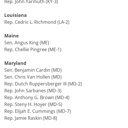
Rep. John Yarmuth (KY-3)
Louisiana
Rep. Cedric L. Richmond (LA-2)
Maine
Sen. Angus King (ME)
Rep. Chellie Pingree (ME-1)
Maryland
Sen. Benjamin Cardin (MD)
Sen. Chris Van Hollen (MD)
Rep. Dutch Ruppersberger III (MD-2)
Rep. John Sarbanes (MD-3)
Rep. Anthony G. Brown (MD-4)
Rep. Steny H. Hoyer (MD-5)
Rep. Elijah E. Cummings (MD-7)
Rep. Jamie Raskin (MD-8)