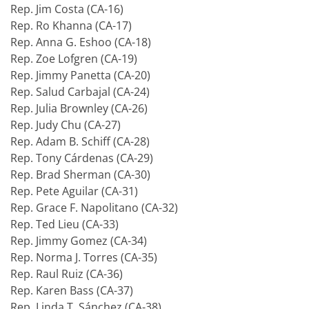
Rep. Jim Costa (CA-16)
Rep. Ro Khanna (CA-17)
Rep. Anna G. Eshoo (CA-18)
Rep. Zoe Lofgren (CA-19)
Rep. Jimmy Panetta (CA-20)
Rep. Salud Carbajal (CA-24)
Rep. Julia Brownley (CA-26)
Rep. Judy Chu (CA-27)
Rep. Adam B. Schiff (CA-28)
Rep. Tony Cárdenas (CA-29)
Rep. Brad Sherman (CA-30)
Rep. Pete Aguilar (CA-31)
Rep. Grace F. Napolitano (CA-32)
Rep. Ted Lieu (CA-33)
Rep. Jimmy Gomez (CA-34)
Rep. Norma J. Torres (CA-35)
Rep. Raul Ruiz (CA-36)
Rep. Karen Bass (CA-37)
Rep. Linda T. Sánchez (CA-38)