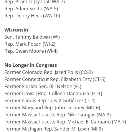
Rep. Pramila Jayapal (WA-7)
Rep. Adam Smith (WA-9)
Rep. Denny Heck (WA-10)
Wisconsin
Sen. Tammy Baldwin (WI)
Rep. Mark Pocan (WI-2)
Rep. Gwen Moore (WI-4)
No Longer in Congress
Former Colorado Rep. Jared Polis (CO-2)
Former Connecticut Rep. Elizabeth Esty (CT-5)
Former Florida Sen. Bill Nelson (FL)
Former Hawaii Rep. Colleen Hanabusa (HI-1)
Former Illinois Rep. Luis V Gutiérrez (IL-4)
Former Maryland Rep. John Delaney (MD-6)
Former Massachusetts Rep. Niki Tsongas (MA-3)
Former Massachusetts Rep. Michael E. Capuano (MA-7)
Former Michigan Rep. Sander M. Levin (MI-9)