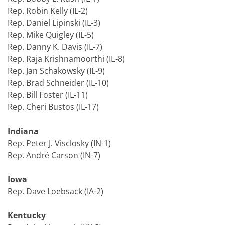
Rep. Robin Kelly (IL-2)
Rep. Daniel Lipinski (IL-3)
Rep. Mike Quigley (IL-5)
Rep. Danny K. Davis (IL-7)
Rep. Raja Krishnamoorthi (IL-8)
Rep. Jan Schakowsky (IL-9)
Rep. Brad Schneider (IL-10)
Rep. Bill Foster (IL-11)
Rep. Cheri Bustos (IL-17)
Indiana
Rep. Peter J. Visclosky (IN-1)
Rep. André Carson (IN-7)
Iowa
Rep. Dave Loebsack (IA-2)
Kentucky