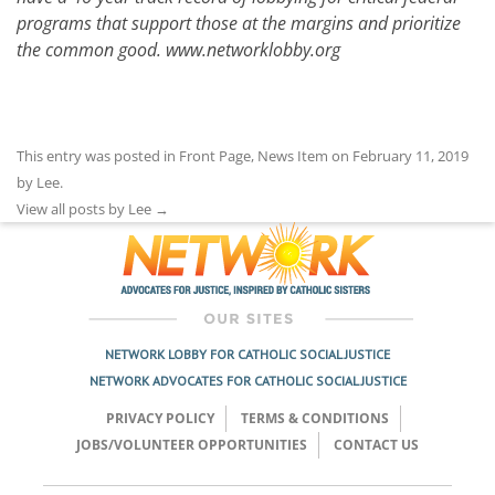
programs that support those at the margins and prioritize
the common good.
www.networklobby.org
This entry was posted in
Front Page
,
News Item
on
February 11, 2019
by
Lee
.
View all posts by Lee
→
NETWORK LOBBY FOR CATHOLIC SOCIAL JUSTICE
NETWORK ADVOCATES FOR CATHOLIC SOCIAL JUSTICE
PRIVACY POLICY
TERMS & CONDITIONS
JOBS/VOLUNTEER OPPORTUNITIES
CONTACT US