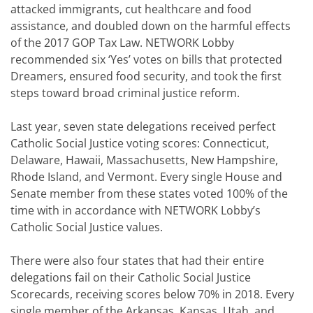
attacked immigrants, cut healthcare and food
assistance, and doubled down on the harmful effects
of the 2017 GOP Tax Law. NETWORK Lobby
recommended six ‘Yes’ votes on bills that protected
Dreamers, ensured food security, and took the first
steps toward broad criminal justice reform.
Last year, seven state delegations received perfect
Catholic Social Justice voting scores: Connecticut,
Delaware, Hawaii, Massachusetts, New Hampshire,
Rhode Island, and Vermont. Every single House and
Senate member from these states voted 100% of the
time with in accordance with NETWORK Lobby’s
Catholic Social Justice values.
There were also four states that had their entire
delegations fail on their Catholic Social Justice
Scorecards, receiving scores below 70% in 2018. Every
single member of the Arkansas, Kansas, Utah, and