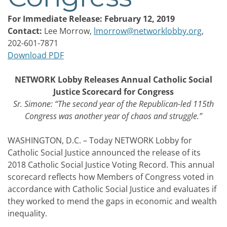
For Immediate Release: February 12, 2019
Contact:
Lee Morrow,
lmorrow@networklobby.org
,
202-601-7871
Download PDF
NETWORK Lobby Releases Annual Catholic Social
Justice Scorecard for Congress
Sr. Simone: “The second year of the Republican-led 115th
Congress was another year of chaos and struggle.”
WASHINGTON, D.C. – Today NETWORK Lobby for
Catholic Social Justice announced the release of its
2018 Catholic Social Justice Voting Record. This annual
scorecard reflects how Members of Congress voted in
accordance with Catholic Social Justice and evaluates if
they worked to mend the gaps in economic and wealth
inequality.