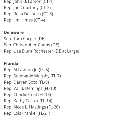
Rep. John B. Larson (CT-1)
Rep. Joe Courtney (CT-2)
Rep. Rosa DeLauro (CT-3)
Rep. Jim Himes (CT-4)
Delaware
Sen. Tom Carper (DE)
Sen. Christopher Coons (DE)
Rep. Lisa Blunt Rochester (DE at Large)
Florida
Rep. Al Lawson Jr. (FL-5)
Rep. Stephanie Murphy (FL-7)
Rep. Darren Soto (FL-9)
Rep. Val B. Demings (FL-10)
Rep. Charlie Crist (FL-13)
Rep. Kathy Castor (FL-14)
Rep. Alcee L. Hastings (FL-20)
Rep. Lois Frankel (FL-21)