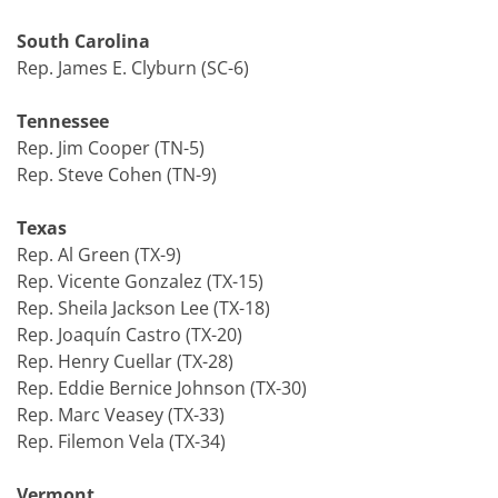
South Carolina
Rep. James E. Clyburn (SC-6)
Tennessee
Rep. Jim Cooper (TN-5)
Rep. Steve Cohen (TN-9)
Texas
Rep. Al Green (TX-9)
Rep. Vicente Gonzalez (TX-15)
Rep. Sheila Jackson Lee (TX-18)
Rep. Joaquín Castro (TX-20)
Rep. Henry Cuellar (TX-28)
Rep. Eddie Bernice Johnson (TX-30)
Rep. Marc Veasey (TX-33)
Rep. Filemon Vela (TX-34)
Vermont