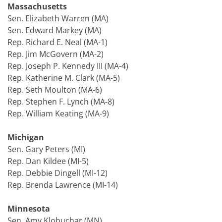
Massachusetts
Sen. Elizabeth Warren (MA)
Sen. Edward Markey (MA)
Rep. Richard E. Neal (MA-1)
Rep. Jim McGovern (MA-2)
Rep. Joseph P. Kennedy III (MA-4)
Rep. Katherine M. Clark (MA-5)
Rep. Seth Moulton (MA-6)
Rep. Stephen F. Lynch (MA-8)
Rep. William Keating (MA-9)
Michigan
Sen. Gary Peters (MI)
Rep. Dan Kildee (MI-5)
Rep. Debbie Dingell (MI-12)
Rep. Brenda Lawrence (MI-14)
Minnesota
Sen. Amy Klobuchar (MN)