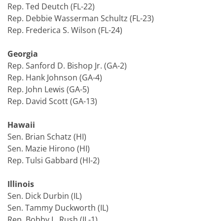
Rep. Ted Deutch (FL-22)
Rep. Debbie Wasserman Schultz (FL-23)
Rep. Frederica S. Wilson (FL-24)
Georgia
Rep. Sanford D. Bishop Jr. (GA-2)
Rep. Hank Johnson (GA-4)
Rep. John Lewis (GA-5)
Rep. David Scott (GA-13)
Hawaii
Sen. Brian Schatz (HI)
Sen. Mazie Hirono (HI)
Rep. Tulsi Gabbard (HI-2)
Illinois
Sen. Dick Durbin (IL)
Sen. Tammy Duckworth (IL)
Rep. Bobby L. Rush (IL-1)