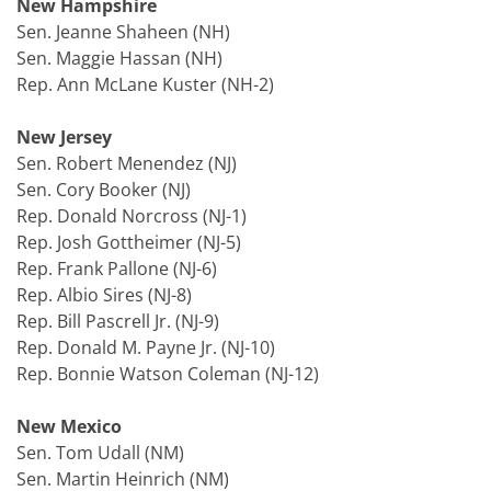
New Hampshire
Sen. Jeanne Shaheen (NH)
Sen. Maggie Hassan (NH)
Rep. Ann McLane Kuster (NH-2)
New Jersey
Sen. Robert Menendez (NJ)
Sen. Cory Booker (NJ)
Rep. Donald Norcross (NJ-1)
Rep. Josh Gottheimer (NJ-5)
Rep. Frank Pallone (NJ-6)
Rep. Albio Sires (NJ-8)
Rep. Bill Pascrell Jr. (NJ-9)
Rep. Donald M. Payne Jr. (NJ-10)
Rep. Bonnie Watson Coleman (NJ-12)
New Mexico
Sen. Tom Udall (NM)
Sen. Martin Heinrich (NM)