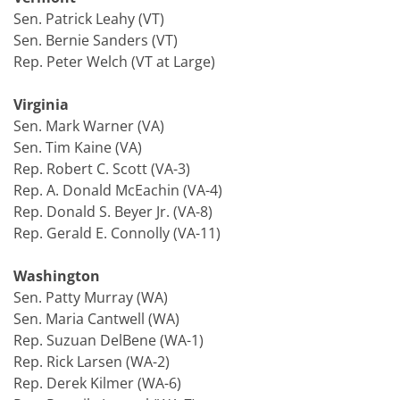
Sen. Patrick Leahy (VT)
Sen. Bernie Sanders (VT)
Rep. Peter Welch (VT at Large)
Virginia
Sen. Mark Warner (VA)
Sen. Tim Kaine (VA)
Rep. Robert C. Scott (VA-3)
Rep. A. Donald McEachin (VA-4)
Rep. Donald S. Beyer Jr. (VA-8)
Rep. Gerald E. Connolly (VA-11)
Washington
Sen. Patty Murray (WA)
Sen. Maria Cantwell (WA)
Rep. Suzuan DelBene (WA-1)
Rep. Rick Larsen (WA-2)
Rep. Derek Kilmer (WA-6)