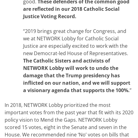
good.
These defenders of the common good
are reflected in our 2018 Catholic Social
Justice Voting Record.
“2019 brings great change for Congress, and
we at NETWORK Lobby for Catholic Social
Justice are especially excited to work with the
new Democrat-led House of Representatives.
The Catholic Sisters and activists of
NETWORK Lobby will work to undo the
damage that the Trump presidency has
inflicted on our nation, and we will support
a visionary agenda that supports the 100%.
”
In 2018, NETWORK Lobby prioritized the most
important votes from the past year that fit with its 2020
policy vision to Mend the Gaps. NETWORK Lobby
scored 15 votes, eight in the Senate and seven in the
House. We recommended nine ‘No’ votes on bills that