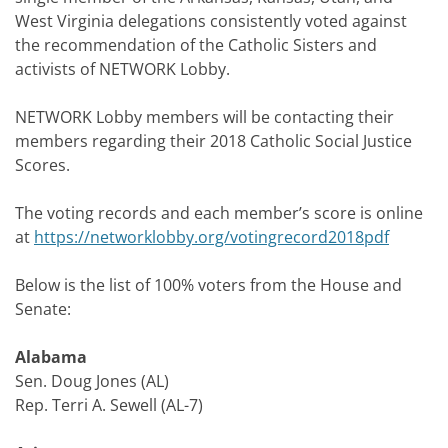
West Virginia delegations consistently voted against
the recommendation of the Catholic Sisters and
activists of NETWORK Lobby.
NETWORK Lobby members will be contacting their
members regarding their 2018 Catholic Social Justice
Scores.
The voting records and each member’s score is online
at
https://networklobby.org/votingrecord2018pdf
Below is the list of 100% voters from the House and
Senate:
Alabama
Sen. Doug Jones (AL)
Rep. Terri A. Sewell (AL-7)