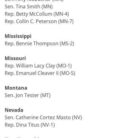
Sen. Tina Smith (MN)
Rep. Betty McCollum (MN-4)
Rep. Collin C. Peterson (MN-7)
Mississippi
Rep. Bennie Thompson (MS-2)
Missouri
Rep. William Lacy Clay (MO-1)
Rep. Emanuel Cleaver II (MO-5)
Montana
Sen. Jon Tester (MT)
Nevada
Sen. Catherine Cortez Masto (NV)
Rep. Dina Titus (NV-1)