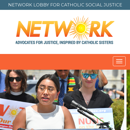
NETWORK LOBBY FOR
CATHOLIC SOCIAL JUSTICE
Toggl
navig