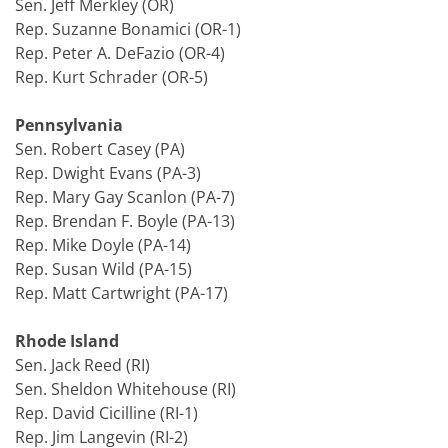
Sen. Jeff Merkley (OR)
Rep. Suzanne Bonamici (OR-1)
Rep. Peter A. DeFazio (OR-4)
Rep. Kurt Schrader (OR-5)
Pennsylvania
Sen. Robert Casey (PA)
Rep. Dwight Evans (PA-3)
Rep. Mary Gay Scanlon (PA-7)
Rep. Brendan F. Boyle (PA-13)
Rep. Mike Doyle (PA-14)
Rep. Susan Wild (PA-15)
Rep. Matt Cartwright (PA-17)
Rhode Island
Sen. Jack Reed (RI)
Sen. Sheldon Whitehouse (RI)
Rep. David Cicilline (RI-1)
Rep. Jim Langevin (RI-2)