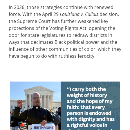
In 2026, those strategies continue with renewed
force. With the April 29
Louisiana v. Callais
decision,
the Supreme Court has further weakened key
protections of the Voting Rights Act, opening the
door for state legislatures to redraw districts in
ways that decimates Black political power and the
influence of other communities of color, which they
have begun to do with ruthless ferocity.