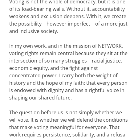
Voting is not the whole of democracy, but it is one
of its load-bearing walls. Without it, accountability
weakens and exclusion deepens. With it, we create
the possibility—however imperfect—of a more just
and inclusive society.
In my own work, and in the mission of NETWORK,
voting rights remain central because they sit at the
intersection of so many struggles—racial justice,
economic equity, and the fight against
concentrated power. I carry both the weight of
history and the hope of my faith: that every person
is endowed with dignity and has a rightful voice in
shaping our shared future.
The question before us is not simply whether we
will vote. It is whether we will defend the conditions
that make voting meaningful for everyone. That
work requires persistence, solidarity, and a refusal