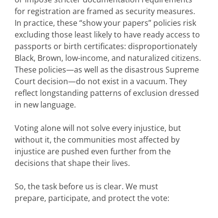
for registration are framed as security measures.
In practice, these “show your papers” policies risk
excluding those least likely to have ready access to
passports or birth certificates: disproportionately
Black, Brown, low-income, and naturalized citizens.
These policies—as well as the disastrous Supreme
Court decision—do not exist in a vacuum. They
reflect longstanding patterns of exclusion dressed
in new language.
Voting alone will not solve every injustice, but
without it, the communities most affected by
injustice are pushed even further from the
decisions that shape their lives.
So, the task before us is clear. We must
prepare, participate, and protect the vote: