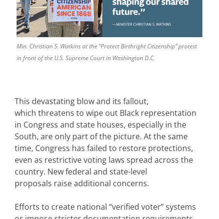
Min. Christian S. Watkins at the “Protect Birthright Citizenship” protest
in front of the U.S. Supreme Court in Washington D.C.
This devastating blow and its fallout,
which threatens to wipe out Black representation
in Congress and state houses, especially in the
South, are only part of the picture. At the same
time, Congress has failed to restore protections,
even as restrictive voting laws spread across the
country. New federal and state-level
proposals raise additional concerns.
Efforts to create national “verified voter” systems
or impose stricter documentation requirements