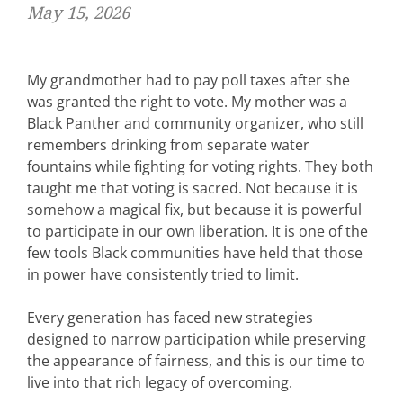
May 15, 2026
My grandmother had to pay poll taxes after she
was granted the right to vote. My mother was a
Black Panther and community organizer, who still
remembers drinking from separate water
fountains while fighting for voting rights. They both
taught me that
voting is sacred. Not because it is
somehow a magical fix, but because it is powerful
to participate in our own liberation. It is one of the
few tools Black communities have held that those
in power have consistently tried to limit.
Every generation has faced new strategies
designed to narrow participation while preserving
the appearance of fairness, and this is our time to
live into that rich legacy of overcoming.