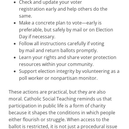
Check and update your voter
registration early and help others do the
same.
Make a concrete plan to vote—early is
preferable, but safely by mail or on Election
Day if necessary.
Follow all instructions carefully if voting
by mail and return ballots promptly.
Learn your rights and share voter protection
resources within your community.
Support election integrity by volunteering as a
poll worker or nonpartisan monitor.
These actions are practical, but they are also
moral. Catholic Social Teaching reminds us that
participation in public life is a form of charity
because it shapes the conditions in which people
either flourish or struggle. When access to the
ballot is restricted, it is not just a procedural issue