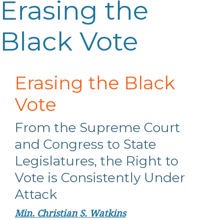
Erasing the
Black Vote
Erasing the Black
Vote
From the Supreme Court
and Congress to State
Legislatures, the Right to
Vote is Consistently Under
Attack
Min. Christian S. Watkins