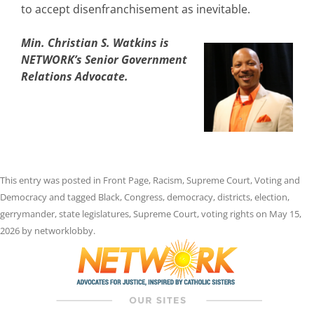
to accept disenfranchisement as inevitable.
Min. Christian S. Watkins is
NETWORK’s Senior Government
Relations Advocate.
This entry was posted in
Front Page
,
Racism
,
Supreme Court
,
Voting and
Democracy
and tagged
Black
,
Congress
,
democracy
,
districts
,
election
,
gerrymander
,
state legislatures
,
Supreme Court
,
voting rights
on
May 15,
2026
by
networklobby
.