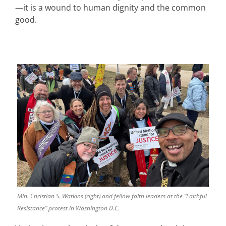
—it is a wound to human dignity and the common
good.
Min. Christian S. Watkins (right) and fellow faith leaders at the “Faithful
Resistance” protest in Washington D.C.