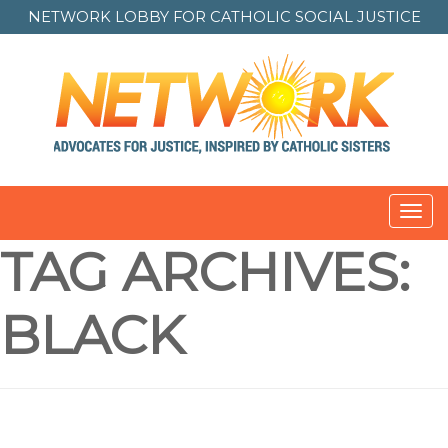
NETWORK LOBBY FOR
CATHOLIC SOCIAL JUSTICE
Toggl
navig
TAG ARCHIVES:
BLACK