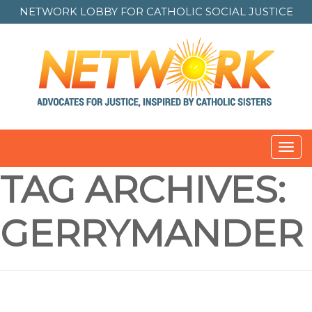
NETWORK LOBBY FOR
CATHOLIC SOCIAL JUSTICE
Toggl
navig
TAG ARCHIVES:
GERRYMANDER