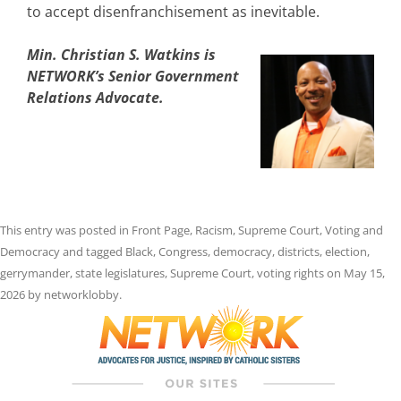
to accept disenfranchisement as inevitable.
Min. Christian S. Watkins is
NETWORK’s Senior Government
Relations Advocate.
This entry was posted in
Front Page
,
Racism
,
Supreme Court
,
Voting and
Democracy
and tagged
Black
,
Congress
,
democracy
,
districts
,
election
,
gerrymander
,
state legislatures
,
Supreme Court
,
voting rights
on
May 15,
2026
by
networklobby
.