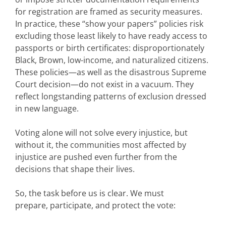
for registration are framed as security measures.
In practice, these “show your papers” policies risk
excluding those least likely to have ready access to
passports or birth certificates: disproportionately
Black, Brown, low-income, and naturalized citizens.
These policies—as well as the disastrous Supreme
Court decision—do not exist in a vacuum. They
reflect longstanding patterns of exclusion dressed
in new language.
Voting alone will not solve every injustice, but
without it, the communities most affected by
injustice are pushed even further from the
decisions that shape their lives.
So, the task before us is clear. We must
prepare, participate, and protect the vote: