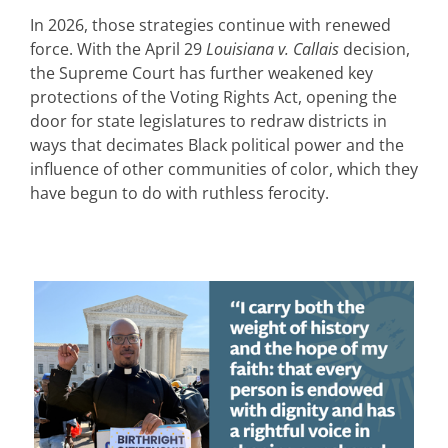
In 2026, those strategies continue with renewed
force. With the April 29
Louisiana v. Callais
decision,
the Supreme Court has further weakened key
protections of the Voting Rights Act, opening the
door for state legislatures to redraw districts in
ways that decimates Black political power and the
influence of other communities of color, which they
have begun to do with ruthless ferocity.