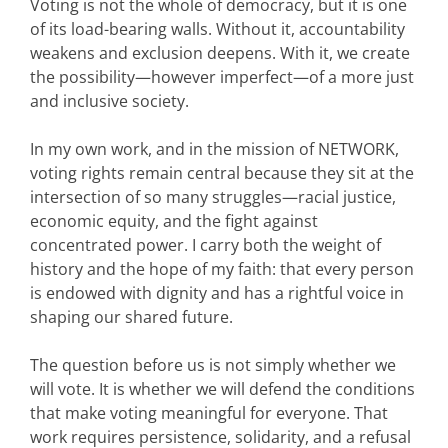
Voting is not the whole of democracy, but it is one
of its load-bearing walls. Without it, accountability
weakens and exclusion deepens. With it, we create
the possibility—however imperfect—of a more just
and inclusive society.
In my own work, and in the mission of NETWORK,
voting rights remain central because they sit at the
intersection of so many struggles—racial justice,
economic equity, and the fight against
concentrated power. I carry both the weight of
history and the hope of my faith: that every person
is endowed with dignity and has a rightful voice in
shaping our shared future.
The question before us is not simply whether we
will vote. It is whether we will defend the conditions
that make voting meaningful for everyone. That
work requires persistence, solidarity, and a refusal