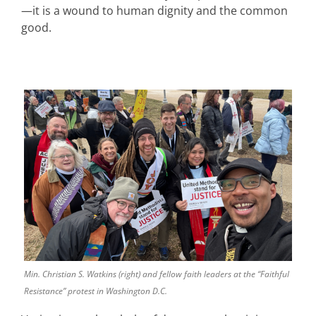
—it is a wound to human dignity and the common
good.
Min. Christian S. Watkins (right) and fellow faith leaders at the “Faithful
Resistance” protest in Washington D.C.