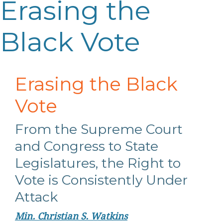
Erasing the
Black Vote
Erasing the Black
Vote
From the Supreme Court
and Congress to State
Legislatures, the Right to
Vote is Consistently Under
Attack
Min. Christian S. Watkins