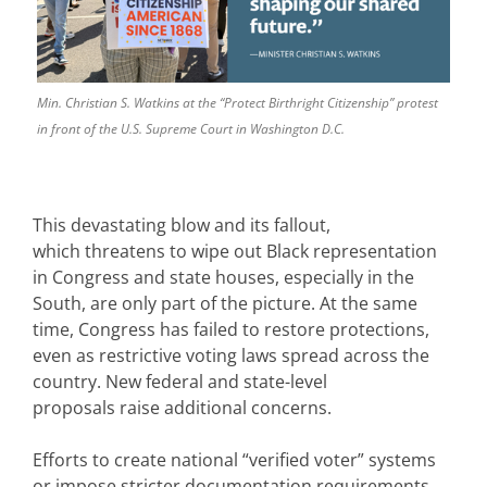
Min. Christian S. Watkins at the “Protect Birthright Citizenship” protest
in front of the U.S. Supreme Court in Washington D.C.
This devastating blow and its fallout,
which threatens to wipe out Black representation
in Congress and state houses, especially in the
South, are only part of the picture. At the same
time, Congress has failed to restore protections,
even as restrictive voting laws spread across the
country. New federal and state-level
proposals raise additional concerns.
Efforts to create national “verified voter” systems
or impose stricter documentation requirements