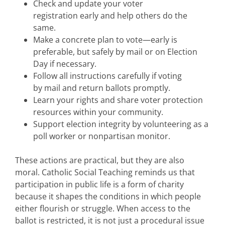
Check and update your voter
registration early and help others do the
same.
Make a concrete plan to vote—early is
preferable, but safely by mail or on Election
Day if necessary.
Follow all instructions carefully if voting
by mail and return ballots promptly.
Learn your rights and share voter protection
resources within your community.
Support election integrity by volunteering as a
poll worker or nonpartisan monitor.
These actions are practical, but they are also
moral. Catholic Social Teaching reminds us that
participation in public life is a form of charity
because it shapes the conditions in which people
either flourish or struggle. When access to the
ballot is restricted, it is not just a procedural issue