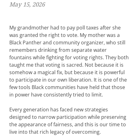
May 15, 2026
My grandmother had to pay poll taxes after she
was granted the right to vote. My mother was a
Black Panther and community organizer, who still
remembers drinking from separate water
fountains while fighting for voting rights. They both
taught me that
voting is sacred. Not because it is
somehow a magical fix, but because it is powerful
to participate in our own liberation. It is one of the
few tools Black communities have held that those
in power have consistently tried to limit.
Every generation has faced new strategies
designed to narrow participation while preserving
the appearance of fairness, and this is our time to
live into that rich legacy of overcoming.