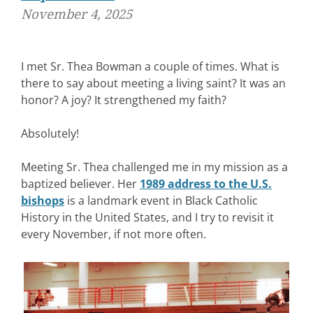
November 4, 2025
I met Sr. Thea Bowman a couple of times. What is
there to say about meeting a living saint? It was an
honor? A joy? It strengthened my faith?
Absolutely!
Meeting Sr. Thea challenged me in my mission as a
baptized believer. Her
1989 address to the U.S.
bishops
is a landmark event in Black Catholic
History in the United States, and I try to revisit it
every November, if not more often.