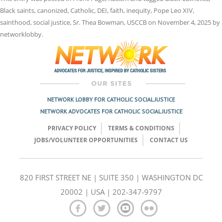
Black saints
,
canonized
,
Catholic
,
DEI
,
faith
,
inequity
,
Pope Leo XIV
,
sainthood
,
social justice
,
Sr. Thea Bowman
,
USCCB
on
November 4, 2025
by
networklobby
.
NETWORK LOBBY FOR CATHOLIC SOCIAL JUSTICE
NETWORK ADVOCATES FOR CATHOLIC SOCIAL JUSTICE
PRIVACY POLICY
TERMS & CONDITIONS
JOBS/VOLUNTEER OPPORTUNITIES
CONTACT US
820 FIRST STREET NE | SUITE 350 | WASHINGTON DC
20002 | USA | 202-347-9797