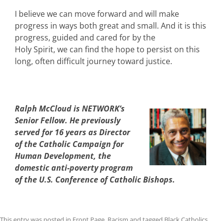
I believe we can move forward and will make
progress in ways both great and small. And it is this
progress, guided and cared for by the
Holy Spirit, we can find the hope to persist on this
long, often difficult journey toward justice.
Ralph McCloud is NETWORK’s
Senior Fellow. He previously
served for 16 years as Director
of the Catholic Campaign for
Human Development, the
domestic anti-poverty program
of the U.S. Conference of Catholic Bishops.
This entry was posted in
Front Page
,
Racism
and tagged
Black Catholics
,