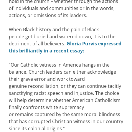
hold in the church – whether through the actions
of individuals and communities or in the words,
actions, or omissions of its leaders.
When Black history and the pain of Black
people get buried and watered down, it is to the
detriment of all believers.
Gloria Purvis expressed
this brilliantly in a recent essay
:
“Our Catholic witness in America hangs in the
balance. Church leaders can either acknowledge
their grave error and work toward
genuine reconciliation, or they can continue tacitly
sanctifying racist speech and injustice. The choice
will help determine whether American Catholicism
finally confronts white supremacy
or remains captured by the same moral blindness
that has corrupted Christian witness in our country
since its colonial origins.”