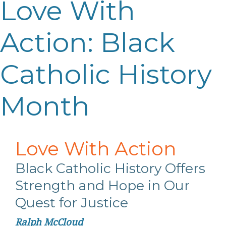
Love With
Action: Black
Catholic History
Month
Love
With
Action
Black Catholic History Offers
Strength
and Hope in Our
Quest for Justice
Ralph McCloud