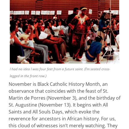
I had no idea I was four feet from a future saint. (I’m seated cross-
legged in the front row.)
November is Black Catholic History Month, an
observance that coincides with the feast of St.
Martin de Porres (November 3), and the birthday of
St. Augustine (November 13). It begins with All
Saints and All Souls Days, which evoke the
reverence for ancestors in African history. For us,
this cloud of witnesses isn’t merely watching. They