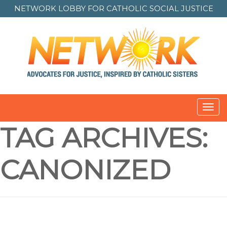
NETWORK LOBBY FOR
CATHOLIC SOCIAL JUSTICE
Toggl
navig
TAG ARCHIVES:
CANONIZED