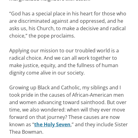
“God has a special place in his heart for those who
are discriminated against and oppressed, and he
asks us, his Church, to make a decisive and radical
choice,” the pope proclaims.
Applying our mission to our troubled world is a
radical choice. And we can all work together to
make justice, equity, and the fullness of human
dignity come alive in our society.
Growing up Black and Catholic, my siblings and I
took pride in the causes of African-American men
and women advancing toward sainthood. But over
time, we also wondered: when will they ever move
forward on that journey? These causes are now
known as “
the Holy Seven
,” and they include Sister
Thea Bowman.