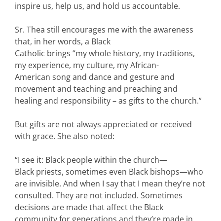
inspire us, help us, and hold us accountable.
Sr. Thea still encourages me with the awareness
that, in her words, a Black
Catholic brings “my whole history, my traditions,
my experience, my culture, my African-
American song and dance and gesture and
movement and teaching and preaching and
healing and responsibility – as gifts to the church.”
But gifts are not always appreciated or received
with grace. She also noted:
“I see it: Black people within the church—
Black priests, sometimes even Black bishops—who
are invisible. And when I say that I mean they’re not
consulted. They are not included. Sometimes
decisions are made that affect the Black
community for generations and they’re made in