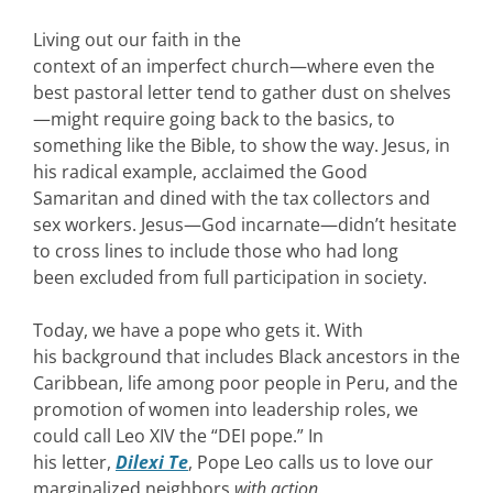
Living out our faith in the
context of an imperfect church—where even the
best pastoral letter tend to gather dust on shelves
—might require going back to the basics, to
something like the Bible, to show the way. Jesus, in
his radical example, acclaimed the Good
Samaritan and dined with the tax collectors and
sex workers. Jesus—God incarnate—didn’t hesitate
to cross lines to include those who had long
been excluded from full participation in society.
Today, we have a pope who gets it. With
his background that includes Black ancestors in the
Caribbean, life among poor people in Peru, and the
promotion of women into leadership roles, we
could call Leo XIV the “DEI pope.” In
his letter,
Dilexi Te
, Pope Leo calls us to love our
marginalized neighbors
with action
.