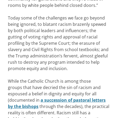
rooms by white people behind closed doors.”
Today some of the challenges we face go beyond
being ignored, to blatant racism brazenly spewed
by both political leaders and influencers; the
gutting of voting rights and approval of racial
profiling by the Supreme Court; the erasure of
slavery and Civil Rights from school textbooks; and
the Trump administration’s fervent, almost gleeful
rush to destroy any program intended to help
promote equity and inclusion.
While the Catholic Church is among those
groups that have decried the sin of racism and
espoused a belief in dignity and equity for all
(documented in
a succession of pastoral letters
by the bishops
through the decades), the practical
reality is often different. Racism still has a