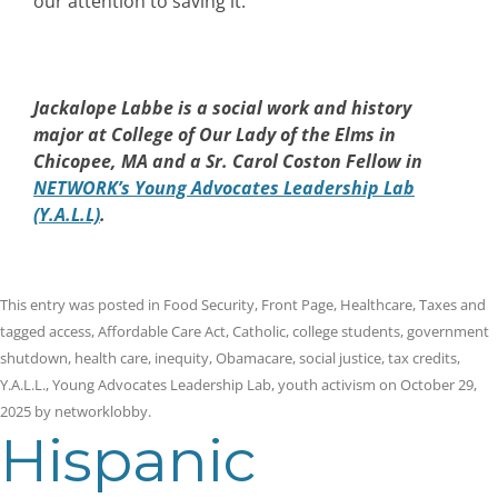
our attention to saving it.
Jackalope Labbe is a social work and history
major at College of Our Lady of the Elms in
Chicopee, MA and a Sr. Carol Coston Fellow in
NETWORK’s Young Advocates Leadership Lab
(Y.A.L.L)
.
This entry was posted in
Food Security
,
Front Page
,
Healthcare
,
Taxes
and
tagged
access
,
Affordable Care Act
,
Catholic
,
college students
,
government
shutdown
,
health care
,
inequity
,
Obamacare
,
social justice
,
tax credits
,
Y.A.L.L.
,
Young Advocates Leadership Lab
,
youth activism
on
October 29,
2025
by
networklobby
.
Hispanic