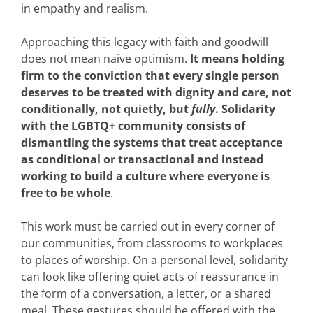
in empathy and realism.
Approaching this legacy with faith and goodwill
does not mean naive optimism.
It means holding
firm to the conviction that every single person
deserves to be treated with dignity and care, not
conditionally, not quietly, but
fully
. Solidarity
with the LGBTQ+ community consists of
dismantling the systems that treat acceptance
as conditional or transactional and instead
working to build a culture where everyone is
free to be whole
.
This work must be carried out in every corner of
our communities, from classrooms to workplaces
to places of worship. On a personal level, solidarity
can look like offering quiet acts of reassurance in
the form of a conversation, a letter, or a shared
meal. These gestures should be offered with the