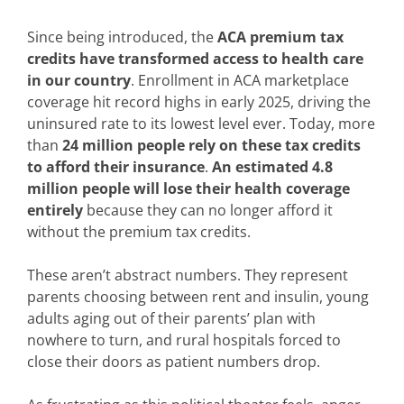
Since being introduced, the
ACA premium tax
credits have transformed access to health care
in our country
. Enrollment in ACA marketplace
coverage hit record highs in early 2025, driving the
uninsured rate to its lowest level ever. Today, more
than
24 million people rely on these tax credits
to afford their insurance
.
An estimated 4.8
million people will lose their health coverage
entirely
because they can no longer afford it
without the premium tax credits.
These aren’t abstract numbers. They represent
parents choosing between rent and insulin, young
adults aging out of their parents’ plan with
nowhere to turn, and rural hospitals forced to
close their doors as patient numbers drop.