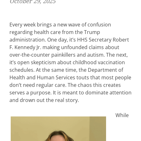
October 29, 2025
Every week brings a new wave of confusion
regarding health care from the Trump
administration. One day, it’s HHS Secretary Robert
F. Kennedy Jr. making unfounded claims about
over-the-counter painkillers and autism. The next,
it’s open skepticism about childhood vaccination
schedules. At the same time, the Department of
Health and Human Services touts that most people
don’t need regular care. The chaos this creates
serves a purpose. It is meant to dominate attention
and drown out the real story.
While