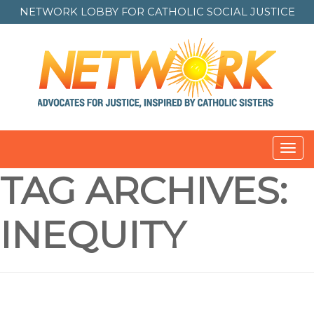
NETWORK LOBBY FOR
CATHOLIC SOCIAL JUSTICE
Toggl
navig
TAG ARCHIVES:
INEQUITY