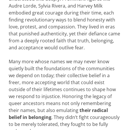
Audre Lorde, Sylvia Rivera, and Harvey Milk
embodied great courage during their time, each
finding revolutionary ways to blend honesty with
love, protest, and compassion. They lived in eras
that punished authenticity, yet their defiance came
from a deeply rooted faith that truth, belonging,
and acceptance would outlive fear.
Many more whose names we may never know
quietly built the foundations of the communities
we depend on today; their collective belief in a
freer, more accepting world that could exist
outside of their lifetimes continues to shape how
we respond to injustice. Honoring the legacy of
queer ancestors means not only remembering
their names, but also emulating
their
radical
belief in belonging
. They didn’t fight courageously
to be merely tolerated, they fought to be fully