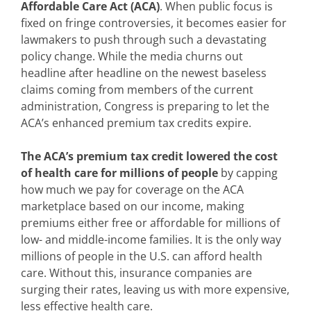
Affordable Care Act (ACA)
. When public focus is
fixed on fringe controversies, it becomes easier for
lawmakers to push through such a devastating
policy change. While the media churns out
headline after headline on the newest baseless
claims coming from members of the current
administration, Congress is preparing to let the
ACA’s enhanced premium tax credits expire.
The ACA’s premium tax credit lowered the cost
of health care for millions of people
by capping
how much we pay for coverage on the ACA
marketplace based on our income, making
premiums either free or affordable for millions of
low- and middle-income families. It is the only way
millions of people in the U.S. can afford health
care. Without this, insurance companies are
surging their rates, leaving us with more expensive,
less effective health care.