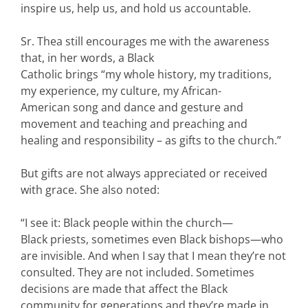
inspire us, help us, and hold us accountable.
Sr. Thea still encourages me with the awareness
that, in her words, a Black
Catholic brings “my whole history, my traditions,
my experience, my culture, my African-
American song and dance and gesture and
movement and teaching and preaching and
healing and responsibility – as gifts to the church.”
But gifts are not always appreciated or received
with grace. She also noted:
“I see it: Black people within the church—
Black priests, sometimes even Black bishops—who
are invisible. And when I say that I mean they’re not
consulted. They are not included. Sometimes
decisions are made that affect the Black
community for generations and they’re made in