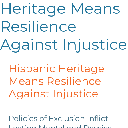
Heritage Means
Resilience
Against Injustice
Hispanic Heritage
Means Resilience
Against Injustice
Policies of Exclusion Inflict