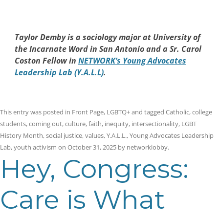
Taylor Demby is a sociology major at University of
the Incarnate Word in San Antonio and a Sr. Carol
Coston Fellow in
NETWORK’s Young Advocates
Leadership Lab (Y.A.L.L)
.
This entry was posted in
Front Page
,
LGBTQ+
and tagged
Catholic
,
college
students
,
coming out
,
culture
,
faith
,
inequity
,
intersectionality
,
LGBT
History Month
,
social justice
,
values
,
Y.A.L.L.
,
Young Advocates Leadership
Lab
,
youth activism
on
October 31, 2025
by
networklobby
.
Hey, Congress:
Care is What