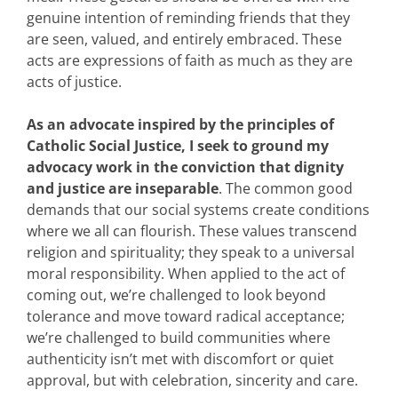
genuine intention of reminding friends that they
are seen, valued, and entirely embraced. These
acts are expressions of faith as much as they are
acts of justice.
As an advocate inspired by the principles of
Catholic Social Justice, I seek to ground my
advocacy work in the conviction that dignity
and justice are inseparable
. The common good
demands that our social systems create conditions
where we all can flourish. These values transcend
religion and spirituality; they speak to
a universal
moral responsibility. When applied to the act of
coming out,
we’re
challenged to look beyond
tolerance and move toward radical acceptance;
we’re
challenged to build communities where
authenticity
isn’t
met with discomfort or quiet
approval, but with celebration,
sincerity
and care.