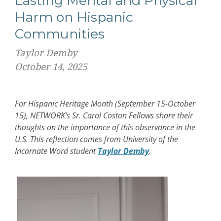
Lasting Mental and Physical
Harm on Hispanic
Communities
Taylor Demby
October 14, 2025
For Hispanic Heritage Month (September 15-October
15), NETWORK’s Sr. Carol Coston Fellows share their
thoughts on the importance of this observance in the
U.S. This reflection comes from University of the
Incarnate Word student
Taylor Demby
.