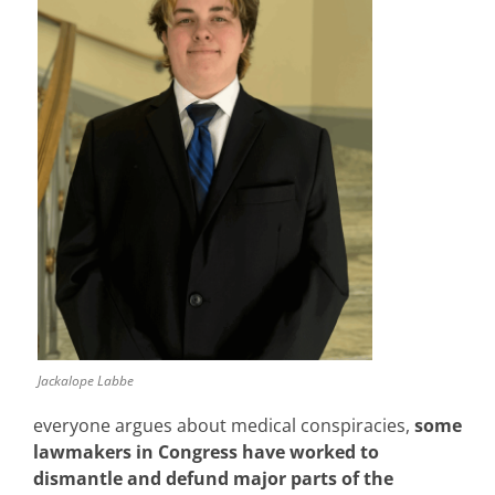
Jackalope Labbe
everyone argues about medical conspiracies,
some
lawmakers in
Congress have worked to
dismantle and defund major parts of the