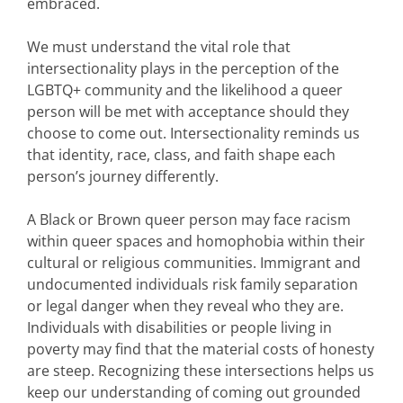
embraced.
We must understand the vital role that
intersectionality plays in the perception of the
LGBTQ+ community and the likelihood a queer
person will be met with acceptance should they
choose to come out. Intersectionality reminds us
that identity, race, class, and faith shape each
person’s journey differently.
A Black or Brown queer person may face racism
within queer spaces and homophobia within their
cultural or religious communities. Immigrant and
undocumented individuals risk family separation
or legal danger when they reveal who they are.
Individuals with disabilities or people living in
poverty may find that the material costs of honesty
are steep. Recognizing these intersections helps us
keep our understanding of coming out grounded