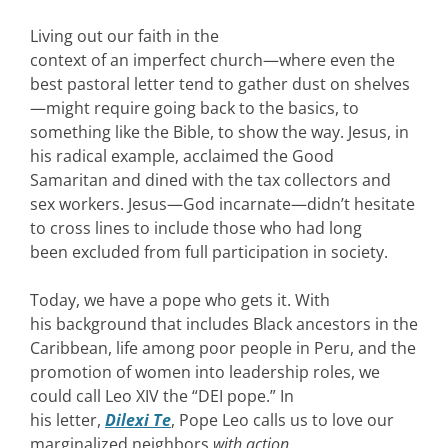
Living out our faith in the
context of an imperfect church—where even the
best pastoral letter tend to gather dust on shelves
—might require going back to the basics, to
something like the Bible, to show the way. Jesus, in
his radical example, acclaimed the Good
Samaritan and dined with the tax collectors and
sex workers. Jesus—God incarnate—didn’t hesitate
to cross lines to include those who had long
been excluded from full participation in society.
Today, we have a pope who gets it. With
his background that includes Black ancestors in the
Caribbean, life among poor people in Peru, and the
promotion of women into leadership roles, we
could call Leo XIV the “DEI pope.” In
his letter,
Dilexi Te
, Pope Leo calls us to love our
marginalized neighbors
with action
.