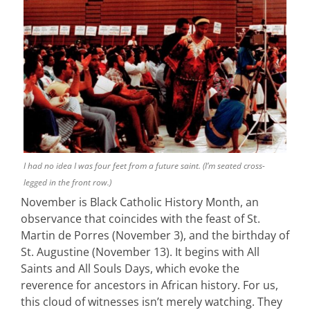
I had no idea I was four feet from a future saint. (I’m seated cross-
legged in the front row.)
November is Black Catholic History Month, an
observance that coincides with the feast of St.
Martin de Porres (November 3), and the birthday of
St. Augustine (November 13). It begins with All
Saints and All Souls Days, which evoke the
reverence for ancestors in African history. For us,
this cloud of witnesses isn’t merely watching. They