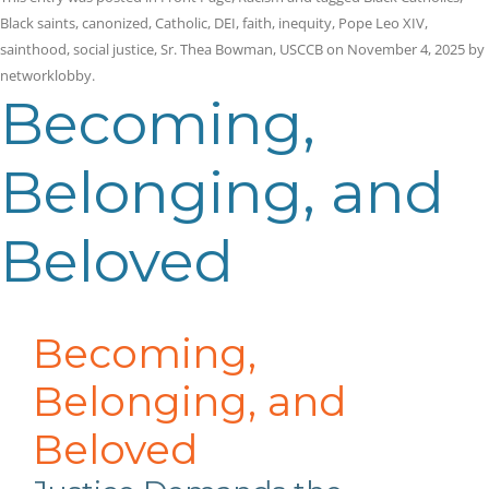
Black saints
,
canonized
,
Catholic
,
DEI
,
faith
,
inequity
,
Pope Leo XIV
,
sainthood
,
social justice
,
Sr. Thea Bowman
,
USCCB
on
November 4, 2025
by
networklobby
.
Becoming,
Belonging, and
Beloved
Becoming,
Belonging, and
Beloved