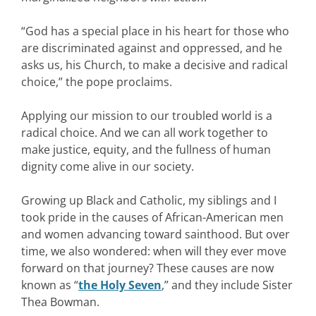
“God has a special place in his heart for those who
are discriminated against and oppressed, and he
asks us, his Church, to make a decisive and radical
choice,” the pope proclaims.
Applying our mission to our troubled world is a
radical choice. And we can all work together to
make justice, equity, and the fullness of human
dignity come alive in our society.
Growing up Black and Catholic, my siblings and I
took pride in the causes of African-American men
and women advancing toward sainthood. But over
time, we also wondered: when will they ever move
forward on that journey? These causes are now
known as “
the Holy Seven
,” and they include Sister
Thea Bowman.