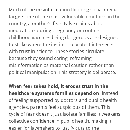
Much of the misinformation flooding social media
targets one of the most vulnerable emotions in the
country, a mother’s fear. False claims about
medications during pregnancy or routine
childhood vaccines being dangerous are designed
to strike where the instinct to protect intersects
with trust in science. These stories circulate
because they sound caring, reframing
misinformation as maternal caution rather than
political manipulation. This strategy is deliberate.
When fear takes hold, it erodes trust in the
healthcare systems families depend on.
Instead
of feeling supported by doctors and public health
agencies, parents feel suspicious of them. This
cycle of fear doesn’t just isolate families; it weakens
collective confidence in public health, making it
easier for lawmakers to justify cuts to the