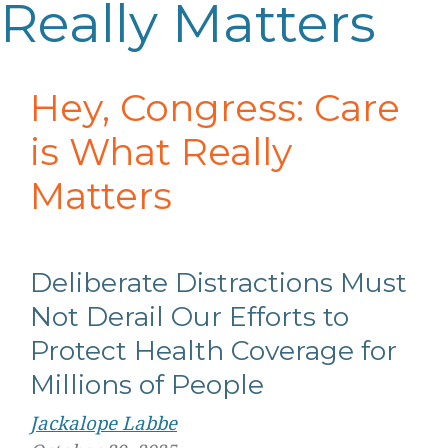
Really Matters
Hey, Congress: Care
is What Really
Matters
Deliberate Distractions Must
Not Derail Our Efforts to
Protect Health Coverage for
Millions of People
Jackalope Labbe