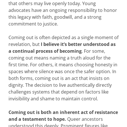
that others may live openly today. Young
advocates have an ongoing responsibility to honor
this legacy with faith, goodwill, and a strong
commitment to justice.
Coming out is often depicted as a single moment of
revelation, but
I believe it’s better understood as
a continual process of becoming
. For some,
coming out means naming a truth aloud for the
first time. For others, it means choosing honesty in
spaces where silence was once the safer option. In
both forms, coming out is an act that insists on
dignity. The decision to live authentically directly
challenges systems that depend on factors like
invisibility and shame to maintain control.
Coming out is both an inherent act of resistance
and a testament to hope.
Queer ancestors
understood this deeply. Prominent figures like