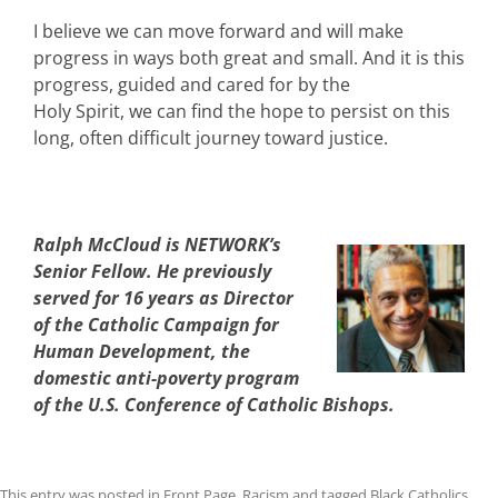
I believe we can move forward and will make
progress in ways both great and small. And it is this
progress, guided and cared for by the
Holy Spirit, we can find the hope to persist on this
long, often difficult journey toward justice.
Ralph McCloud is NETWORK’s
Senior Fellow. He previously
served for 16 years as Director
of the Catholic Campaign for
Human Development, the
domestic anti-poverty program
of the U.S. Conference of Catholic Bishops.
This entry was posted in
Front Page
,
Racism
and tagged
Black Catholics
,