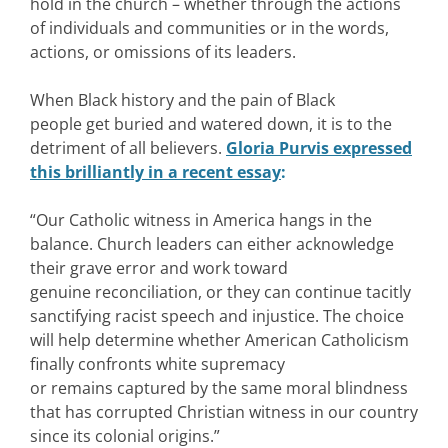
hold in the church – whether through the actions
of individuals and communities or in the words,
actions, or omissions of its leaders.
When Black history and the pain of Black
people get buried and watered down, it is to the
detriment of all believers.
Gloria Purvis expressed
this brilliantly in a recent essay
:
“Our Catholic witness in America hangs in the
balance. Church leaders can either acknowledge
their grave error and work toward
genuine reconciliation, or they can continue tacitly
sanctifying racist speech and injustice. The choice
will help determine whether American Catholicism
finally confronts white supremacy
or remains captured by the same moral blindness
that has corrupted Christian witness in our country
since its colonial origins.”