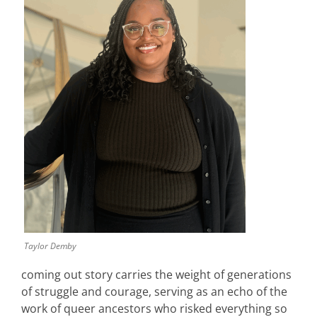
Taylor Demby
coming out story carries the weight of generations
of struggle and courage, serving as an echo of the
work of queer ancestors who risked everything so