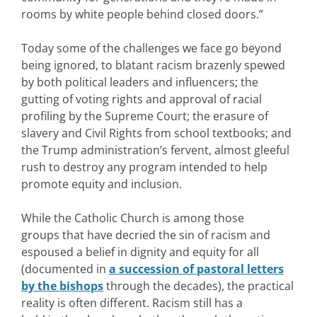
rooms by white people behind closed doors.”
Today some of the challenges we face go beyond
being ignored, to blatant racism brazenly spewed
by both political leaders and influencers; the
gutting of voting rights and approval of racial
profiling by the Supreme Court; the erasure of
slavery and Civil Rights from school textbooks; and
the Trump administration’s fervent, almost gleeful
rush to destroy any program intended to help
promote equity and inclusion.
While the Catholic Church is among those
groups that have decried the sin of racism and
espoused a belief in dignity and equity for all
(documented in
a succession of pastoral letters
by the bishops
through the decades), the practical
reality is often different. Racism still has a