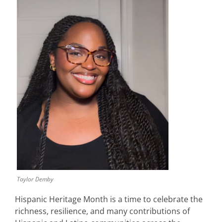
Taylor Demby
Hispanic Heritage Month is a time to celebrate the
richness, resilience, and many contributions of