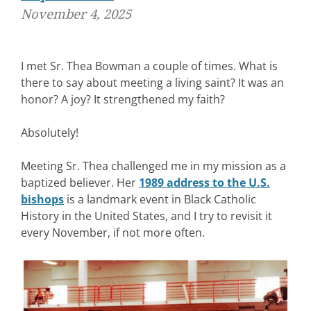
November 4, 2025
I met Sr. Thea Bowman a couple of times. What is
there to say about meeting a living saint? It was an
honor? A joy? It strengthened my faith?
Absolutely!
Meeting Sr. Thea challenged me in my mission as a
baptized believer. Her
1989 address to the U.S.
bishops
is a landmark event in Black Catholic
History in the United States, and I try to revisit it
every November, if not more often.