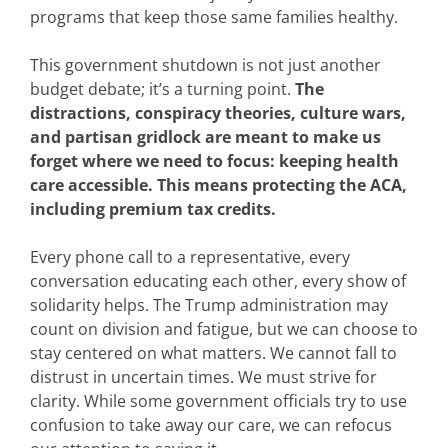
programs that keep those same families healthy.
This government shutdown is not just another
budget debate; it’s a turning point.
The
distractions, conspiracy theories, culture wars,
and partisan gridlock are meant to make us
forget where we need to focus: keeping health
care accessible. This means protecting the ACA,
including premium tax credits.
Every phone call to a representative, every
conversation educating each other, every show of
solidarity helps. The Trump administration may
count on division and fatigue, but we can choose to
stay centered on what matters. We cannot fall to
distrust in uncertain times. We must strive for
clarity. While some government officials try to use
confusion to take away our care, we can refocus