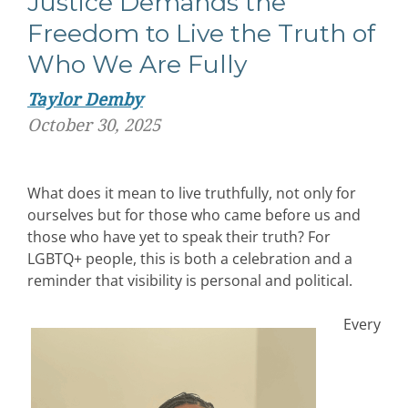
Justice Demands the
Freedom to Live the Truth of
Who We Are Fully
Taylor Demby
October 30, 2025
What does it mean to live truthfully, not only for
ourselves but for those who came before us and
those who have yet to speak their truth?
For
LGBTQ+ people, this
is both a celebration and a
reminder that visibility is personal and political.
Every