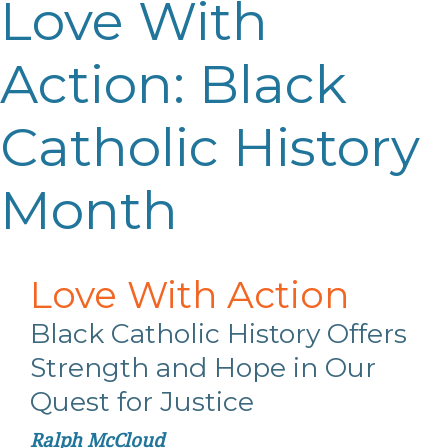
Love With
Action: Black
Catholic History
Month
Love
With
Action
Black Catholic History Offers
Strength
and Hope in Our
Quest for Justice
Ralph McCloud