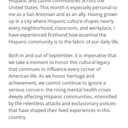
Hispanic and Latino communities across the
United States. This month is especially personal to
me as a San Antonian and as an ally. Having grown
up in a city where Hispanic culture shapes nearly
every neighborhood, classroom, and workplace, I
have experienced firsthand how essential the
Hispanic community is to the fabric of our daily life.
Both in and out of September, it is imperative that
we take a moment to honor this cultural legacy
that continues to influence every corner of
American life. As we honor heritage and
achievement, we cannot continue to ignore a
serious concern: the rising mental health crises
deeply affecting Hispanic communities, intensified
by the relentless attacks and exclusionary policies
that have shaped their lived experiences in this
country.