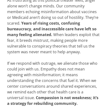
As frustrating as this political theater feels, anger
alone won’t change minds. Our community
members echoing misinformation about vaccines
or Medicaid aren’t doing so out of hostility. They’re
scared.
Years of rising costs, confusing
bureaucracy, and inaccessible care have left so
many feeling alienated.
When leaders exploit that
fear, it breeds mistrust, making people more
vulnerable to conspiracy theories that tell us the
system was never meant to help anyway.
If we respond with outrage, we alienate those who
could join with us. Empathy does not mean
agreeing with misinformation; it means
understanding the concerns that fuel it. When we
center conversations around shared experiences,
we remind each other that health care is a
universal issue.
Compassion is not weakness; it’s
a strategy for rebuilding community.