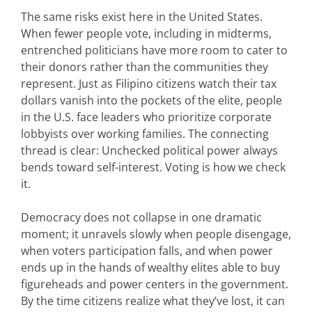
The same risks exist here in the United States.
When fewer people vote, including in midterms,
entrenched politicians have more room to cater to
their donors rather than the communities they
represent. Just as Filipino citizens watch their tax
dollars vanish into
the pockets of the elite, people
in the U.S. face leaders who prioritize corporate
lobbyists over working families. The connecting
thread is clear: Unchecked political power always
bends toward self-interest. Voting is how we check
it.
Democracy does not collapse in one dramatic
moment; it unravels slowly when people disengage,
when
voters
participation falls, and when power
ends up in the hands of wealthy elites able to buy
figureheads and power centers in the government.
By the time citizens realize what
they’ve
lost, it can