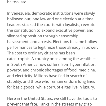
be too late.
In Venezuela, democratic institutions were slowly
hollowed out, one law and one election at a time.
Leaders stacked the courts with loyalists, rewrote
the constitution to expand executive power, and
silenced opposition through censorship,
harassment, and arrests.
Elections became hollow
performances to legitimize those already in power.
The cost to ordinary citizens has been
catastrophic. A country once among the wealthiest
in South America now suffers from hyperinflation,
poverty, and chronic shortages of food, medicine,
and electricity. Millions have fled in search of
stability, and those who remain endure long lines
for basic goods, while corrupt elites live in luxury.
Here in the United States, we still have the tools to
prevent that fate. Tanks in the streets may grab