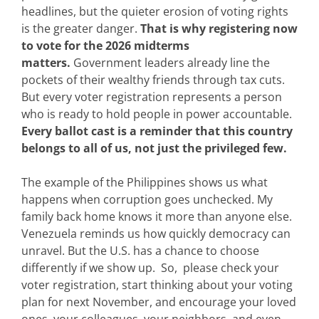
headlines, but the quieter erosion of voting rights
is the greater danger.
That is why registering now
to vote for the 2026 midterms
matters.
Government leaders already line the
pockets of their wealthy friends through tax cuts.
But every voter registration represents a person
who is ready to hold people in power accountable.
Every ballot cast is a reminder that this country
belongs to all of us, not just the privileged few.
The example of the Philippines shows us what
happens when corruption goes unchecked. My
family back home knows it more than anyone else.
Venezuela reminds us how quickly democracy can
unravel. But the U.S. has a chance to choose
differently if we show up. So, please check your
voter registration, start thinking about your voting
plan for next November, and encourage your loved
ones, your colleagues, your neighbors, and even