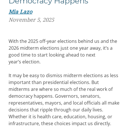
Democracy Happens
Mia Lazo
November 5, 2025
W
ith the 2025 off-year elections behind us and the
2026 midterm elections just one year away,
it’s
a
good
time
to
start
look
ing
ahead to
next
year’s
election
.
It
may
be
eas
y to dismiss midterm elections as less
important than presidential elections. But
midterms are where so much of the real work of
democracy happens. Governors, senators,
representatives, mayors, and local officials all make
decisions that ripple through our daily lives.
Whether it is health care, education, housing, or
infrastructure, these choices
impac
t
us directly.