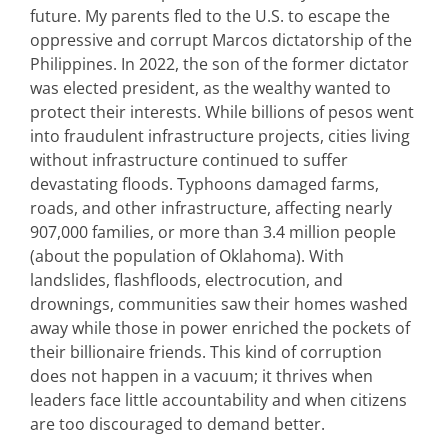
future.
My parents fled to the U.S. to escape the
oppressive and corrupt
Marco
s
dictatorship of the
Philippines. In 2022, the son of the former dictator
was elected president, as the wealthy wanted to
protect their interests. While billions of pesos went
into fraudulent infrastructure projects, cities living
without infrastructure continued to suffer
devastating floods. Typhoons damaged farms,
roads, and other infrastructure, affecting
nearly
907,00
0
families, or more than 3.4 million people
(about the population of Oklahoma). With
landslides, flashfloods, electrocution, and
drownings, communities saw their homes washed
away while those in power enriched the pockets of
their billionaire friends. This kind of corruption
does not happen in a vacuum; it thrives when
leaders face little accountability and when citizens
are too discouraged to demand better.