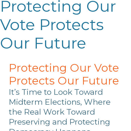
Protecting Our
Vote Protects
Our Future
Protecting Our Vote
Protects Our Future
It’s Time to Look Toward
Midterm Elections, Where
the Real Work Toward
Preserving and Protecting