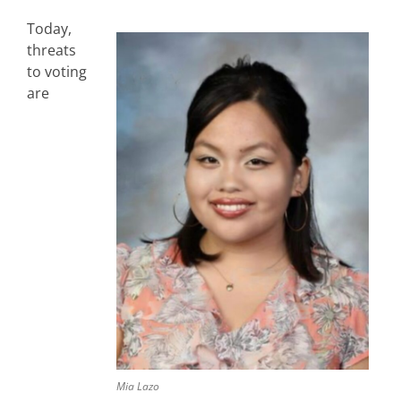
Today,
threats
to voting
are
Mia Lazo