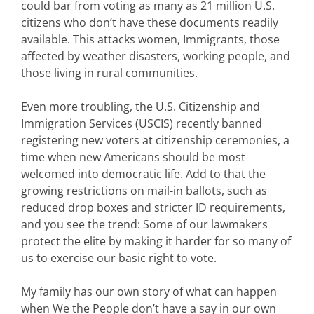
could bar from voting as many as 21 million U.S.
citizens who
don’t
have these documents readily
available. This attacks women, Immigrants, those
affected by weather disasters, working people, and
those living in rural communities.
Even more troubling, the U.S. Citizenship and
Immigration Services (USCIS) recently banned
registering new voters at citizenship ceremonies, a
time when new Americans should be most
welcomed into democratic life. Add to that the
growing restrictions on mail-in ballots, such as
reduced drop boxes and stricter ID requirements,
and you see the trend: Some of our lawmakers
protect the elite by making it harder for so many of
us to exercise our basic right to vote.
My family has our own story of what can happen
when
We the People
don’t
have a say in our own