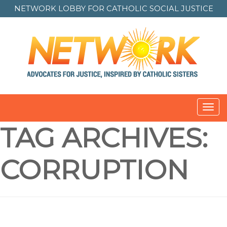
NETWORK LOBBY FOR
CATHOLIC SOCIAL JUSTICE
Toggl
navig
TAG ARCHIVES:
CORRUPTION