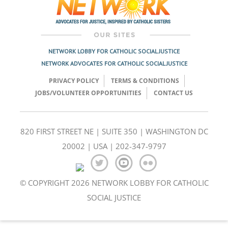
NETWORK LOBBY FOR CATHOLIC SOCIAL JUSTICE
NETWORK ADVOCATES FOR CATHOLIC SOCIAL JUSTICE
PRIVACY POLICY
TERMS & CONDITIONS
JOBS/VOLUNTEER OPPORTUNITIES
CONTACT US
820 FIRST STREET NE | SUITE 350 | WASHINGTON DC
20002 | USA | 202-347-9797
© COPYRIGHT 2026 NETWORK LOBBY FOR CATHOLIC
SOCIAL JUSTICE