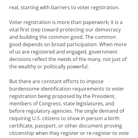
real, starting with barriers to voter registration.
Voter registration is more than paperwork; it is a
vital first step toward protecting our democracy
and building the common good. The common
good depends on broad participation. When more
of us are registered and engaged, government
decisions reflect the needs of the many, not just of
the wealthy or politically powerful.
But there are constant
efforts to impose
burdensome identification requirements
to voter
registration
being proposed by the President,
members of Congress, state legislatures, and
before regulatory agencies. The single demand of
requiring U.S. citizens to show in person a birth
certificate, passport, or other document proving
citizenship when they register or re-register to vote