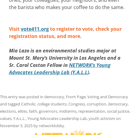
the barista who makes your coffee to do the same.
Visit
vote411.org
to register to vote, check your
registration status, and more.
Mia Lazo is an environmental studies major at
Mount St. Mary’s University in Los Angeles and a
Sr. Carol Coston Fellow in
NETWORK’s Young
Advocates Leadership Lab (Y.A.L.L)
.
This entry was posted in
democracy
,
Front Page
,
Voting and Democracy
and tagged
Catholic
,
college students
,
Congress
,
corruption
,
democracy
,
elections
,
elites
,
faith
,
governors
,
midterms
,
representation
,
social justice
,
values
,
Y.A.L.L.
,
Young Advocates Leadership Lab
,
youth activism
on
November 5, 2025
by
networklobby
.