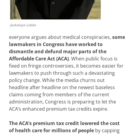
Jackalope Labbe
everyone argues about medical conspiracies,
some
lawmakers in
Congress have worked to
dismantle and defund major parts of the
Affordable Care Act (ACA)
. When public focus is
fixed on fringe controversies, it becomes easier for
lawmakers to push through such a devastating
policy change. While the media churns out
headline after headline on the newest baseless
claims coming from members of the current
administration, Congress is preparing to let the
ACA’s enhanced premium tax credits expire.
The ACA’s premium tax credit lowered the cost
of health care for millions of people
by capping