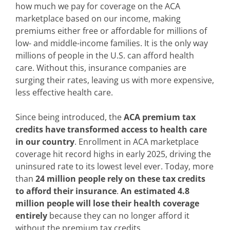
how much we pay for coverage on the ACA
marketplace based on our income, making
premiums either free or affordable for millions of
low- and middle-income families. It is the only way
millions of people in the U.S. can afford health
care. Without this, insurance companies are
surging their rates, leaving us with more expensive,
less effective health care.
Since being introduced, the
ACA premium tax
credits have transformed access to health care
in our country
. Enrollment in ACA marketplace
coverage hit record highs in early 2025, driving the
uninsured rate to its lowest level ever. Today, more
than
24 million people rely on these tax credits
to afford their insurance
.
An estimated 4.8
million people will lose their health coverage
entirely
because they can no longer afford it
without the premium tax credits.