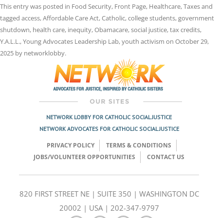
This entry was posted in
Food Security
,
Front Page
,
Healthcare
,
Taxes
and
tagged
access
,
Affordable Care Act
,
Catholic
,
college students
,
government
shutdown
,
health care
,
inequity
,
Obamacare
,
social justice
,
tax credits
,
Y.A.L.L.
,
Young Advocates Leadership Lab
,
youth activism
on
October 29,
2025
by
networklobby
.
NETWORK LOBBY FOR CATHOLIC SOCIAL JUSTICE
NETWORK ADVOCATES FOR CATHOLIC SOCIAL JUSTICE
PRIVACY POLICY
TERMS & CONDITIONS
JOBS/VOLUNTEER OPPORTUNITIES
CONTACT US
820 FIRST STREET NE | SUITE 350 | WASHINGTON DC
20002 | USA | 202-347-9797