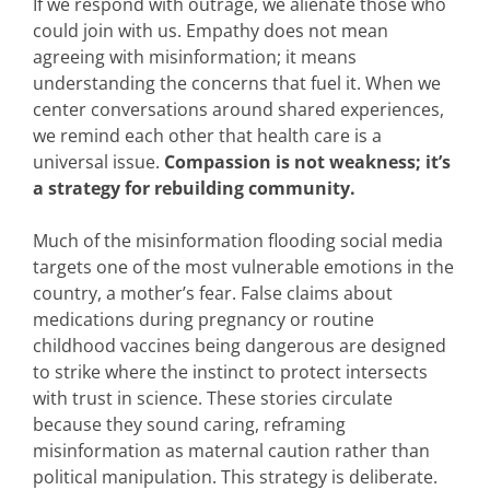
If we respond with outrage, we alienate those who
could join with us. Empathy does not mean
agreeing with misinformation; it means
understanding the concerns that fuel it. When we
center conversations around shared experiences,
we remind each other that health care is a
universal issue.
Compassion is not weakness; it’s
a strategy for rebuilding community.
Much of the misinformation flooding social media
targets one of the most vulnerable emotions in the
country, a mother’s fear. False claims about
medications during pregnancy or routine
childhood vaccines being dangerous are designed
to strike where the instinct to protect intersects
with trust in science. These stories circulate
because they sound caring, reframing
misinformation as maternal caution rather than
political manipulation. This strategy is deliberate.