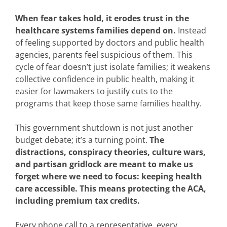
When fear takes hold, it erodes trust in the
healthcare systems families depend on.
Instead
of feeling supported by doctors and public health
agencies, parents feel suspicious of them. This
cycle of fear doesn’t just isolate families; it weakens
collective confidence in public health, making it
easier for lawmakers to justify cuts to the
programs that keep those same families healthy.
This government shutdown is not just another
budget debate; it’s a turning point.
The
distractions, conspiracy theories, culture wars,
and partisan gridlock are meant to make us
forget where we need to focus: keeping health
care accessible. This means protecting the ACA,
including premium tax credits.
Every phone call to a representative, every