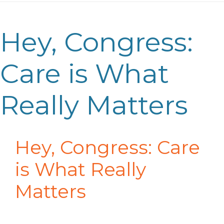
Hey, Congress:
Care is What
Really Matters
Hey, Congress: Care
is What Really
Matters