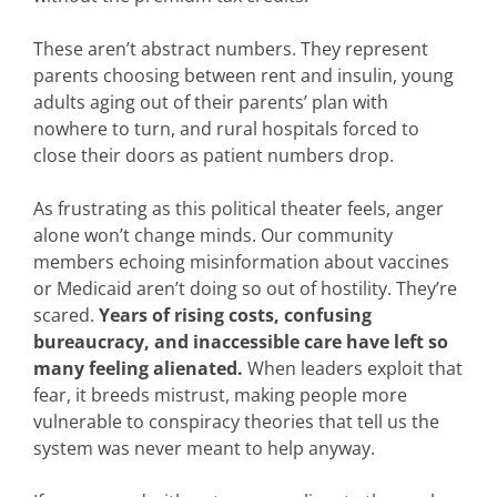
These aren’t abstract numbers. They represent
parents choosing between rent and insulin, young
adults aging out of their parents’ plan with
nowhere to turn, and rural hospitals forced to
close their doors as patient numbers drop.
As frustrating as this political theater feels, anger
alone won’t change minds. Our community
members echoing misinformation about vaccines
or Medicaid aren’t doing so out of hostility. They’re
scared.
Years of rising costs, confusing
bureaucracy, and inaccessible care have left so
many feeling alienated.
When leaders exploit that
fear, it breeds mistrust, making people more
vulnerable to conspiracy theories that tell us the
system was never meant to help anyway.