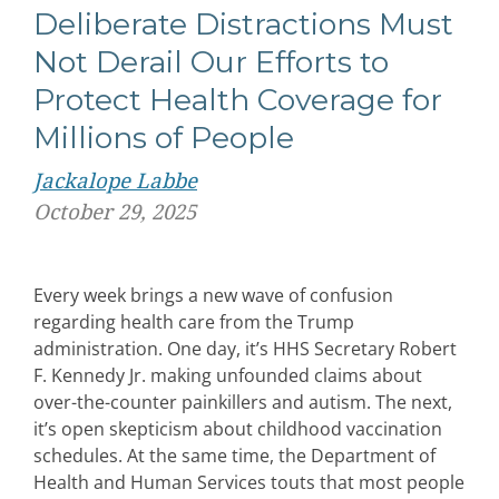
Deliberate Distractions Must
Not Derail Our Efforts to
Protect Health Coverage for
Millions of People
Jackalope Labbe
October 29, 2025
Every week brings a new wave of confusion
regarding health care from the Trump
administration. One day, it’s HHS Secretary Robert
F. Kennedy Jr. making unfounded claims about
over-the-counter painkillers and autism. The next,
it’s open skepticism about childhood vaccination
schedules. At the same time, the Department of
Health and Human Services touts that most people