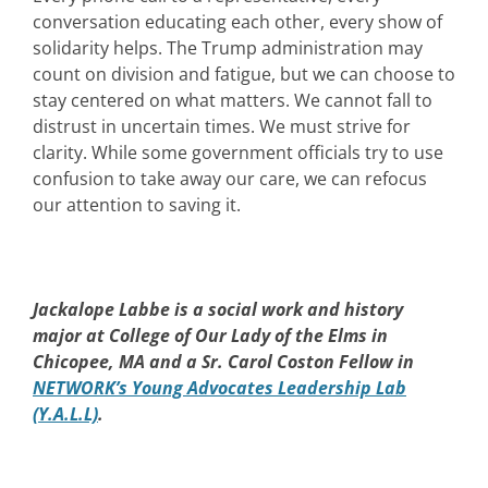
conversation educating each other, every show of
solidarity helps. The Trump administration may
count on division and fatigue, but we can choose to
stay centered on what matters. We cannot fall to
distrust in uncertain times. We must strive for
clarity. While some government officials try to use
confusion to take away our care, we can refocus
our attention to saving it.
Jackalope Labbe is a social work and history
major at College of Our Lady of the Elms in
Chicopee, MA and a Sr. Carol Coston Fellow in
NETWORK’s Young Advocates Leadership Lab
(Y.A.L.L)
.