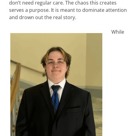
don’t need regular care. The chaos this creates
serves a purpose. It is meant to dominate attention
and drown out the real story.
While