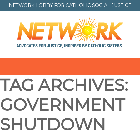
NETWORK LOBBY FOR
CATHOLIC SOCIAL JUSTICE
Toggl
navig
TAG ARCHIVES:
GOVERNMENT
SHUTDOWN