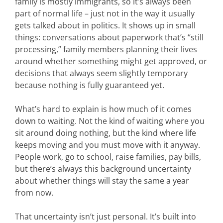
family is mostly immigrants, so it’s always been
part of normal life – just not in the way it usually
gets talked about in politics. It shows up in small
things: conversations about paperwork that’s “still
processing,” family members planning their lives
around whether something might get approved, or
decisions that always seem slightly temporary
because nothing is fully guaranteed yet.
What’s hard to explain is how much of it comes
down to waiting. Not the kind of waiting where you
sit around doing nothing, but the kind where life
keeps moving and you must move with it anyway.
People work, go to school, raise families, pay bills,
but there’s always this background uncertainty
about whether things will stay the same a year
from now.
That uncertainty isn’t just personal. It’s built into