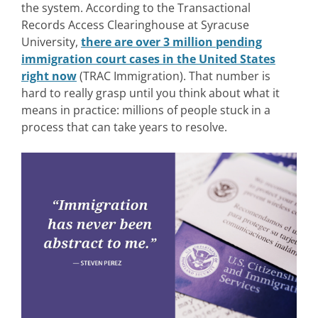
the system.
According to the Transactional
Records Access Clearinghouse at Syracuse
University,
there are over 3 million pending
immigration court cases in the United States
right now
(TRAC Immigration). Th
at number is
hard to really grasp until you think about what it
means in practice: millions of people stuck in a
process that can take years to resolve.