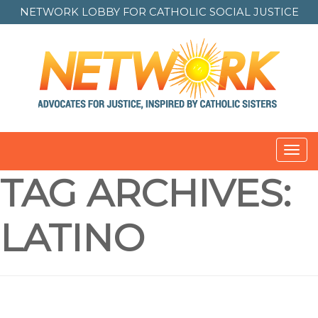
NETWORK LOBBY FOR
CATHOLIC SOCIAL JUSTICE
Toggl
navig
TAG ARCHIVES:
LATINO