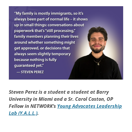
Steven Perez
is a student a student at Barry
University in Miami and a Sr. Carol Coston, OP
Fellow in NETWORK’s
Young Advocates Leadership
Lab (Y.A.L.L.)
.