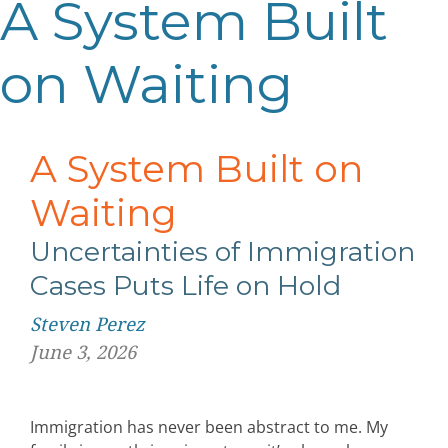
A System Built
on Waiting
A System Built on
Waiting
Uncertainties of Immigration
Cases
Puts Life on Hold
Steven Perez
June 3, 2026
Immigration has never been abstract to me. My