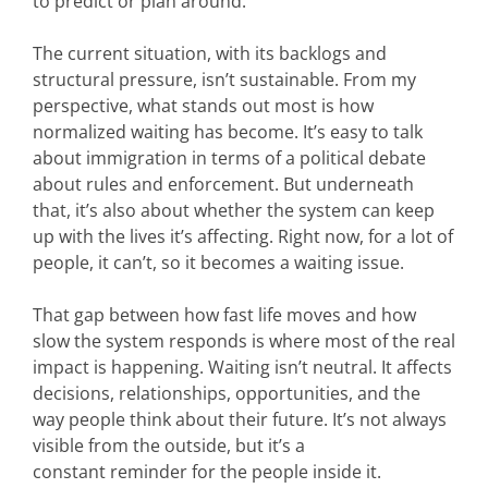
to predict or plan around.
The current situation, with its backlogs and
structural pressure, isn’t sustainable.
From my
perspective, what stands out most is how
normalized waiting has become. It’s easy to talk
about immigration in terms of a political debate
about rules and enforcement. But underneath
that, it’s also about whether the system can keep
up with the lives it’s affecting. Right now, for a lot of
people, it can’t, so it becomes a waiting issue.
That gap between how fast life moves and how
slow the system responds is where most of the real
impact is happening. Waiting isn’t neutral. It affects
decisions, relationships, opportunities, and the
way people think about their future. It’s not always
visible from the outside, but it’s a
constant reminder for the people inside it.