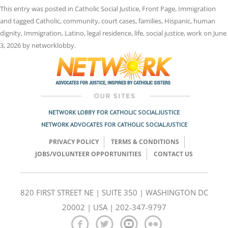
This entry was posted in
Catholic Social Justice
,
Front Page
,
Immigration
and tagged
Catholic
,
community
,
court cases
,
families
,
Hispanic
,
human
dignity
,
Immigration
,
Latino
,
legal residence
,
life
,
social justice
,
work
on
June
3, 2026
by
networklobby
.
NETWORK LOBBY FOR CATHOLIC SOCIAL JUSTICE
NETWORK ADVOCATES FOR CATHOLIC SOCIAL JUSTICE
PRIVACY POLICY
TERMS & CONDITIONS
JOBS/VOLUNTEER OPPORTUNITIES
CONTACT US
820 FIRST STREET NE | SUITE 350 | WASHINGTON DC
20002 | USA | 202-347-9797