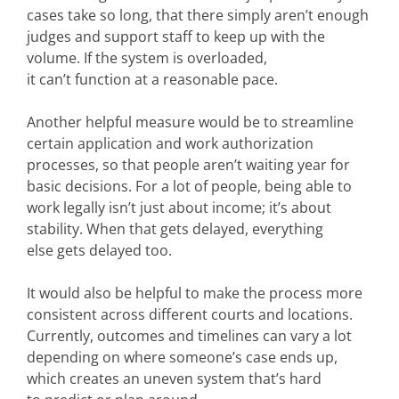
cases take so long, that there simply aren’t enough
judges and support staff to keep up with the
volume. If the system is overloaded,
it can’t function at a reasonable pace.
Another helpful measure would be to streamline
certain application and work authorization
processes, so that people aren’t waiting year for
basic decisions. For a lot of people, being able to
work legally isn’t just about income; it’s about
stability. When that gets delayed, everything
else gets delayed too.
It would also be helpful to make the process more
consistent across different courts and locations.
Currently, outcomes and timelines can vary a lot
depending on where someone’s case ends up,
which creates an uneven system that’s hard