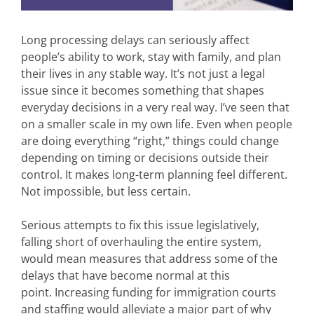
Long processing delays can seriously affect
people’s ability to work, stay with family, and plan
their lives in any stable way. It’s not just a legal
issue since it becomes something that shapes
everyday decisions in a very real way. I’ve seen that
on a smaller scale in my own life. Even when people
are doing everything “right,” things could change
depending on timing or decisions outside their
control. It makes long-term planning feel different.
Not impossible, but less certain.
Serious attempts to fix this issue legislatively,
falling short of overhauling the entire system,
would mean measures that address some of the
delays that have become normal at this
point. Increasing funding for immigration courts
and staffing would alleviate a major part of why