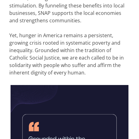
stimulation. By funneling these benefits into local
businesses, SNAP supports the local economies
and strengthens communities.
Yet, hunger in America remains a persistent,
growing crisis rooted in systematic poverty and
inequality. Grounded within the tradition of
Catholic Social Justice, we are each called to be in
solidarity with people who suffer and affirm the
inherent dignity of every human.