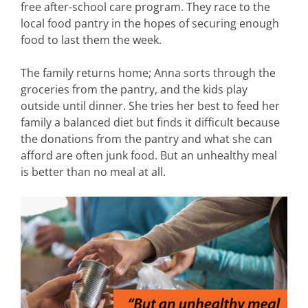
free after-school care program. They race to the
local food pantry in the hopes of securing enough
food to last them the week.
The family returns home; Anna sorts through the
groceries from the pantry, and the kids play
outside until dinner. She tries her best to feed her
family a balanced diet but finds it difficult because
the donations from the pantry and what she can
afford are often junk food. But an unhealthy meal
is better than no meal at all.