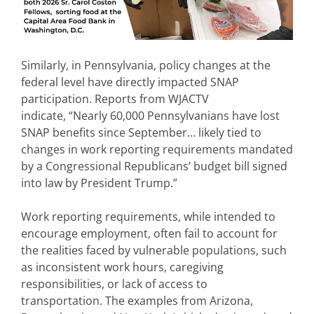
Similarly, in Pennsylvania, policy changes at the
federal level have directly impacted SNAP
participation. Reports from WJACTV
indicate, “Nearly 60,000 Pennsylvanians have lost
SNAP benefits since September… likely tied to
changes in work reporting requirements mandated
by a Congressional Republicans’ budget bill signed
into law by President Trump.”
Work reporting requirements, while intended to
encourage employment, often fail to account for
the realities faced by vulnerable populations, such
as inconsistent work hours, caregiving
responsibilities, or lack of access to
transportation. The examples from Arizona,