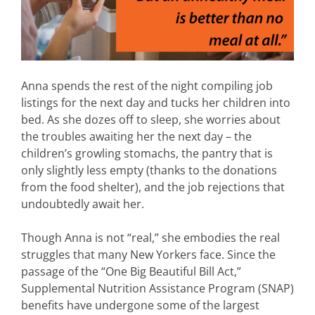
Anna spends the rest of the night compiling job
listings for the next day and tucks her children into
bed. As she dozes off to sleep, she worries about
the troubles awaiting her the next day – the
children’s growling stomachs, the pantry that is
only slightly less empty (thanks to the donations
from the food shelter), and the job rejections that
undoubtedly await her.
Though Anna is not “real,” she embodies the real
struggles that many New Yorkers face. Since the
passage of the “One Big Beautiful Bill Act,”
Supplemental Nutrition Assistance Program (SNAP)
benefits have undergone some of the largest