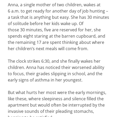
Anna, a single mother of two children, wakes at
6 a.m. to get ready for another day of job hunting –
a task that is anything but easy. She has 30 minutes
of solitude before her kids wake up. Of
those 30 minutes, five are reserved for her, she
spends eight staring at the barren cupboard, and
the remaining 17 are spent thinking about where
her children’s next meals will come from.
The clock strikes 6:30, and she finally wakes her
children. Anna has noticed their worsened ability
to focus, their grades slipping in school, and the
early signs of asthma in her youngest.
But what hurts her most were the early mornings,
like these, where sleepiness and silence filled the
apartment but would often be interrupted by the
invasive sounds of their pleading stomachs,