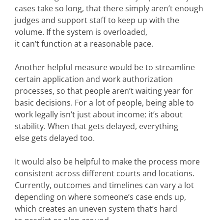
cases take so long, that there simply aren’t enough
judges and support staff to keep up with the
volume. If the system is overloaded,
it can’t function at a reasonable pace.
Another helpful measure would be to streamline
certain application and work authorization
processes, so that people aren’t waiting year for
basic decisions. For a lot of people, being able to
work legally isn’t just about income; it’s about
stability. When that gets delayed, everything
else gets delayed too.
It would also be helpful to make the process more
consistent across different courts and locations.
Currently, outcomes and timelines can vary a lot
depending on where someone’s case ends up,
which creates an uneven system that’s hard