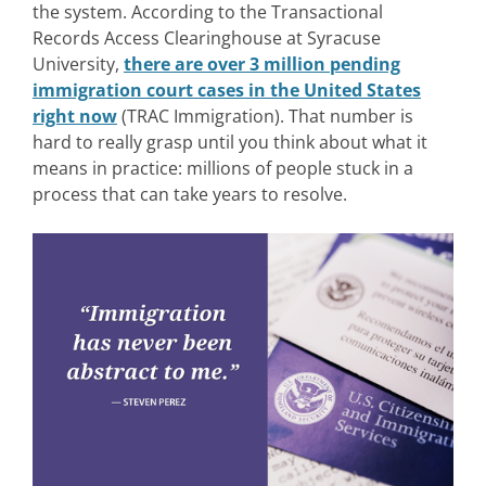
the system.
According to the Transactional
Records Access Clearinghouse at Syracuse
University,
there are over 3 million pending
immigration court cases in the United States
right now
(TRAC Immigration). Th
at number is
hard to really grasp until you think about what it
means in practice: millions of people stuck in a
process that can take years to resolve.