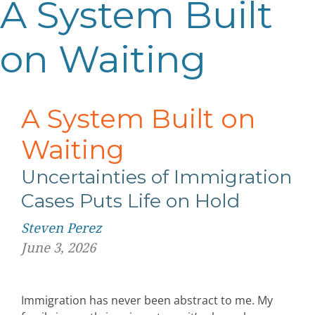
A System Built
on Waiting
A System Built on
Waiting
Uncertainties of Immigration
Cases
Puts Life on Hold
Steven Perez
June 3, 2026
Immigration has never been abstract to me. My