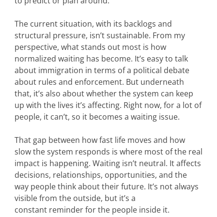
to predict or plan around.
The current situation, with its backlogs and
structural pressure, isn’t sustainable.
From my
perspective, what stands out most is how
normalized waiting has become. It’s easy to talk
about immigration in terms of a political debate
about rules and enforcement. But underneath
that, it’s also about whether the system can keep
up with the lives it’s affecting. Right now, for a lot of
people, it can’t, so it becomes a waiting issue.
That gap between how fast life moves and how
slow the system responds is where most of the real
impact is happening. Waiting isn’t neutral. It affects
decisions, relationships, opportunities, and the
way people think about their future. It’s not always
visible from the outside, but it’s a
constant reminder for the people inside it.