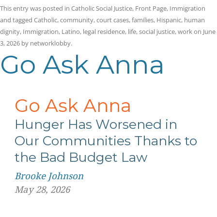
This entry was posted in
Catholic Social Justice
,
Front Page
,
Immigration
and tagged
Catholic
,
community
,
court cases
,
families
,
Hispanic
,
human
dignity
,
Immigration
,
Latino
,
legal residence
,
life
,
social justice
,
work
on
June
3, 2026
by
networklobby
.
Go Ask Anna
Go Ask Anna
Hunger Has Worsened in
Our Communities Thanks to
the Bad Budget Law
Brooke Johnson
May 28, 2026