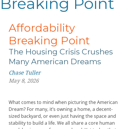
Breaking Point
Affordability
Breaking Point
The Housing Crisis Crushes
Many American Dreams
Chase Tuller
May 8, 2026
What comes to mind when picturing the American
Dream? For many, it’s owning a home, a decent-
sized backyard, or even just having the space and
stability to build a life. We all share a core human