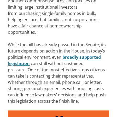
Another commonsense provision focuses on
limiting large institutional investors
from purchasing single-family homes in bulk,
helping ensure that families, not corporations,
have a fair chance at homeownership
opportunities.
While the bill has already passed in the Senate, its
future depends on action in the House. In today’s
political environment, even
broadly supported
legislation
can stall without sustained
pressure. One of the most effective steps citizens
can take is contacting their representatives.
Whether through an email, phone call, or letter,
sharing personal experiences with housing costs
can influence lawmakers’ decisions and help push
this legislation across the finish line.