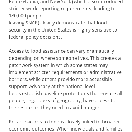
Pennsylvania, and New York (which also introduced
stricter work reporting requirements, leading to
180,000 people
leaving SNAP) clearly demonstrate that food
security in the United States is highly sensitive to
federal policy decisions.
Access to food assistance can vary dramatically
depending on where someone lives. This creates a
patchwork system in which some states may
implement stricter requirements or administrative
barriers, while others provide more accessible
support. Advocacy at the national level
helps establish baseline protections that ensure all
people, regardless of geography, have access to
the resources they need to avoid hunger.
Reliable access to food is closely linked to broader
economic outcomes. When individuals and families