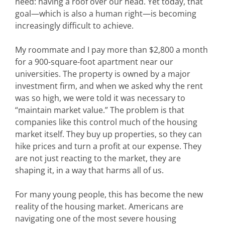
need: having a roof over our head. Yet today, that
goal—which is also a human right—is becoming
increasingly difficult to achieve.
My roommate and I pay more than $2,800 a month
for a 900-square-foot apartment near our
universities. The property is owned by a major
investment firm, and when we asked why the rent
was so high, we were told it was necessary to
“maintain market value.” The problem is that
companies like this control much of the housing
market itself. They buy up properties, so they can
hike prices and turn a profit at our expense. They
are not just reacting to the market, they are
shaping it, in a way that harms all of us.
For many young people, this has become the new
reality of the housing market. Americans are
navigating one of the most severe housing