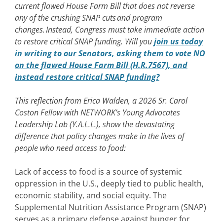
current flawed House Farm Bill that does not reverse
any of the crushing SNAP cuts and program
changes. Instead, Congress must take immediate action
to restore critical SNAP funding. Will you
join us today
in writing to our Senators, asking them to vote NO
on the flawed House Farm Bill (H.R.7567), and
instead restore critical SNAP funding?
This reflection from Erica Walden, a 2026 Sr. Carol
Coston Fellow with NETWORK’s Young Advocates
Leadership Lab (Y.A.L.L.), show the devastating
difference that policy changes make in the lives of
people who need access to food:
Lack of access to food is a source of systemic
oppression in the U.S., deeply tied to public health,
economic stability, and social equity. The
Supplemental Nutrition Assistance Program (SNAP)
serves as a primary defense against hunger for