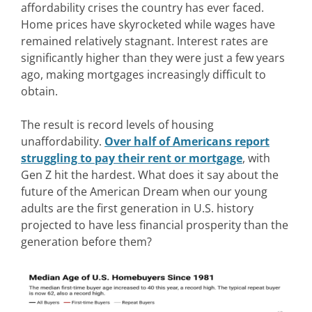
affordability crises the country has ever faced.
Home prices have skyrocketed while wages have
remained relatively stagnant. Interest rates are
significantly higher than they were just a few years
ago, making mortgages increasingly difficult to
obtain.
The result is record levels of housing
unaffordability.
Over half of Americans report
struggling to pay their rent or mortgage
, with
Gen Z hit the hardest. What does it say about the
future of the American Dream when our young
adults are the first generation in U.S. history
projected to have less financial prosperity than the
generation before them?