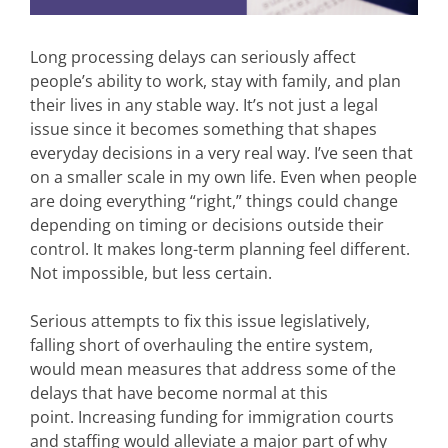
Long processing delays can seriously affect
people’s ability to work, stay with family, and plan
their lives in any stable way. It’s not just a legal
issue since it becomes something that shapes
everyday decisions in a very real way. I’ve seen that
on a smaller scale in my own life. Even when people
are doing everything “right,” things could change
depending on timing or decisions outside their
control. It makes long-term planning feel different.
Not impossible, but less certain.
Serious attempts to fix this issue legislatively,
falling short of overhauling the entire system,
would mean measures that address some of the
delays that have become normal at this
point. Increasing funding for immigration courts
and staffing would alleviate a major part of why