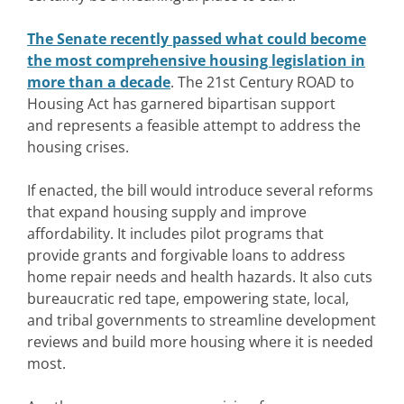
The Senate recently passed what could become
the most comprehensive housing legislation in
more than a decade
. The 21st Century ROAD to
Housing Act has garnered bipartisan support
and represents a feasible attempt to address the
housing crises.
If enacted, the bill would introduce several reforms
that expand housing supply and improve
affordability. It includes pilot programs that
provide grants and forgivable loans to address
home repair needs and health hazards. It also cuts
bureaucratic red tape, empowering state, local,
and tribal governments to streamline development
reviews and build more housing where it is needed
most.