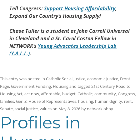
Tell Congress:
Support Housing Affordability
,
Expand Our Country’s Housing Supply!
Chase Tuller is a student at John Carroll Universal
in Cleveland and a Sr. Carol Coston Fellow in
NETWORK’s
Young Advocates Leadership Lab
(Y.A.L.L.)
.
This entry was posted in
Catholic Social Justice
,
economic justice
,
Front
Page
,
Government Funding
,
Housing
and tagged
21st Century Road to
Housing Act
,
act now
,
affordable
,
budget
,
Catholic
,
community
,
Congress
,
families
,
Gen Z
,
House of Representatives
,
housing
,
human dignity
,
rent
,
Senate
,
social justice
,
values
on
May 8, 2026
by
networklobby
.
Profiles in