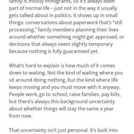
family is mostly immigrants, so it’s always been
part of normal life – just not in the way it usually
gets talked about in politics. It shows up in small
things: conversations about paperwork that’s “still
processing,” family members planning their lives
around whether something might get approved, or
decisions that always seem slightly temporary
because nothing is fully guaranteed yet.
What’s hard to explain is how much of it comes
down to waiting. Not the kind of waiting where you
sit around doing nothing, but the kind where life
keeps moving and you must move with it anyway.
People work, go to school, raise families, pay bills,
but there’s always this background uncertainty
about whether things will stay the same a year
from now.
That uncertainty isn’t just personal. It’s built into