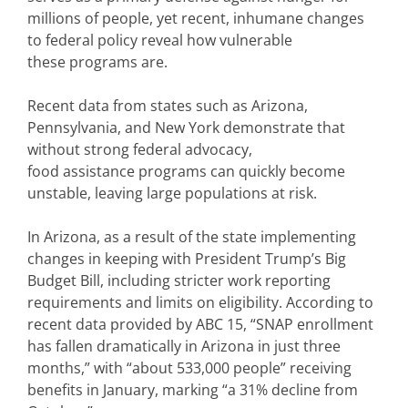
millions of people, yet recent, inhumane changes
to federal policy reveal how vulnerable
these programs are.
Recent data from states such as Arizona,
Pennsylvania, and New York demonstrate that
without strong federal advocacy,
food assistance programs can quickly become
unstable, leaving large populations at risk.
In Arizona, as a result of the state implementing
changes in keeping with President Trump’s Big
Budget Bill, including stricter work reporting
requirements and limits on eligibility. According to
recent data provided by ABC 15, “SNAP enrollment
has fallen dramatically in Arizona in just three
months,” with “about 533,000 people” receiving
benefits in January, marking “a 31% decline from