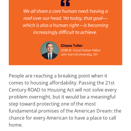
People are reaching a breaking point when it
comes to housing affordability. Passing the 21st
Century ROAD to Housing Act will not solve every
problem overnight, but it would be a meaningful
step toward protecting one of the most
fundamental promises of the American Dream: the
chance for every American to have a place to call
home.