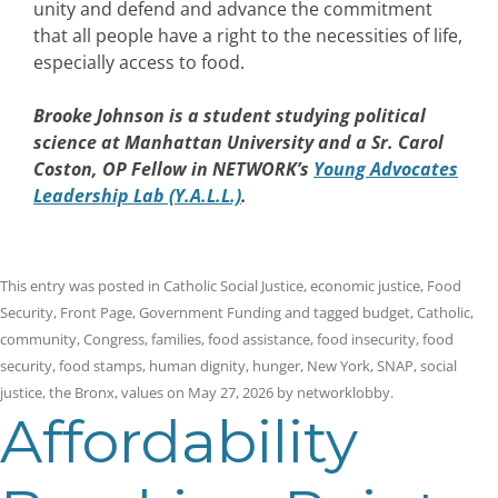
unity and defend and advance the commitment
that all people have a right to the necessities of life,
especially access to food.
Brooke Johnson
is a student studying political
science at Manhattan University and a Sr. Carol
Coston, OP Fellow in NETWORK’s
Young Advocates
Leadership Lab (Y.A.L.L.)
.
This entry was posted in
Catholic Social Justice
,
economic justice
,
Food
Security
,
Front Page
,
Government Funding
and tagged
budget
,
Catholic
,
community
,
Congress
,
families
,
food assistance
,
food insecurity
,
food
security
,
food stamps
,
human dignity
,
hunger
,
New York
,
SNAP
,
social
justice
,
the Bronx
,
values
on
May 27, 2026
by
networklobby
.
Affordability