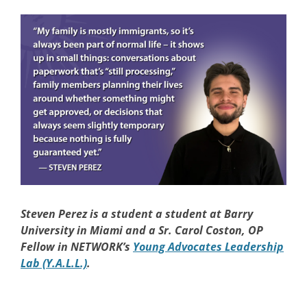
Steven Perez
is a student a student at Barry
University in Miami and a Sr. Carol Coston, OP
Fellow in NETWORK’s
Young Advocates Leadership
Lab (Y.A.L.L.)
.