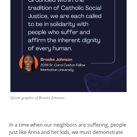
Quote graphic of Brooke Johnson
In a time when our neighbors are suffering, people
just like Anna and her kids, we must demonstrate