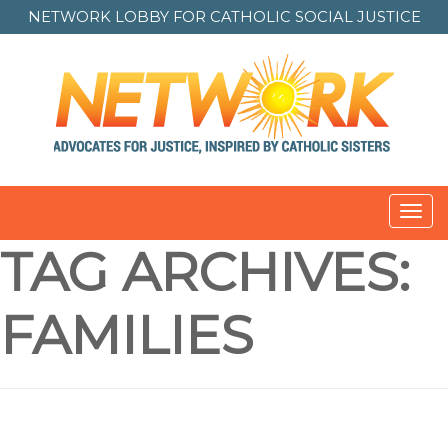
NETWORK LOBBY FOR
CATHOLIC SOCIAL JUSTICE
Toggl
navig
TAG ARCHIVES:
FAMILIES