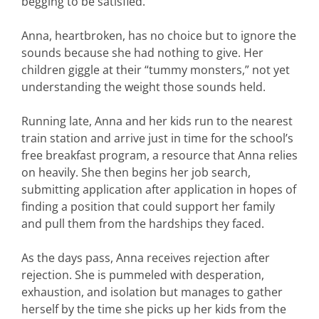
begging to be satisfied.
Anna, heartbroken, has no choice but to ignore the
sounds because she had nothing to give. Her
children giggle at their “tummy monsters,” not yet
understanding the weight those sounds held.
Running late, Anna and her kids run to the nearest
train station and arrive just in time for the school’s
free breakfast program, a resource that Anna relies
on heavily. She then begins her job search,
submitting application after application in hopes of
finding a position that could support her family
and pull them from the hardships they faced.
As the days pass, Anna receives rejection after
rejection. She is pummeled with desperation,
exhaustion, and isolation but manages to gather
herself by the time she picks up her kids from the