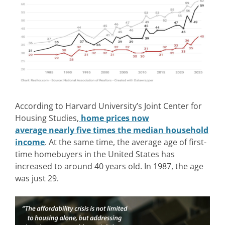
According to Harvard University’s Joint Center for
Housing Studies,
home prices now
average nearly five times the median household
income
. At the same time, the average age of first-
time homebuyers in the United States has
increased to around 40 years old. In 1987, the age
was just 29.