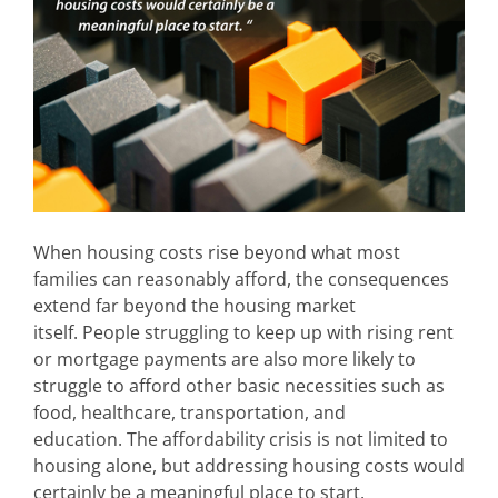
When housing costs rise beyond what most
families can reasonably afford, the consequences
extend far beyond the housing market
itself. People struggling to keep up with rising rent
or mortgage payments are also more likely to
struggle to afford other basic necessities such as
food, healthcare, transportation, and
education.
The affordability crisis is not limited to
housing alone, but addressing housing costs would
certainly be a meaningful place to start.