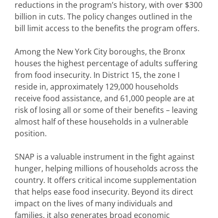
reductions in the program’s history, with over $300
billion in cuts. The policy changes outlined in the
bill limit access to the benefits the program offers.
Among the New York City boroughs, the Bronx
houses the highest percentage of adults suffering
from food insecurity. In District 15, the zone I
reside in, approximately 129,000 households
receive food assistance, and 61,000 people are at
risk of losing all or some of their benefits – leaving
almost half of these households in a vulnerable
position.
SNAP is a valuable instrument in the fight against
hunger, helping millions of households across the
country. It offers critical income supplementation
that helps ease food insecurity. Beyond its direct
impact on the lives of many individuals and
families, it also generates broad economic