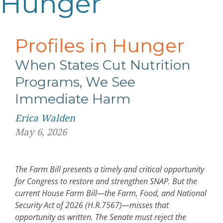
Hunger
Profiles in Hunger
When States Cut Nutrition
Programs, We See
Immediate Harm
Erica Walden
May 6, 2026
The Farm Bill presents a timely and critical opportunity
for Congress to restore and strengthen SNAP. But the
current House Farm Bill
—
the Farm, Food, and National
Security Act of 2026 (H.R.7567)
—
misses that
opportunity as written. The Senate must reject the