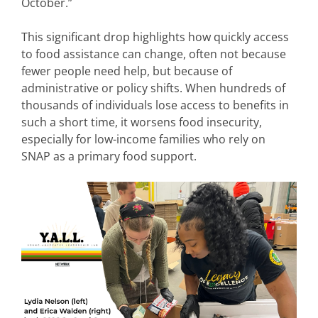
October.”
This significant drop highlights how quickly access
to food assistance can change, often not because
fewer people need help, but because of
administrative or policy shifts. When hundreds of
thousands of individuals lose access to benefits in
such a short time, it worsens food insecurity,
especially for low-income families who rely on
SNAP as a primary food support.