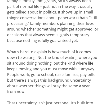
family is mostly immigrants, so it’s always been
part of normal life – just not in the way it usually
gets talked about in politics. It shows up in small
things: conversations about paperwork that’s “still
processing,” family members planning their lives
around whether something might get approved, or
decisions that always seem slightly temporary
because nothing is fully guaranteed yet.
What’s hard to explain is how much of it comes
down to waiting. Not the kind of waiting where you
sit around doing nothing, but the kind where life
keeps moving and you must move with it anyway.
People work, go to school, raise families, pay bills,
but there’s always this background uncertainty
about whether things will stay the same a year
from now.
That uncertainty isn’t just personal. It’s built into