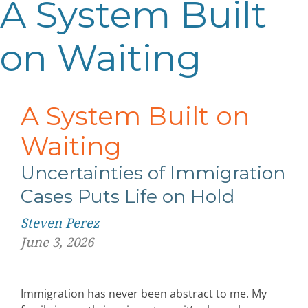
A System Built
on Waiting
A System Built on
Waiting
Uncertainties of Immigration
Cases
Puts Life on Hold
Steven Perez
June 3, 2026
Immigration has never been abstract to me. My