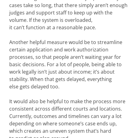
cases take so long, that there simply aren’t enough
judges and support staff to keep up with the
volume. If the system is overloaded,
it can’t function at a reasonable pace.
Another helpful measure would be to streamline
certain application and work authorization
processes, so that people aren’t waiting year for
basic decisions. For a lot of people, being able to
work legally isn’t just about income; it’s about
stability. When that gets delayed, everything
else gets delayed too.
It would also be helpful to make the process more
consistent across different courts and locations.
Currently, outcomes and timelines can vary a lot
depending on where someone’s case ends up,
which creates an uneven system that’s hard