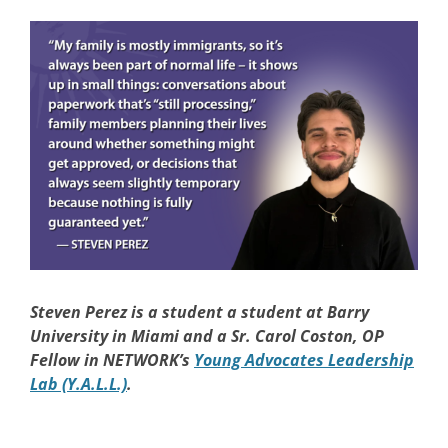
Steven Perez
is a student a student at Barry
University in Miami and a Sr. Carol Coston, OP
Fellow in NETWORK’s
Young Advocates Leadership
Lab (Y.A.L.L.)
.