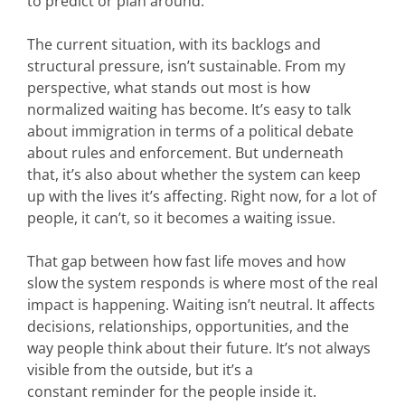
to predict or plan around.
The current situation, with its backlogs and
structural pressure, isn’t sustainable.
From my
perspective, what stands out most is how
normalized waiting has become. It’s easy to talk
about immigration in terms of a political debate
about rules and enforcement. But underneath
that, it’s also about whether the system can keep
up with the lives it’s affecting. Right now, for a lot of
people, it can’t, so it becomes a waiting issue.
That gap between how fast life moves and how
slow the system responds is where most of the real
impact is happening. Waiting isn’t neutral. It affects
decisions, relationships, opportunities, and the
way people think about their future. It’s not always
visible from the outside, but it’s a
constant reminder for the people inside it.