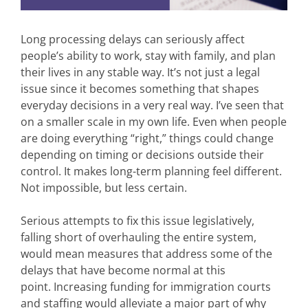
Long processing delays can seriously affect
people’s ability to work, stay with family, and plan
their lives in any stable way. It’s not just a legal
issue since it becomes something that shapes
everyday decisions in a very real way. I’ve seen that
on a smaller scale in my own life. Even when people
are doing everything “right,” things could change
depending on timing or decisions outside their
control. It makes long-term planning feel different.
Not impossible, but less certain.
Serious attempts to fix this issue legislatively,
falling short of overhauling the entire system,
would mean measures that address some of the
delays that have become normal at this
point. Increasing funding for immigration courts
and staffing would alleviate a major part of why