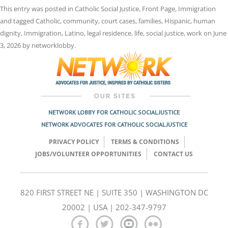
This entry was posted in
Catholic Social Justice
,
Front Page
,
Immigration
and tagged
Catholic
,
community
,
court cases
,
families
,
Hispanic
,
human
dignity
,
Immigration
,
Latino
,
legal residence
,
life
,
social justice
,
work
on
June
3, 2026
by
networklobby
.
NETWORK LOBBY FOR CATHOLIC SOCIAL JUSTICE
NETWORK ADVOCATES FOR CATHOLIC SOCIAL JUSTICE
PRIVACY POLICY
TERMS & CONDITIONS
JOBS/VOLUNTEER OPPORTUNITIES
CONTACT US
820 FIRST STREET NE | SUITE 350 | WASHINGTON DC
20002 | USA | 202-347-9797