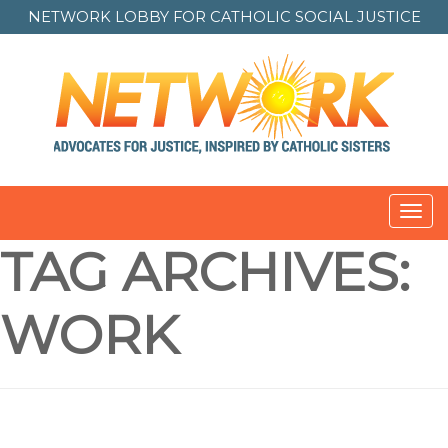
NETWORK LOBBY FOR
CATHOLIC SOCIAL JUSTICE
Toggl
navig
TAG ARCHIVES:
WORK