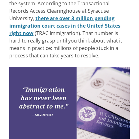
the system.
According to the Transactional
Records Access Clearinghouse at Syracuse
University,
there are over 3 million pending
immigration court cases in the United States
right now
(TRAC Immigration). Th
at number is
hard to really grasp until you think about what it
means in practice: millions of people stuck in a
process that can take years to resolve.