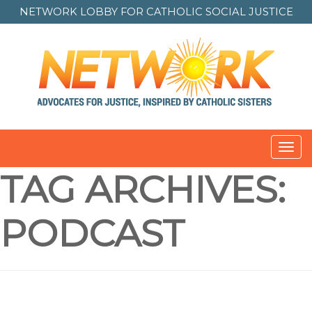
NETWORK LOBBY FOR
CATHOLIC SOCIAL JUSTICE
Toggl
navig
TAG ARCHIVES:
PODCAST