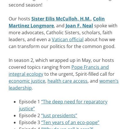
second season!
Our hosts
Sister Eilis McCulloh, H.M.
,
Colin
Martinez Longmore
,
and
Joan F. Neal
spoke with
more advocates, Catholic Sisters, scholars, faith
leaders, and even a
Vatican official
about how we
can transform our politics for the common good.
In season 2, which wrapped up in May, our hosts
covered topics ranging from
Pope Francis and
integral ecology
to the urgent, Spirit-filled call for
economic justice
,
health care access
,
and
women’s
leadership
.
Episode 1
“The deep need for reparatory
justice”
Episode 2
“Just presidents”
Episode 3
“Ten years of an eco-pope”