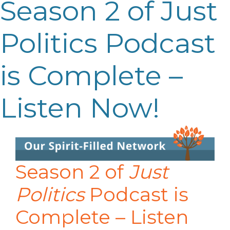
Season 2 of Just
Politics Podcast
is Complete –
Listen Now!
Season 2 of
Just
Politics
Podcast is
Complete – Listen