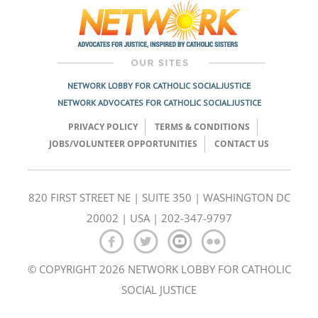
NETWORK LOBBY FOR CATHOLIC SOCIAL JUSTICE
NETWORK ADVOCATES FOR CATHOLIC SOCIAL JUSTICE
PRIVACY POLICY
TERMS & CONDITIONS
JOBS/VOLUNTEER OPPORTUNITIES
CONTACT US
820 FIRST STREET NE | SUITE 350 | WASHINGTON DC
20002 | USA | 202-347-9797
© COPYRIGHT 2026 NETWORK LOBBY FOR CATHOLIC
SOCIAL JUSTICE