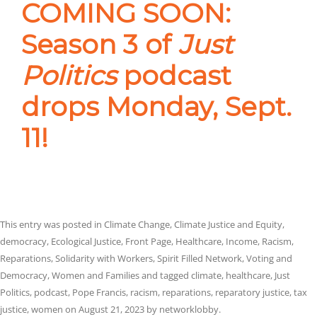
COMING SOON:
Season 3 of
Just
Politics
podcast
drops Monday, Sept.
11!
This entry was posted in
Climate Change
,
Climate Justice and Equity
,
democracy
,
Ecological Justice
,
Front Page
,
Healthcare
,
Income
,
Racism
,
Reparations
,
Solidarity with Workers
,
Spirit Filled Network
,
Voting and
Democracy
,
Women and Families
and tagged
climate
,
healthcare
,
Just
Politics
,
podcast
,
Pope Francis
,
racism
,
reparations
,
reparatory justice
,
tax
justice
,
women
on
August 21, 2023
by
networklobby
.