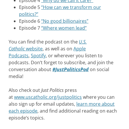
Episode 4
“Why do we call it care?”
Episode 5
“How can we transform our
politics?”
Episode 6
“No good billionaires”
Episode 7
“Where women lead”
You can find the podcast on the
U.S.
Catholic
website
,
as well as on
Apple
Podcasts
,
Spotify
, or wherever you listen to
podcasts. Don’t forget to subscribe, and join the
conversation about
#JustPoliticsPod
on social
media!
Also check out
Just Politics
press
at
www.uscatholic.org/justpolitics
where you can
also sign up for email updates,
learn more about
each episode
, and find additional reading on each
episode’s topics.