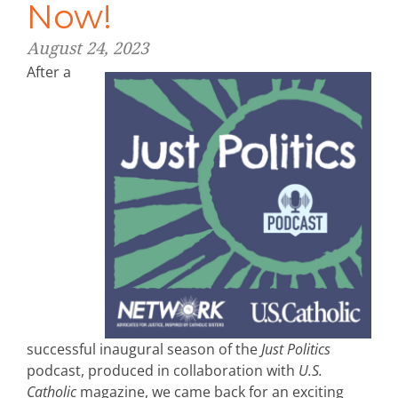
Now!
August 24, 2023
After a
successful inaugural season of the
Just Politics
podcast, produced in collaboration with
U.S.
Catholic
magazine, we came back for an exciting