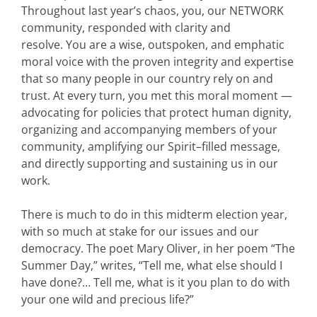
Throughout last year’s chaos, you, our NETWORK
community, responded with clarity and
resolve. You are a wise, outspoken, and emphatic
moral voice with the proven integrity and expertise
that so many people in our country rely on and
trust. At every turn, you met this moral moment —
advocating for policies that protect human dignity,
organizing and accompanying members of your
community, amplifying our Spirit–filled message,
and directly supporting and sustaining us in our
work.
There is much to do in this midterm election year,
with so much at stake for our issues and our
democracy. The poet Mary Oliver, in her poem “The
Summer Day,” writes, “Tell me, what else should I
have done?… Tell me, what is it you plan to do with
your one wild and precious life?”