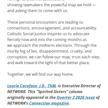
showing lawmakers the powerful map we hold —
and asking them to come with us.
These personal encounters are leading to
connections, encouragement, and accountability.
Catholic Social Justice inspires us to advocate
fiercely now and into the coming months as
we approach the midterm elections. Through the
murky fog of lies, disappointment, cruelty, and
corruption, we can follow our map, trust each step,
and walk toward the light of that better place.
Together, we will find our way home.
Laurie Carafone, J.D., ThM
, is Executive Director of
NETWORK. This “Spirited Sisters” column
originally appeared in the
Quarter 2 2026 issue
of
NETWORK’s
Connection magazine
.