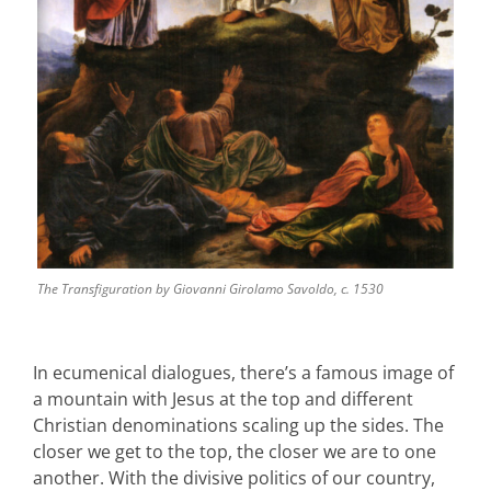
The Transfiguration by Giovanni Girolamo Savoldo, c. 1530
In ecumenical dialogues, there’s a famous image of
a mountain with Jesus at the top and different
Christian denominations scaling up the sides. The
closer we get to the top, the closer we are to one
another. With the divisive politics of our country,