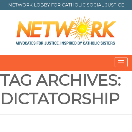
NETWORK LOBBY FOR
CATHOLIC SOCIAL JUSTICE
Toggl
navig
TAG ARCHIVES:
DICTATORSHIP