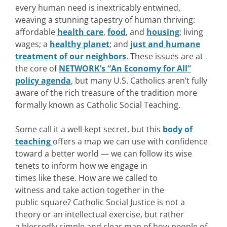
every human need is inextricably entwined,
weaving a stunning tapestry of human thriving:
affordable
health care
,
food
, and
housing
; living
wages; a
healthy planet
; and
just and humane
treatment of our neighbors
. These issues are at
the core of
NETWORK’s “An Economy for All”
policy agenda
, but many U.S. Catholics aren’t fully
aware of the rich treasure of the tradition more
formally known as Catholic Social Teaching.
Some call it a well-kept secret, but this
body of
teaching
offers a map we can use with confidence
toward a better world — we can follow its wise
tenets to inform how we engage in
times like these. How are we called to
witness and take action together in the
public square? Catholic Social Justice is not a
theory or an intellectual exercise, but rather
a blessedly simple and clear map of how people of