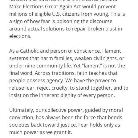
Make Elections Great Again Act would prevent
millions of eligible U.S. citizens from voting. This is
a sign of how fear is poisoning the discourse
around actual solutions to repair broken trust in
elections.
As a Catholic and person of conscience, I lament
systems that harm families, weaken civil rights, or
undermine community life. Yet “lament” is not the
final word. Across traditions, faith teaches that
people possess agency. We have the power to
refuse fear, reject cruelty, to stand together, and to
insist on the inherent dignity of every person.
Ultimately, our collective power, guided by moral
conviction, has always been the force that bends
societies back toward justice. Fear holds only as
much power as we grant it.