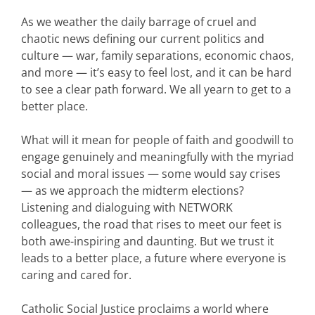
As we weather the daily barrage of cruel and
chaotic news defining our current politics and
culture — war, family separations, economic chaos,
and more — it’s easy to feel lost, and it can be hard
to see a clear path forward. We all yearn to get to a
better place.
What will it mean for people of faith and goodwill to
engage genuinely and meaningfully with the myriad
social and moral issues — some would say crises
— as we approach the midterm elections?
Listening and dialoguing with NETWORK
colleagues, the road that rises to meet our feet is
both awe-inspiring and daunting. But we trust it
leads to a better place, a future where everyone is
caring and cared for.
Catholic Social Justice proclaims a world where