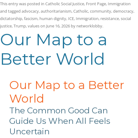
This entry was posted in
Catholic Social Justice
,
Front Page
,
Immigration
and tagged
advocacy
,
authoritarianism
,
Catholic
,
community
,
democracy
,
dictatorship
,
fascism
,
human dignity
,
ICE
,
Immigration
,
resistance
,
social
justice
,
Trump
,
values
on
June 16, 2026
by
networklobby
.
Our Map to a
Better World
Our Map to a Better
World
The Common Good Can
Guide Us When All Feels
Uncertain