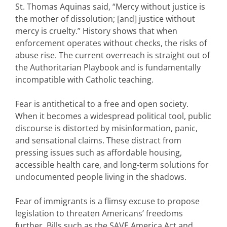
St. Thomas Aquinas said, “Mercy without justice is
the mother of dissolution; [and] justice without
mercy is cruelty.” History shows that when
enforcement operates without checks, the risks of
abuse rise. The current overreach is straight out of
the Authoritarian Playbook and is fundamentally
incompatible with Catholic teaching.
Fear is antithetical to a free and open society.
When it becomes a widespread political tool, public
discourse is distorted by misinformation, panic,
and sensational claims. These distract from
pressing issues such as affordable housing,
accessible health care, and long-term solutions for
undocumented people living in the shadows.
Fear of immigrants is a flimsy excuse to propose
legislation to threaten Americans’ freedoms
further. Bills such as the SAVE America Act and