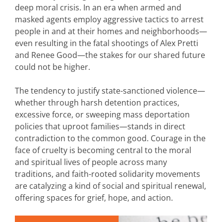
deep moral crisis. In an era when armed and
masked agents employ aggressive tactics to arrest
people in and at their homes and neighborhoods—
even resulting in the fatal shootings of Alex Pretti
and Renee Good—the stakes for our shared future
could not be higher.
The tendency to justify state-sanctioned violence—
whether through harsh detention practices,
excessive force, or sweeping mass deportation
policies that uproot families—stands in direct
contradiction to the common good. Courage in the
face of cruelty is becoming central to the moral
and spiritual lives of people across many
traditions, and faith-rooted solidarity movements
are catalyzing a kind of social and spiritual renewal,
offering spaces for grief, hope, and action.