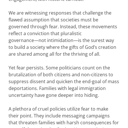
We are witnessing responses that challenge the
flawed assumption that societies must be
governed through fear. Instead, these movements
reflect a conviction that pluralistic
governance—not intimidation—is the surest way
to build a society where the gifts of God’s creation
are shared among all for the thriving of all.
Yet fear persists. Some politicians count on the
brutalization of both citizens and non-citizens to
suppress dissent and quicken the end-goal of mass
deportations. Families with legal immigration
uncertainty have gone deeper into hiding.
A plethora of cruel policies utilize fear to make
their point. They include messaging campaigns
that threaten families with harsh consequences for