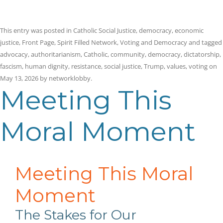
This entry was posted in
Catholic Social Justice
,
democracy
,
economic
justice
,
Front Page
,
Spirit Filled Network
,
Voting and Democracy
and tagged
advocacy
,
authoritarianism
,
Catholic
,
community
,
democracy
,
dictatorship
,
fascism
,
human dignity
,
resistance
,
social justice
,
Trump
,
values
,
voting
on
May 13, 2026
by
networklobby
.
Meeting This
Moral Moment
Meeting This Moral
Moment
The Stakes for Our