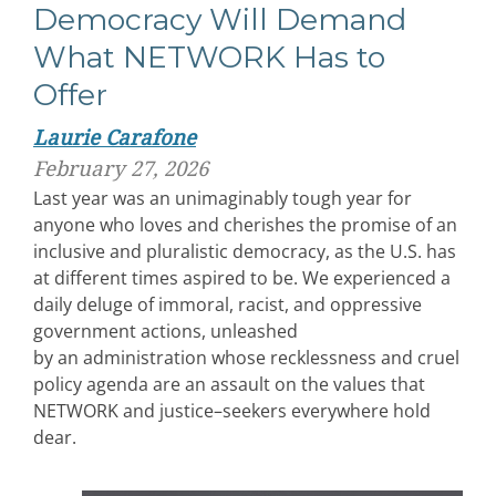
Democracy Will Demand
What NETWORK Has to
Offer
Laurie Carafone
February 27, 2026
Last year was an unimaginably tough year for
anyone who loves and cherishes the promise of an
inclusive and pluralistic democracy, as the U.S. has
at different times aspired to be. We experienced a
daily deluge of immoral, racist, and oppressive
government actions, unleashed
by an administration whose recklessness and cruel
policy agenda are an assault on the values that
NETWORK and justice–seekers everywhere hold
dear.