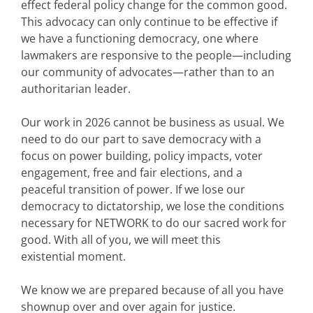
effect federal policy change for the common good.
This advocacy can only continue to be effective if
we have a functioning democracy, one where
lawmakers are responsive to the people—including
our community of advocates—rather than to an
authoritarian leader.
Our work in 2026 cannot be business as usual. We
need to do our part to save democracy with a
focus on power building, policy impacts, voter
engagement, free and fair elections, and a
peaceful transition of power. If we lose our
democracy to dictatorship, we lose the conditions
necessary for NETWORK to do our sacred work for
good. With all of you, we will meet this
existential moment.
We know we are prepared because of all you have
shownup over and over again for justice.