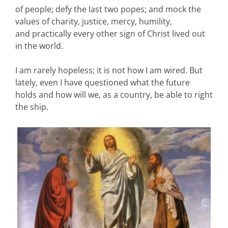
of people; defy the last two popes; and mock the
values of charity, justice, mercy, humility,
and practically every other sign of Christ lived out
in the world.
I am rarely hopeless; it is not how I am wired. But
lately, even I have questioned what the future
holds and how will we, as a country, be able to right
the ship.