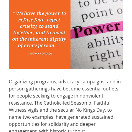
Organizing programs, advocacy campaigns, and in-
person gatherings have become essential outlets
for people seeking to engage in nonviolent
resistance. The Catholic-led Season of Faithful
Witness vigils and the secular No Kings Day, to
name two examples, have generated sustained
opportunities for solidarity and deeper
engagement, with historic turnout.