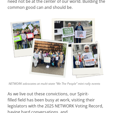
need not be at the center of our world. Building the
common good can and should be.
NETWORK advocates at multi-state “We The People” mini-rally events
As we live out these convictions, our Spirit-
filled field has been busy at work, visiting their
legislators with the 2025 NETWORK Voting Record,
having hard conversations, and