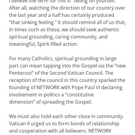
I believe the term for this is “telling on yourself.”
After all, watching the direction of our country over
the last year and a half has certainly produced
“that sinking feeling.” It should remind all of us that,
in times such as these, we should seek authentic
spiritual grounding, caring community, and
meaningful, Spirit-filled action.
For many Catholics, spiritual grounding in large
part can mean tapping into the Gospel via the “new
Pentecost” of the Second Vatican Council. The
reception of the council in this country sparked the
founding of NETWORK with Pope Paul VI declaring
involvement in politics a “constitutive
dimension” of spreading the Gospel.
We must also hold each other close in community.
Vatican II urged us to form bonds of relationship
and cooperation with all believers. NETWORK