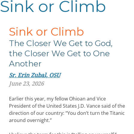
Sink or Climb
Sink or Climb
The Closer We Get to God,
the Closer We Get to One
Another
Sr. Erin Zubal, OSU
June 23, 2026
Earlier this year, my fellow Ohioan and Vice
President of the United States J.D. Vance said of the
direction of our country: “You don’t turn the Titanic
around overnight.”