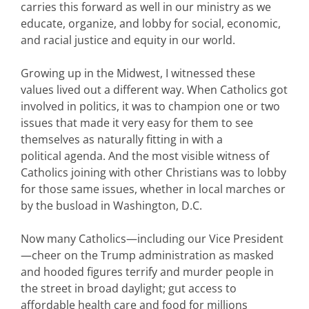
carries this forward as well in our ministry as we
educate, organize, and lobby for social, economic,
and racial justice and equity in our world.
Growing up in the Midwest, I witnessed these
values lived out a different way. When Catholics got
involved in politics, it was to champion one or two
issues that made it very easy for them to see
themselves as naturally fitting in with a
political agenda. And the most visible witness of
Catholics joining with other Christians was to lobby
for those same issues, whether in local marches or
by the busload in Washington, D.C.
Now many Catholics—including our Vice President
—cheer on the Trump administration as masked
and hooded figures terrify and murder people in
the street in broad daylight; gut access to
affordable health care and food for millions