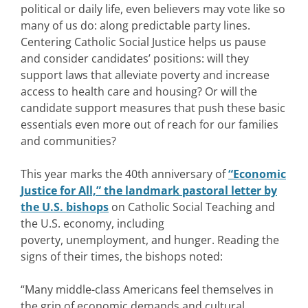
political or daily life, even believers may vote like so
many of us do: along predictable party lines.
Centering Catholic Social Justice helps us pause
and consider candidates’ positions: will they
support laws that alleviate poverty and increase
access to health care and housing? Or will the
candidate support measures that push these basic
essentials even more out of reach for our families
and communities?
This year marks the 40th anniversary of
“Economic
Justice for All,” the landmark pastoral letter by
the U.S. bishops
on Catholic Social Teaching and
the U.S. economy, including
poverty, unemployment, and hunger. Reading the
signs of their times, the bishops noted:
“Many middle-class Americans feel themselves in
the grip of economic demands and cultural