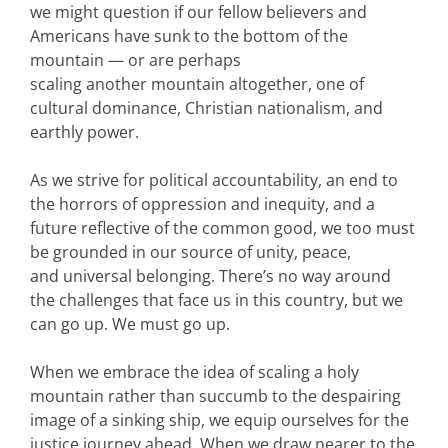
we might question if our fellow believers and
Americans have sunk to the bottom of the
mountain — or are perhaps
scaling another mountain altogether, one of
cultural dominance, Christian nationalism, and
earthly power.
As we strive for political accountability, an end to
the horrors of oppression and inequity, and a
future reflective of the common good, we too must
be grounded in our source of unity, peace,
and universal belonging. There’s no way around
the challenges that face us in this country, but we
can go up. We must go up.
When we embrace the idea of scaling a holy
mountain rather than succumb to the despairing
image of a sinking ship, we equip ourselves for the
justice journey ahead. When we draw nearer to the