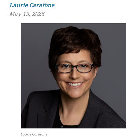
Laurie Carafone
May 13, 2026
Laurie Carafone