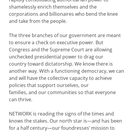
shamelessly enrich themselves and the
corporations and billionaires who bend the knee
and take from the people.
The three branches of our government are meant
to ensure a check on executive power. But
Congress and the Supreme Court are allowing
unchecked presidential power to drag our
country toward dictatorship. We know there is
another way. With a functioning democracy, we can
and will have the collective capacity to achieve
policies that support ourselves, our
families, and our communities so that everyone
can thrive.
NETWORK is reading the signs of the times and
knows the stakes. Our north star is—and has been
for a half century—our foundresses’ mission to