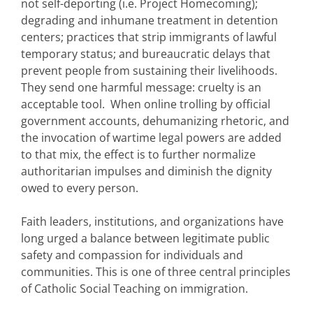
not self-deporting (i.e. Project Homecoming);
degrading and inhumane treatment in detention
centers; practices that strip immigrants of lawful
temporary status; and bureaucratic delays that
prevent people from sustaining their livelihoods.
They send one harmful message: cruelty is an
acceptable tool. When online trolling by official
government accounts, dehumanizing rhetoric, and
the invocation of wartime legal powers are added
to that mix, the effect is to further normalize
authoritarian impulses and diminish the dignity
owed to every person.
Faith leaders, institutions, and organizations have
long urged a balance between legitimate public
safety and compassion for individuals and
communities. This is one of three central principles
of Catholic Social Teaching on immigration.