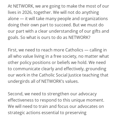
At NETWORK, we are going to make the most of our
lives in 2026, together. We will not do anything
alone — it will take many people and organizations
doing their own part to succeed. But we must do
our part with a clear understanding of our gifts and
goals. So what is ours to do as NETWORK?
First, we need to reach more Catholics — calling in
all who value living in a free society, no matter what
other policy positions or beliefs we hold. We need
to communicate clearly and effectively, grounding
our work in the Catholic Social Justice teaching that
undergirds all of NETWORK’s values.
Second, we need to strengthen our advocacy
effectiveness to respond to this unique moment.
We will need to train and focus our advocates on
strategic actions essential to preserving