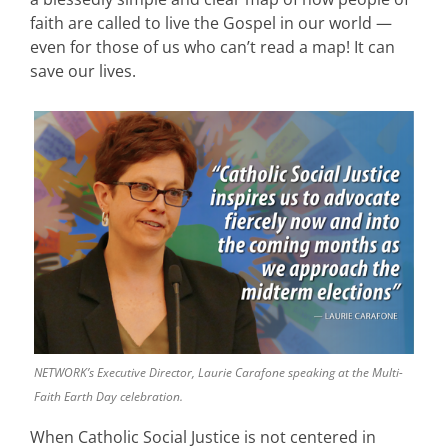
faith are called to live the Gospel in our world —
even for those of us who can’t read a map! It can
save our lives.
NETWORK’s Executive Director, Laurie Carafone speaking at the Multi-
Faith Earth Day celebration.
When Catholic Social Justice is not centered in