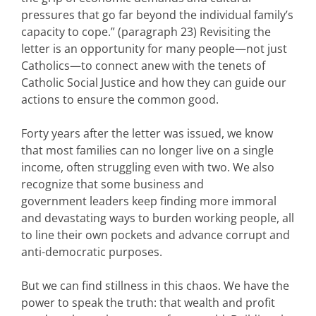
pressures that go far beyond the individual family’s
capacity to cope.” (paragraph 23) Revisiting the
letter is an opportunity for many people—not just
Catholics—to connect anew with the tenets of
Catholic Social Justice and how they can guide our
actions to ensure the common good.
Forty years after the letter was issued, we know
that most families can no longer live on a single
income, often struggling even with two. We also
recognize that some business and
government leaders keep finding more immoral
and devastating ways to burden working people, all
to line their own pockets and advance corrupt and
anti-democratic purposes.
But we can find stillness in this chaos. We have the
power to speak the truth: that wealth and profit