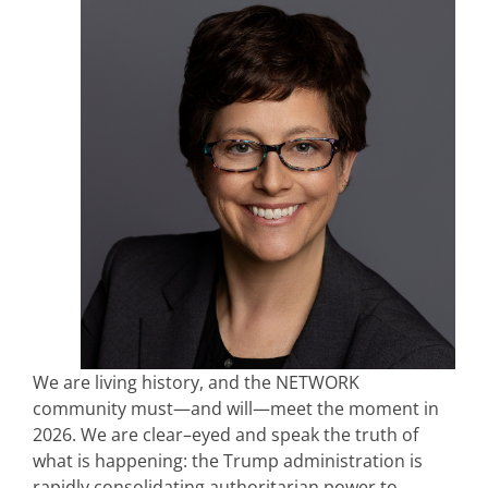
We are living history, and the NETWORK
community must—and will—meet the moment in
2026. We are clear–eyed and speak the truth of
what is happening: the Trump administration is
rapidly consolidating authoritarian power to