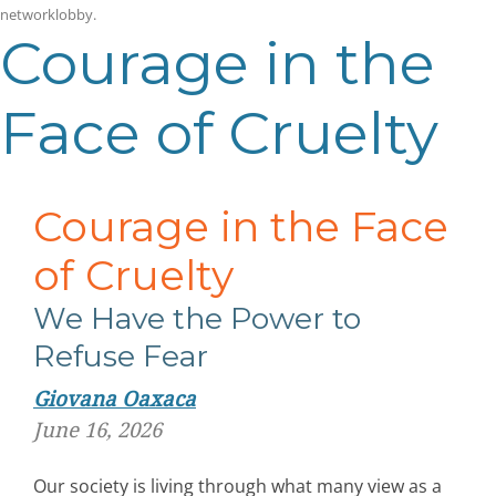
networklobby
.
Courage in the
Face of Cruelty
Courage in the Face
of Cruelty
We Have the Power to
Refuse Fear
Giovana Oaxaca
June 16, 2026
Our society is living through what many view as a