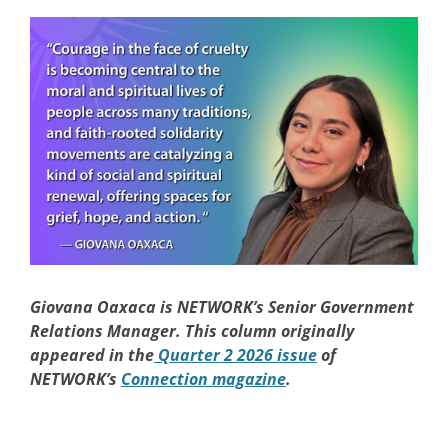
Giovana Oaxaca is NETWORK’s Senior Government
Relations Manager. This column originally
appeared in the
Quarter 2 2026 issue
of
NETWORK’s
Connection magazine
.