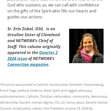
God who sustains us, we can call with confidence
on the gifts of the Spirit who fills our hearts and
guides our actions.
Sr. Erin Zubal, OSU, is an
Ursuline Sister of Cleveland
and NETWORK’s Chief of
Staff. This column originally
appeared in the
Quarter 2
2026 issue
of NETWORK’s
Connection magazine
.
This entry was posted in
Catholic Social Justice
,
Domestic Peacemaking
,
Front Page
,
political violence
,
Sister Spirit
and tagged
advocacy
,
authoritarianism
,
Catholic
,
Christian nationalism
,
community
,
democracy
,
dictatorship
,
fascism
,
human dignity
,
ICE
,
J.D. Vance
,
Jesus
,
Second Vatican
Council
,
social justice
,
values
,
Vice President
on
June 23, 2026
by