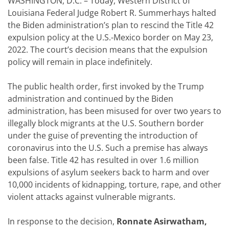
WASHINGTON, D.C. – Today, Western District of
Louisiana Federal Judge Robert R. Summerhays halted
the Biden administration’s plan to rescind the Title 42
expulsion policy at the U.S.-Mexico border on May 23,
2022. The court’s decision means that the expulsion
policy will remain in place indefinitely.
The public health order, first invoked by the Trump
administration and continued by the Biden
administration, has been misused for over two years to
illegally block migrants at the U.S. Southern border
under the guise of preventing the introduction of
coronavirus into the U.S. Such a premise has always
been false. Title 42 has resulted in over 1.6 million
expulsions of asylum seekers back to harm and over
10,000 incidents of kidnapping, torture, rape, and other
violent attacks against vulnerable migrants.
In response to the decision,
Ronnate Asirwatham,