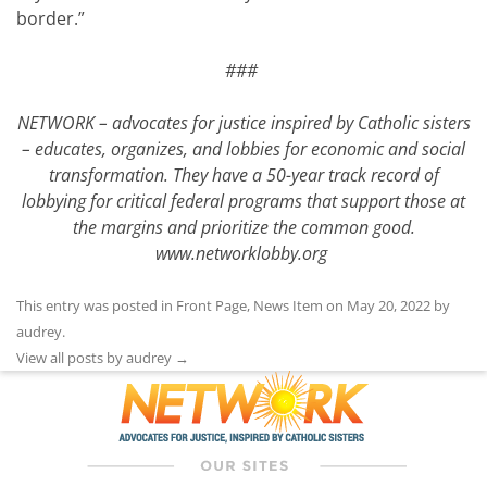
border.”
###
NETWORK – advocates for justice inspired by Catholic sisters
– educates, organizes, and lobbies for economic and social
transformation. They have a 50-year track record of
lobbying for critical federal programs that support those at
the margins and prioritize the common good.
www.networklobby.org
This entry was posted in
Front Page
,
News Item
on
May 20, 2022
by
audrey
.
View all posts by audrey
→