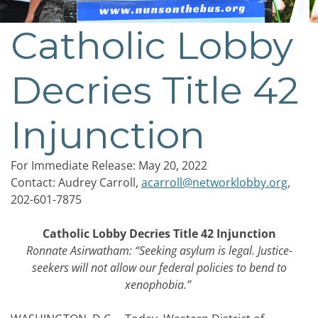
Catholic Lobby
Post
navigation
Decries Title 42
Injunction
For Immediate Release: May
20
, 2022
Contact: Audrey Carroll,
acarroll@networklobby.org
,
202-601-7875
Catholic Lobby Decries Title 42 Injunction
Ronnate Asirwatham: “Seeking asylum is legal. Justice-
seekers will not allow our federal policies to bend to
xenophobia.”