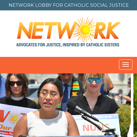
NETWORK LOBBY FOR
CATHOLIC SOCIAL JUSTICE
Toggl
navig