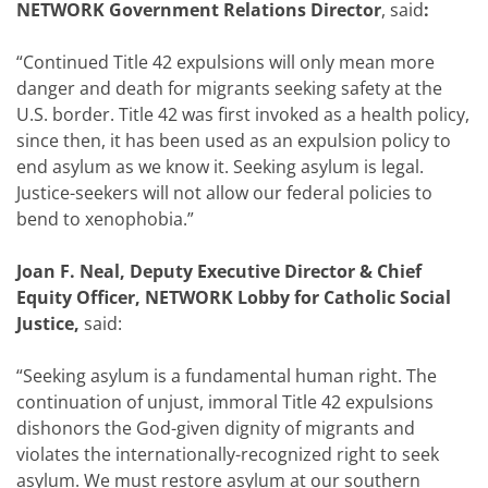
NETWORK Government Relations Director
,
said
:
“Continued Title 42 expulsions will only mean more
danger and death for migrants seeking safety at the
U.S. border. Title 42 was first invoked as a health policy,
since then, it has been used as an expulsion policy to
end asylum as we know it. Seeking asylum is legal.
Justice-seekers will not allow our federal policies to
bend to xenophobia.”
Joan F. Neal, Deputy Executive Director & Chief
Equity Officer, NETWORK Lobby for Catholic Social
Justice,
said:
“Seeking asylum is a fundamental human right. The
continuation of unjust, immoral Title 42 expulsions
dishonors the God-given dignity of migrants and
violates the internationally-recognized right to seek
asylum. We must restore asylum at our southern