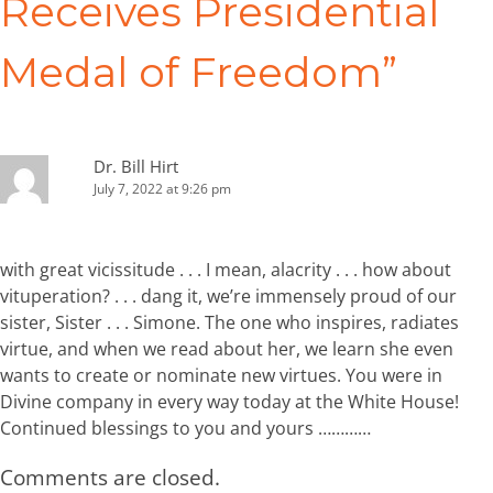
Receives Presidential
Medal of Freedom
”
Dr. Bill Hirt
July 7, 2022 at 9:26 pm
with great vicissitude . . . I mean, alacrity . . . how about
vituperation? . . . dang it, we’re immensely proud of our
sister, Sister . . . Simone. The one who inspires, radiates
virtue, and when we read about her, we learn she even
wants to create or nominate new virtues. You were in
Divine company in every way today at the White House!
Continued blessings to you and yours …………
Comments are closed.