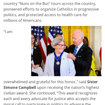
country “Nuns on the Bus” tours across the country,
pioneered efforts to organize Catholics in progressive
politics, and protected access to health care for
millions of Americans.
“
I am
overwhelmed and grateful for this honor,
” said
Sister
Simone Campbell
upon receiving the nation’s highest
civilian award. She continued, “
This award recognizes
each and every advocate for justice who accepts the
moral call to participate in politics to advance the