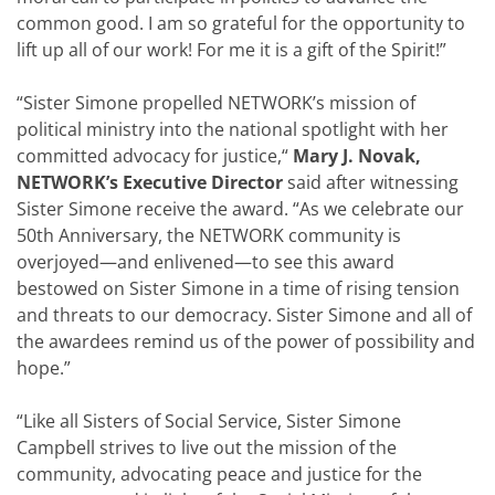
common good
. I am so grateful for the opportunity to
lift up all of our work! For me it is a gift of the Spirit!”
“
Sister Simone propelled NETWORK’s mission of
political ministry into the national spotlight with her
committed advocacy for justice
,“
Mary J. Novak,
NETWORK’s Executive Director
said after witnessing
Sister Simone receive the award. “
As we celebrate our
50th Anniversary, the NETWORK community is
overjoyed—and enlivened—to see this award
bestowed on Sister Simone in a time of rising tension
and threats to our democracy
. Sister Simone and all of
the awardees remind us of the power of possibility and
hope.”
“Like all Sisters of Social Service, Sister Simone
Campbell strives to live out the mission of the
community, advocating peace and justice for the