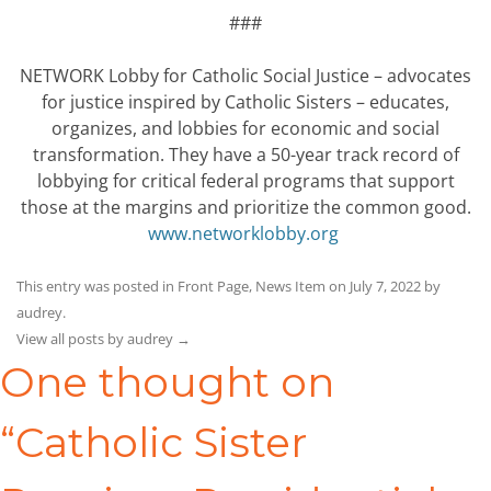
###
NETWORK Lobby for Catholic Social Justice – advocates
for justice inspired by Catholic Sisters – educates,
organizes, and lobbies for economic and social
transformation. They have a 50-year track record of
lobbying for critical federal programs that support
those at the margins and prioritize the common good.
www.networklobby.org
This entry was posted in
Front Page
,
News Item
on
July 7, 2022
by
audrey
.
View all posts by audrey
→
One thought on
“
Catholic Sister