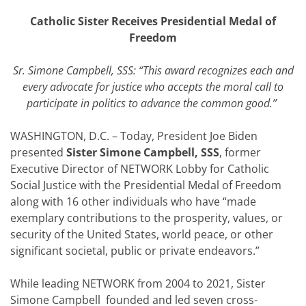
Catholic Sister Receives Presidential Medal of
Freedom
Sr. Simone Campbell, SSS: “This award recognizes each and
every advocate for justice who accepts the moral call to
participate in politics to advance the common good.”
WASHINGTON, D.C. – Today, President Joe Biden
presented
Sister Simone Campbell, SSS
, former
Executive Director of NETWORK Lobby for Catholic
Social Justice with the Presidential Medal of Freedom
along with 16 other individuals who have “made
exemplary contributions to the prosperity, values, or
security of the United States, world peace, or other
significant societal, public or private endeavors.”
While leading NETWORK from 2004 to 2021, Sister
Simone Campbell founded and led seven cross-