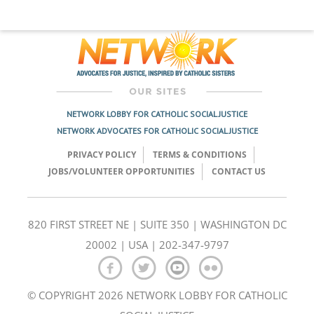
NETWORK LOBBY FOR CATHOLIC SOCIAL JUSTICE
NETWORK ADVOCATES FOR CATHOLIC SOCIAL JUSTICE
PRIVACY POLICY
TERMS & CONDITIONS
JOBS/VOLUNTEER OPPORTUNITIES
CONTACT US
820 FIRST STREET NE | SUITE 350 | WASHINGTON DC
20002 | USA | 202-347-9797
© COPYRIGHT 2026 NETWORK LOBBY FOR CATHOLIC