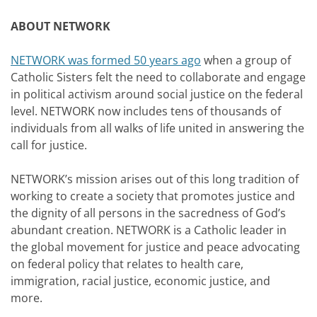
ABOUT NETWORK
NETWORK was formed 50 years ago
when a group of
Catholic Sisters felt the need to collaborate and engage
in political activism around social justice on the federal
level. NETWORK now includes tens of thousands of
individuals from all walks of life united in answering the
call for justice.
NETWORK’s mission arises out of this long tradition of
working to create a society that promotes justice and
the dignity of all persons in the sacredness of God’s
abundant creation. NETWORK is a Catholic leader in
the global movement for justice and peace advocating
on federal policy that relates to health care,
immigration, racial justice, economic justice, and
more.