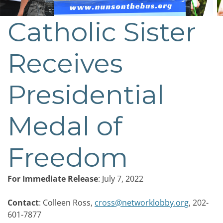
Catholic Sister
Post
navigation
Receives
Presidential
Medal of
Freedom
For Immediate Release
: July 7, 2022
Contact
: Colleen Ross,
cross@networklobby.org
, 202-
601-7877