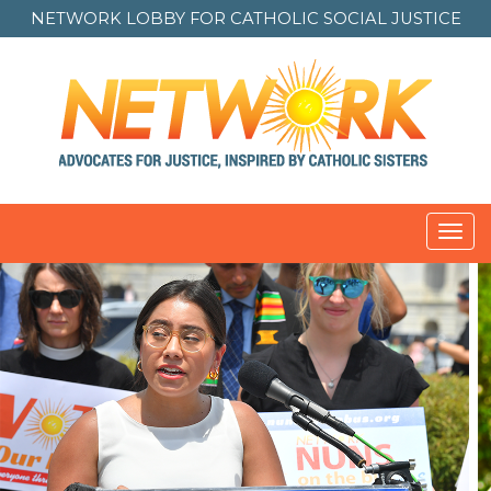
NETWORK LOBBY FOR
CATHOLIC SOCIAL JUSTICE
Toggl
navig