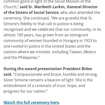
common good in light of the Social Mission of the
Church,”
said Sr. Maribeth Larkin, General Director
of the Sisters of Social Service
, who also attended the
ceremony. She continued, “We are grateful that Sr.
Simone’s fidelity to that call to justice is being
recognized and we celebrate that our community, in its
almost 100 years, has grown from an immigrant
community of women founded in Hungary in 1923 to
one rooted in justice in the United States and the
nations where we minister, including Taiwan, Mexico
and the Philippines.”
During the award presentation President Biden
said
, “Compassionate and brace, humble and strong,
Sister Simone remains a beacon of light. She is the
embodiment of a covenant of trust, hope, and
progress for our nation.”
Watch the full ceremony here
.