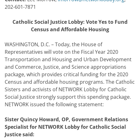
202-601-7871
Catholic Social Justice Lobby: Vote Yes to Fund
Census and Affordable Housing
WASHINGTON, D.C. – Today, the House of
Representatives will vote on the Fiscal Year 2020
Transportation and Housing and Urban Development
and Commerce, Justice, and Science appropriations
package, which provides critical funding for the 2020
Census and affordable housing programs. The Catholic
Sisters and activists of NETWORK Lobby for Catholic
Social Justice strongly support this spending package.
NETWORK issued the following statement:
Sister Quincy Howard, OP, Government Relations
Specialist for NETWORK Lobby for Catholic Social
Justice said: