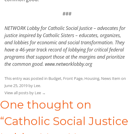
###
NETWORK Lobby for Catholic Social Justice – advocates for
justice inspired by Catholic Sisters – educates, organizes,
and lobbies for economic and social transformation. They
have a 46-year track record of lobbying for critical federal
programs that support those at the margins and prioritize
the common good.
www.networklobby.org
This entry was posted in
Budget
,
Front Page
,
Housing
,
News Item
on
June 25, 2019
by
Lee
.
View all posts by Lee
→
One thought on
“
Catholic Social Justice