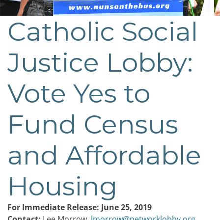
Catholic Social
Post
navigation
Justice Lobby:
Vote Yes to
Fund Census
and Affordable
Housing
For Immediate Release: June 25, 2019
Contact:
Lee Morrow,
lmorrow@networklobby.org
,