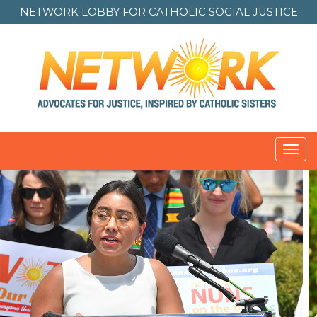
NETWORK LOBBY FOR
CATHOLIC SOCIAL JUSTICE
Toggl
navig