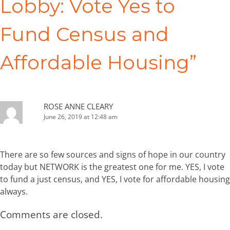
Lobby: Vote Yes to
Fund Census and
Affordable Housing
”
ROSE ANNE CLEARY
June 26, 2019 at 12:48 am
There are so few sources and signs of hope in our country
today but NETWORK is the greatest one for me. YES, I vote
to fund a just census, and YES, I vote for affordable housing
always.
Comments are closed.