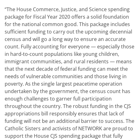
“The House Commerce, Justice, and Science spending
package for Fiscal Year 2020 offers a solid foundation
for the national common good. This package includes
sufficient funding to carry out the upcoming decennial
census and will go a long way to ensure an accurate
count. Fully accounting for everyone — especially those
in hard-to-count populations like young children,
immigrant communities, and rural residents — means
that the next decade of federal funding can meet the
needs of vulnerable communities and those living in
poverty. As the single largest peacetime operation
undertaken by the government, the census count has
enough challenges to garner full participation
throughout the country. The robust funding in the CJS
appropriations bill responsibly ensures that lack of
funding will not be an additional barrier to success. The
Catholic Sisters and activists of NETWORK are proud to
support the House CJS spending package that fully