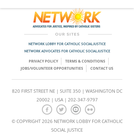
NETWORK LOBBY FOR CATHOLIC SOCIAL JUSTICE
NETWORK ADVOCATES FOR CATHOLIC SOCIAL JUSTICE
PRIVACY POLICY
TERMS & CONDITIONS
JOBS/VOLUNTEER OPPORTUNITIES
CONTACT US
820 FIRST STREET NE | SUITE 350 | WASHINGTON DC
20002 | USA | 202-347-9797
© COPYRIGHT 2026 NETWORK LOBBY FOR CATHOLIC
SOCIAL JUSTICE