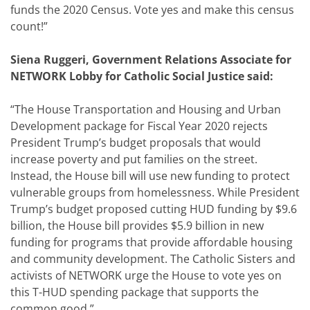
funds the 2020 Census. Vote yes and make this census
count!”
Siena Ruggeri, Government Relations Associate for
NETWORK Lobby for Catholic Social Justice said:
“The House Transportation and Housing and Urban
Development package for Fiscal Year 2020 rejects
President Trump’s budget proposals that would
increase poverty and put families on the street.
Instead, the House bill will use new funding to protect
vulnerable groups from homelessness. While President
Trump’s budget proposed cutting HUD funding by $9.6
billion, the House bill provides $5.9 billion in new
funding for programs that provide affordable housing
and community development. The Catholic Sisters and
activists of NETWORK urge the House to vote yes on
this T-HUD spending package that supports the
common good.”