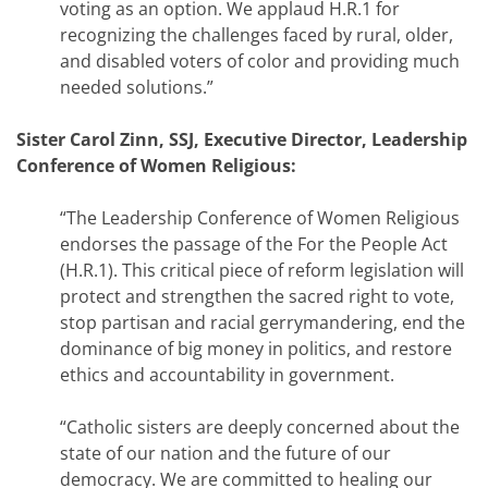
voting as an option. We applaud H.R.1 for
recognizing the challenges faced by rural, older,
and disabled voters of color and providing much
needed solutions.”
Sister Carol Zinn, SSJ, Executive Director, Leadership
Conference of Women Religious:
“The Leadership Conference of Women Religious
endorses the passage of the For the People Act
(H.R.1). This critical piece of reform legislation will
protect and strengthen the sacred right to vote,
stop partisan and racial gerrymandering, end the
dominance of big money in politics, and restore
ethics and accountability in government.
“Catholic sisters are deeply concerned about the
state of our nation and the future of our
democracy. We are committed to healing our