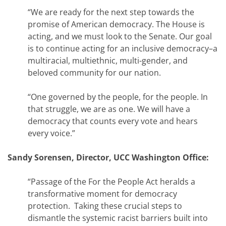
“We are ready for the next step towards the
promise of American democracy. The House is
acting, and we must look to the Senate. Our goal
is to continue acting for an inclusive democracy–a
multiracial, multiethnic, multi-gender, and
beloved community for our nation.
“One governed by the people, for the people. In
that struggle, we are as one. We will have a
democracy that counts every vote and hears
every voice.”
Sandy Sorensen, Director, UCC Washington Office:
“Passage of the For the People Act heralds a
transformative moment for democracy
protection. Taking these crucial steps to
dismantle the systemic racist barriers built into