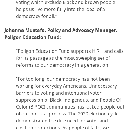
voting which exclude Black and brown people
helps us live more fully into the ideal of a
democracy for all.”
Johanna Mustafa, Policy and Advocacy Manager,
Poligon Education Fund:
“Poligon Education Fund supports H.R.1 and calls
for its passage as the most sweeping set of
reforms to our democracy in a generation.
“For too long, our democracy has not been
working for everyday Americans. Unnecessary
barriers to voting and intentional voter
suppression of Black, Indigenous, and People Of
Color (BIPOC) communities has locked people out
of our political process. The 2020 election cycle
demonstrated the dire need for voter and
election protections. As people of faith, we