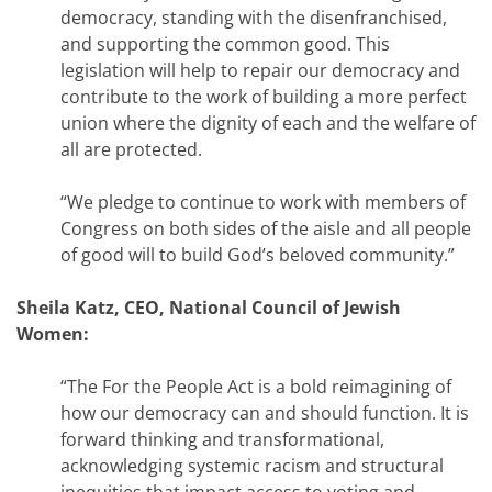
democracy, standing with the disenfranchised,
and supporting the common good. This
legislation will help to repair our democracy and
contribute to the work of building a more perfect
union where the dignity of each and the welfare of
all are protected.
“We pledge to continue to work with members of
Congress on both sides of the aisle and all people
of good will to build God’s beloved community.”
Sheila Katz, CEO, National Council of Jewish
Women:
“The For the People Act is a bold reimagining of
how our democracy can and should function. It is
forward thinking and transformational,
acknowledging systemic racism and structural