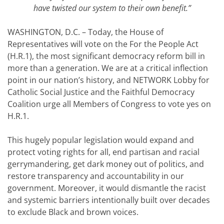
have twisted our system to their own benefit.”
WASHINGTON, D.C. – Today, the House of
Representatives will vote on the For the People Act
(H.R.1), the most significant democracy reform bill in
more than a generation. We are at a critical inflection
point in our nation’s history, and NETWORK Lobby for
Catholic Social Justice and the Faithful Democracy
Coalition urge all Members of Congress to vote yes on
H.R.1.
This hugely popular legislation would expand and
protect voting rights for all, end partisan and racial
gerrymandering, get dark money out of politics, and
restore transparency and accountability in our
government. Moreover, it would dismantle the racist
and systemic barriers intentionally built over decades
to exclude Black and brown voices.