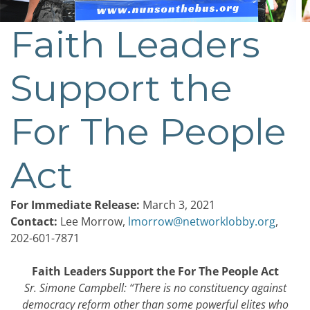
Faith Leaders
Post
navigation
Support the
For The People
Act
For Immediate Release:
March 3, 2021
Contact:
Lee Morrow,
lmorrow@networklobby.org
,
202-601-7871
Faith Leaders Support the For The People Act
Sr. Simone Campbell: “There is no constituency against
democracy reform other than some powerful elites who