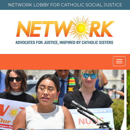
NETWORK LOBBY FOR
CATHOLIC SOCIAL JUSTICE
Toggl
navig