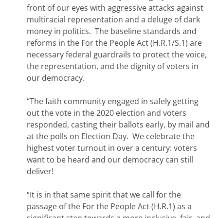
front of our eyes with aggressive attacks against
multiracial representation and a deluge of dark
money in politics. The baseline standards and
reforms in the For the People Act (H.R.1/S.1) are
necessary federal guardrails to protect the voice,
the representation, and the dignity of voters in
our democracy.
“The faith community engaged in safely getting
out the vote in the 2020 election and voters
responded, casting their ballots early, by mail and
at the polls on Election Day. We celebrate the
highest voter turnout in over a century: voters
want to be heard and our democracy can still
deliver!
“It is in that same spirit that we call for the
passage of the For the People Act (H.R.1) as a