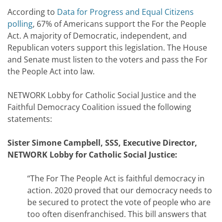
According to
Data for Progress and Equal Citizens
polling
, 67% of Americans support the For the People
Act. A majority of Democratic, independent, and
Republican voters support this legislation. The House
and Senate must listen to the voters and pass the For
the People Act into law.
NETWORK Lobby for Catholic Social Justice and the
Faithful Democracy Coalition issued the following
statements:
Sister Simone Campbell, SSS, Executive Director,
NETWORK Lobby for Catholic Social Justice:
“The For The People Act is faithful democracy in
action. 2020 proved that our democracy needs to
be secured to protect the vote of people who are
too often disenfranchised. This bill answers that