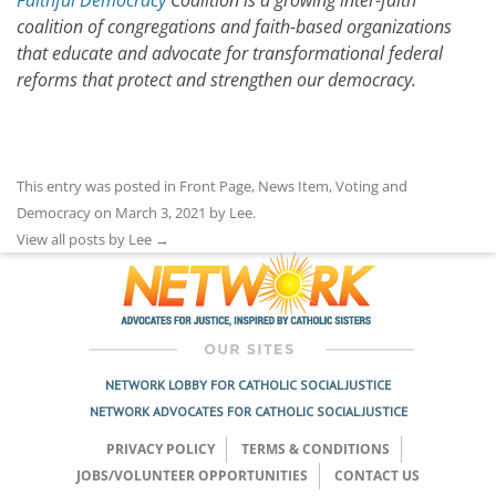
Faithful Democracy
Coalition
is a growing inter-faith
coalition of congregations and faith-based organizations
that educate and advocate for transformational federal
reforms that protect and strengthen our democracy.
This entry was posted in
Front Page
,
News Item
,
Voting and
Democracy
on
March 3, 2021
by
Lee
.
View all posts by Lee
→
NETWORK LOBBY FOR CATHOLIC SOCIAL JUSTICE
NETWORK ADVOCATES FOR CATHOLIC SOCIAL JUSTICE
PRIVACY POLICY
TERMS & CONDITIONS
JOBS/VOLUNTEER OPPORTUNITIES
CONTACT US