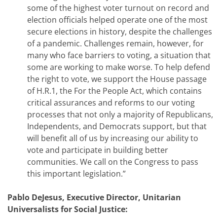
some of the highest voter turnout on record and
election officials helped operate one of the most
secure elections in history, despite the challenges
of a pandemic. Challenges remain, however, for
many who face barriers to voting, a situation that
some are working to make worse. To help defend
the right to vote, we support the House passage
of H.R.1, the For the People Act, which contains
critical assurances and reforms to our voting
processes that not only a majority of Republicans,
Independents, and Democrats support, but that
will benefit all of us by increasing our ability to
vote and participate in building better
communities. We call on the Congress to pass
this important legislation.”
Pablo DeJesus, Executive Director, Unitarian
Universalists for Social Justice: