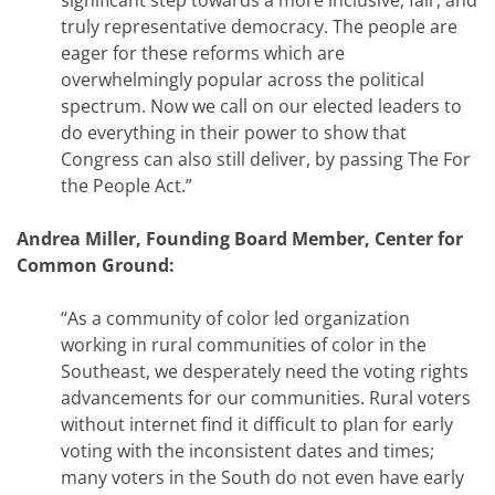
significant step towards a more inclusive, fair, and
truly representative democracy. The people are
eager for these reforms which are
overwhelmingly popular across the political
spectrum. Now we call on our elected leaders to
do everything in their power to show that
Congress can also still deliver, by passing The For
the People Act.”
Andrea Miller, Founding Board Member, Center for
Common Ground:
“As a community of color led organization
working in rural communities of color in the
Southeast, we desperately need the voting rights
advancements for our communities. Rural voters
without internet find it difficult to plan for early
voting with the inconsistent dates and times;
many voters in the South do not even have early