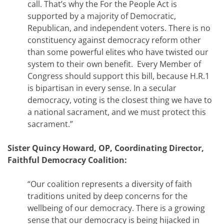
call. That’s why the For the People Act is
supported by a majority of Democratic,
Republican, and independent voters. There is no
constituency against democracy reform other
than some powerful elites who have twisted our
system to their own benefit. Every Member of
Congress should support this bill, because H.R.1
is bipartisan in every sense. In a secular
democracy, voting is the closest thing we have to
a national sacrament, and we must protect this
sacrament.”
Sister Quincy Howard, OP, Coordinating Director,
Faithful Democracy Coalition:
“Our coalition represents a diversity of faith
traditions united by deep concerns for the
wellbeing of our democracy. There is a growing
sense that our democracy is being hijacked in