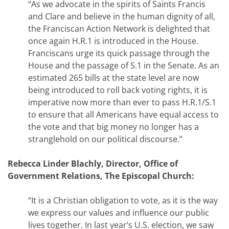
“As we advocate in the spirits of Saints Francis
and Clare and believe in the human dignity of all,
the Franciscan Action Network is delighted that
once again H.R.1 is introduced in the House.
Franciscans urge its quick passage through the
House and the passage of S.1 in the Senate. As an
estimated 265 bills at the state level are now
being introduced to roll back voting rights, it is
imperative now more than ever to pass H.R.1/S.1
to ensure that all Americans have equal access to
the vote and that big money no longer has a
stranglehold on our political discourse.”
Rebecca Linder Blachly, Director, Office of
Government Relations, The Episcopal Church:
“It is a Christian obligation to vote, as it is the way
we express our values and influence our public
lives together. In last year’s U.S. election, we saw