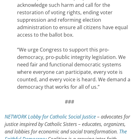
acknowledge such harm and call for the
restoration of voting rights, ending voter
suppression and reforming election
administration to ensure all citizens have equal
access to the ballot box.
“We urge Congress to support this pro-
democracy, pro-public integrity legislation. We
need fair and functional democratic systems
where everyone can participate, every vote is
counted, and every voice is heard. We demand a
democracy that works for all of us.”
###
NETWORK Lobby for Catholic Social Justice
– advocates for
justice inspired by Catholic Sisters – educates, organizes,
and lobbies for economic and social transformation.
The