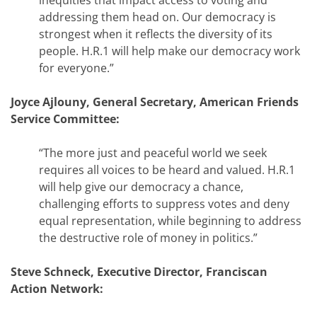
inequities that impact access to voting and
addressing them head on. Our democracy is
strongest when it reflects the diversity of its
people. H.R.1 will help make our democracy work
for everyone.”
Joyce Ajlouny, General Secretary, American Friends
Service Committee:
“The more just and peaceful world we seek
requires all voices to be heard and valued. H.R.1
will help give our democracy a chance,
challenging efforts to suppress votes and deny
equal representation, while beginning to address
the destructive role of money in politics.”
Steve Schneck, Executive Director, Franciscan
Action Network: