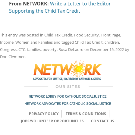
From NETWORK:
Write a Letter to the Editor
Supporting the Child Tax Credit
This entry was posted in
Child Tax Credit
,
Food Security
,
Front Page
,
Income
,
Women and Families
and tagged
Child Tax Credit
,
children
,
Congress
,
CTC
,
families
,
poverty
,
Rosa DeLauro
on
December 15, 2022
by
Don Clemmer
.
NETWORK LOBBY FOR CATHOLIC SOCIAL JUSTICE
NETWORK ADVOCATES FOR CATHOLIC SOCIAL JUSTICE
PRIVACY POLICY
TERMS & CONDITIONS
JOBS/VOLUNTEER OPPORTUNITIES
CONTACT US