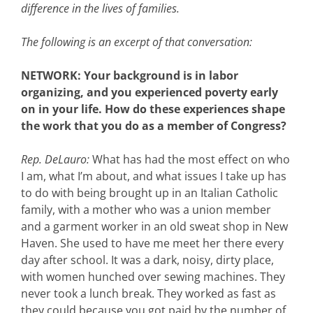
difference in the lives of families.
The following is an excerpt of that conversation:
NETWORK: Your background is in labor
organizing, and you experienced poverty early
on in your life. How do these experiences shape
the work that you do as a member of Congress?
Rep. DeLauro:
What has had the most effect on who
I am, what I’m about, and what issues I take up has
to do with being brought up in an Italian Catholic
family, with a mother who was a union member
and a garment worker in an old sweat shop in New
Haven. She used to have me meet her there every
day after school. It was a dark, noisy, dirty place,
with women hunched over sewing machines. They
never took a lunch break. They worked as fast as
they could because you got paid by the number of