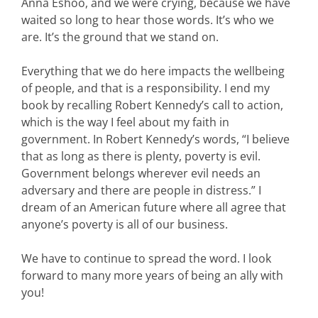
Anna Eshoo, and we were crying, because we have
waited so long to hear those words. It’s who we
are. It’s the ground that we stand on.
Everything that we do here impacts the wellbeing
of people, and that is a responsibility. I end my
book by recalling Robert Kennedy’s call to action,
which is the way I feel about my faith in
government. In Robert Kennedy’s words, “I believe
that as long as there is plenty, poverty is evil.
Government belongs wherever evil needs an
adversary and there are people in distress.” I
dream of an American future where all agree that
anyone’s poverty is all of our business.
We have to continue to spread the word. I look
forward to many more years of being an ally with
you!