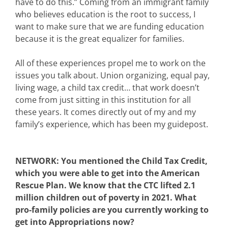
have to do this.” Coming from an immigrant family
who believes education is the root to success, I
want to make sure that we are funding education
because it is the great equalizer for families.
All of these experiences propel me to work on the
issues you talk about. Union organizing, equal pay,
living wage, a child tax credit… that work doesn’t
come from just sitting in this institution for all
these years. It comes directly out of my and my
family’s experience, which has been my guidepost.
NETWORK: You mentioned the Child Tax Credit,
which you were able to get into the American
Rescue Plan. We know that the CTC lifted 2.1
million children out of poverty in 2021. What
pro-family policies are you currently working to
get into Appropriations now?