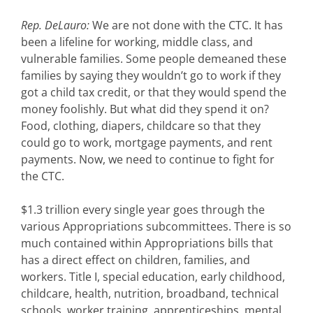
Rep. DeLauro:
We are not done with the CTC. It has
been a lifeline for working, middle class, and
vulnerable families. Some people demeaned these
families by saying they wouldn’t go to work if they
got a child tax credit, or that they would spend the
money foolishly. But what did they spend it on?
Food, clothing, diapers, childcare so that they
could go to work, mortgage payments, and rent
payments. Now, we need to continue to fight for
the CTC.
$1.3 trillion every single year goes through the
various Appropriations subcommittees. There is so
much contained within Appropriations bills that
has a direct effect on children, families, and
workers. Title I, special education, early childhood,
childcare, health, nutrition, broadband, technical
schools, worker training, apprenticeships, mental