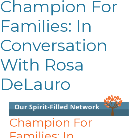
Champion For
Families: In
Conversation
With Rosa
DeLauro
Champion For
Families: In