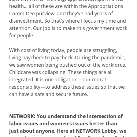
health… all of these are within the Appropriations
Committee purview, and they’ve had years of
disinvestment. So that’s where I focus my time and
attention. Our job is to make this government work
for people.
With cost of living today, people are struggling,
living paycheck to paycheck. During the pandemic,
we saw women being pushed out of the workforce.
Childcare was collapsing. These things are all
integrated. It is our obligation—our moral
responsibility—to address these issues so that we
can have a safe and secure future.
NETWORK: You understand the intersection of
labor issues and women’s issues better than
just about anyone. Here at NETWORK Lobby, we