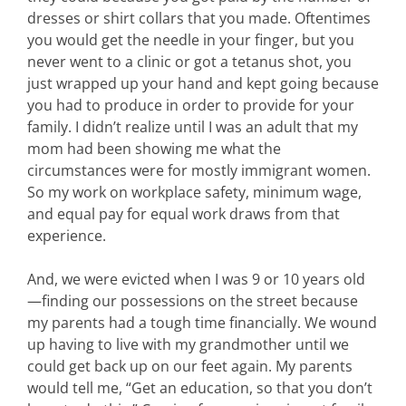
dresses or shirt collars that you made. Oftentimes
you would get the needle in your finger, but you
never went to a clinic or got a tetanus shot, you
just wrapped up your hand and kept going because
you had to produce in order to provide for your
family. I didn’t realize until I was an adult that my
mom had been showing me what the
circumstances were for mostly immigrant women.
So my work on workplace safety, minimum wage,
and equal pay for equal work draws from that
experience.
And, we were evicted when I was 9 or 10 years old
—finding our possessions on the street because
my parents had a tough time financially. We wound
up having to live with my grandmother until we
could get back up on our feet again. My parents
would tell me, “Get an education, so that you don’t