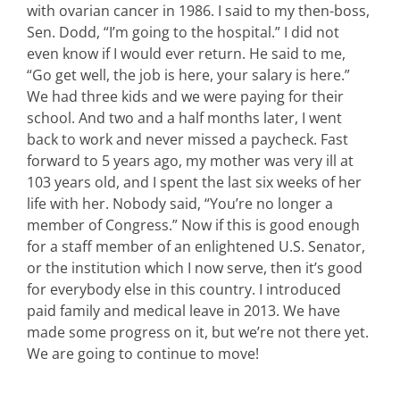
with ovarian cancer in 1986. I said to my then-boss,
Sen. Dodd, “I’m going to the hospital.” I did not
even know if I would ever return. He said to me,
“Go get well, the job is here, your salary is here.”
We had three kids and we were paying for their
school. And two and a half months later, I went
back to work and never missed a paycheck. Fast
forward to 5 years ago, my mother was very ill at
103 years old, and I spent the last six weeks of her
life with her. Nobody said, “You’re no longer a
member of Congress.” Now if this is good enough
for a staff member of an enlightened U.S. Senator,
or the institution which I now serve, then it’s good
for everybody else in this country. I introduced
paid family and medical leave in 2013. We have
made some progress on it, but we’re not there yet.
We are going to continue to move!