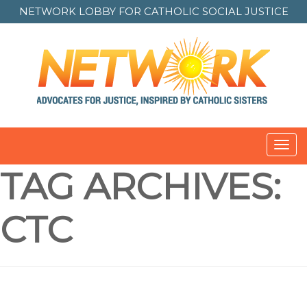
NETWORK LOBBY FOR
CATHOLIC SOCIAL JUSTICE
Toggl
navig
TAG ARCHIVES:
CTC