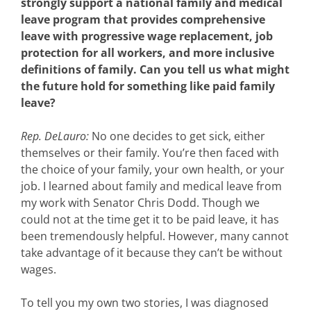
strongly support a national family and medical
leave program that provides comprehensive
leave with progressive wage replacement, job
protection for all workers, and more inclusive
definitions of family. Can you tell us what might
the future hold for something like paid family
leave?
Rep. DeLauro:
No one decides to get sick, either
themselves or their family. You’re then faced with
the choice of your family, your own health, or your
job. I learned about family and medical leave from
my work with Senator Chris Dodd. Though we
could not at the time get it to be paid leave, it has
been tremendously helpful. However, many cannot
take advantage of it because they can’t be without
wages.
To tell you my own two stories, I was diagnosed