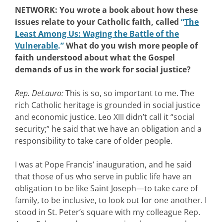
NETWORK: You wrote a book about how these
issues relate to your Catholic faith, called
“
The
Least Among Us: Waging the Battle of the
Vulnerable
.”
What do you wish more people of
faith understood about what the Gospel
demands of us in the work for social justice?
Rep. DeLauro:
This is so, so important to me. The
rich Catholic heritage is grounded in social justice
and economic justice. Leo XIII didn’t call it “social
security;” he said that we have an obligation and a
responsibility to take care of older people.
I was at Pope Francis’ inauguration, and he said
that those of us who serve in public life have an
obligation to be like Saint Joseph—to take care of
family, to be inclusive, to look out for one another. I
stood in St. Peter’s square with my colleague Rep.