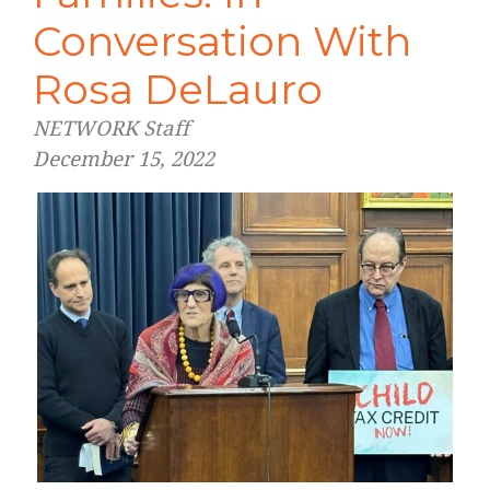
Conversation With
Rosa DeLauro
NETWORK Staff
December 15, 2022