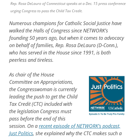
Rep. Rosa DeLauro of Connecticut speaks at a Dec. 15 press conference
urging Congress to pass the Child Tax Credit.
Numerous champions for Catholic Social Justice have
walked the Halls of Congress since NETWORK’s
founding 50 years ago, but when it comes to advocacy
on behalf of families, Rep. Rosa DeLauro (D-Conn.),
who has served in the House since 1991, is both
peerless and tireless.
As chair of the House
Committee on Appropriations,
the Congresswoman is currently
leading the push to get the Child
Tax Credit (CTC) included with
the legislation Congress must
pass before the end of this
session. On a
recent episode of NETWORK’s podcast,
Just Politics
, she explained why the CTC makes such a