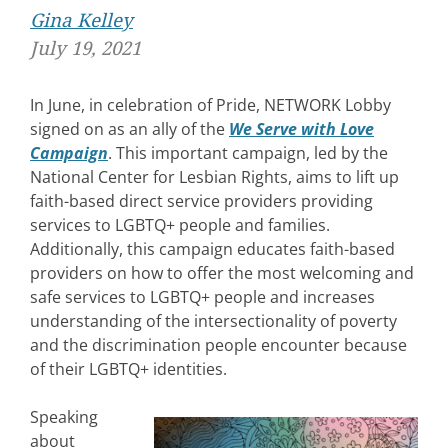
Gina Kelley
July 19, 2021
In June, in celebration of Pride, NETWORK Lobby
signed on as an ally of the
We Serve with Love
Campaign
. This important campaign, led by the
National Center for Lesbian Rights, aims to lift up
faith-based direct service providers providing
services to LGBTQ+ people and families.
Additionally, this campaign educates faith-based
providers on how to offer the most welcoming and
safe services to LGBTQ+ people and increases
understanding of the intersectionality of poverty
and the discrimination people encounter because
of their LGBTQ+ identities.
Speaking
about