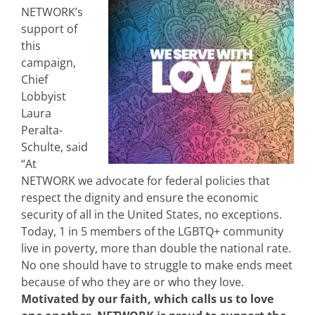
NETWORK’s
support of
this
campaign,
Chief
Lobbyist
Laura
Peralta-
Schulte, said
“At
NETWORK we advocate for federal policies that
respect the dignity and ensure the economic
security of all in the United States, no exceptions.
Today, 1 in 5 members of the LGBTQ+ community
live in poverty, more than double the national rate.
No one should have to struggle to make ends meet
because of who they are or who they love.
Motivated by our faith, which calls us to love