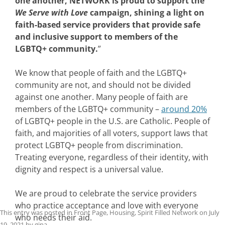
one another, NETWORK is proud to support the
We Serve with Love
campaign, shining a light on
faith-based service providers that provide safe
and inclusive support to members of the
LGBTQ+ community.
”
We know that people of faith and the LGBTQ+
community are not, and should not be divided
against one another. Many people of faith are
members of the LGBTQ+ community –
around 20%
of LGBTQ+ people in the U.S. are Catholic. People of
faith, and majorities of all voters, support laws that
protect LGBTQ+ people from discrimination.
Treating everyone, regardless of their identity, with
dignity and respect is a universal value.
We are proud to celebrate the service providers
who practice acceptance and love with everyone
This entry was posted in
Front Page
,
Housing
,
Spirit Filled Network
on
July
who needs their aid.
19, 2021
by
gina
.