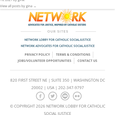
View all posts by gina
→
NETWORK LOBBY FOR CATHOLIC SOCIAL JUSTICE
NETWORK ADVOCATES FOR CATHOLIC SOCIAL JUSTICE
PRIVACY POLICY
TERMS & CONDITIONS
JOBS/VOLUNTEER OPPORTUNITIES
CONTACT US
820 FIRST STREET NE | SUITE 350 | WASHINGTON DC
20002 | USA | 202-347-9797
© COPYRIGHT 2026 NETWORK LOBBY FOR CATHOLIC
SOCIAL JUSTICE