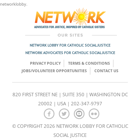
networklobby
.
NETWORK LOBBY FOR CATHOLIC SOCIAL JUSTICE
NETWORK ADVOCATES FOR CATHOLIC SOCIAL JUSTICE
PRIVACY POLICY
TERMS & CONDITIONS
JOBS/VOLUNTEER OPPORTUNITIES
CONTACT US
820 FIRST STREET NE | SUITE 350 | WASHINGTON DC
20002 | USA | 202-347-9797
© COPYRIGHT 2026 NETWORK LOBBY FOR CATHOLIC
SOCIAL JUSTICE