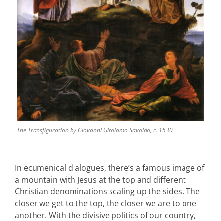
The Transfiguration by Giovanni Girolamo Savoldo, c. 1530
In ecumenical dialogues, there’s a famous image of
a mountain with Jesus at the top and different
Christian denominations scaling up the sides. The
closer we get to the top, the closer we are to one
another. With the divisive politics of our country,