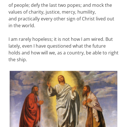
of people; defy the last two popes; and mock the
values of charity, justice, mercy, humility,
and practically every other sign of Christ lived out
in the world.
I am rarely hopeless; it is not how I am wired. But
lately, even I have questioned what the future
holds and how will we, as a country, be able to right
the ship.