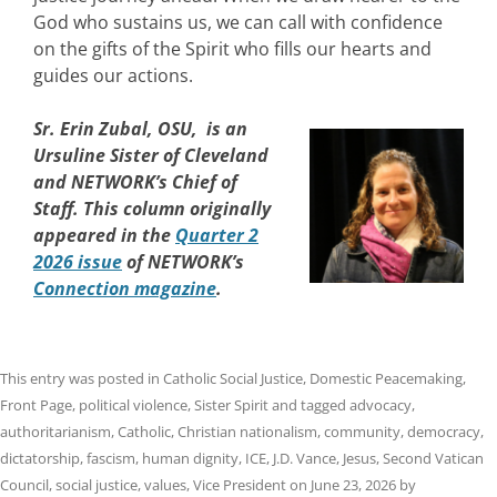
God who sustains us, we can call with confidence
on the gifts of the Spirit who fills our hearts and
guides our actions.
Sr. Erin Zubal, OSU, is an
Ursuline Sister of Cleveland
and NETWORK’s Chief of
Staff. This column originally
appeared in the
Quarter 2
2026 issue
of NETWORK’s
Connection magazine
.
This entry was posted in
Catholic Social Justice
,
Domestic Peacemaking
,
Front Page
,
political violence
,
Sister Spirit
and tagged
advocacy
,
authoritarianism
,
Catholic
,
Christian nationalism
,
community
,
democracy
,
dictatorship
,
fascism
,
human dignity
,
ICE
,
J.D. Vance
,
Jesus
,
Second Vatican
Council
,
social justice
,
values
,
Vice President
on
June 23, 2026
by