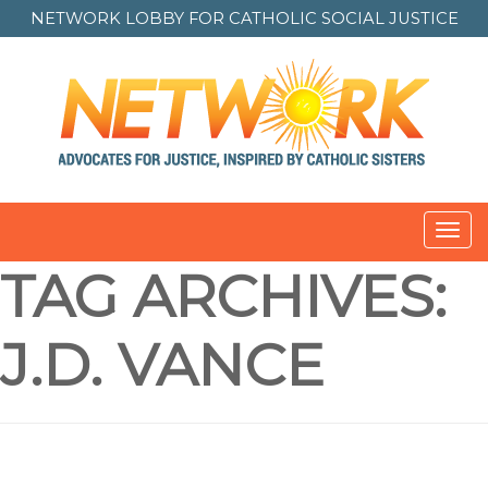
NETWORK LOBBY FOR
CATHOLIC SOCIAL JUSTICE
Toggl
navig
TAG ARCHIVES:
J.D. VANCE