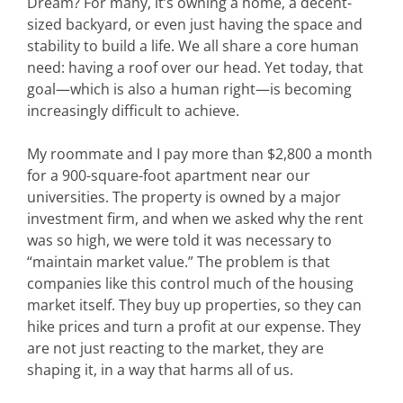
Dream? For many, it’s owning a home, a decent-
sized backyard, or even just having the space and
stability to build a life. We all share a core human
need: having a roof over our head. Yet today, that
goal—which is also a human right—is becoming
increasingly difficult to achieve.
My roommate and I pay more than $2,800 a month
for a 900-square-foot apartment near our
universities. The property is owned by a major
investment firm, and when we asked why the rent
was so high, we were told it was necessary to
“maintain market value.” The problem is that
companies like this control much of the housing
market itself. They buy up properties, so they can
hike prices and turn a profit at our expense. They
are not just reacting to the market, they are
shaping it, in a way that harms all of us.