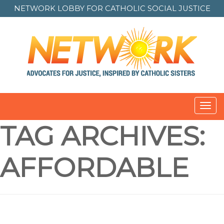
NETWORK LOBBY FOR
CATHOLIC SOCIAL JUSTICE
Toggl
navig
TAG ARCHIVES:
AFFORDABLE