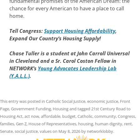
fundamental promises of the American Dream: the
chance for every American to have a place to call
home.
Tell Congress:
Support Housing Affordability
,
Expand Our Country’s Housing Supply!
Chase Tuller is a student at John Carroll Universal
in Cleveland and a Sr. Carol Coston Fellow in
NETWORK’s
Young Advocates Leadership Lab
(Y.A.L.L.)
.
This entry was posted in
Catholic Social Justice
,
economic justice
,
Front
Page
,
Government Funding
,
Housing
and tagged
21st Century Road to
Housing Act
,
act now
,
affordable
,
budget
,
Catholic
,
community
,
Congress
,
families
,
Gen Z
,
House of Representatives
,
housing
,
human dignity
,
rent
,
Senate
,
social justice
,
values
on
May 8, 2026
by
networklobby
.