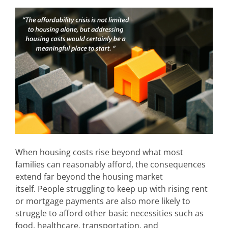
When housing costs rise beyond what most
families can reasonably afford, the consequences
extend far beyond the housing market
itself. People struggling to keep up with rising rent
or mortgage payments are also more likely to
struggle to afford other basic necessities such as
food, healthcare, transportation, and