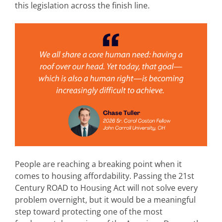
this legislation across the finish line.
People are reaching a breaking point when it
comes to housing affordability. Passing the 21st
Century ROAD to Housing Act will not solve every
problem overnight, but it would be a meaningful
step toward protecting one of the most