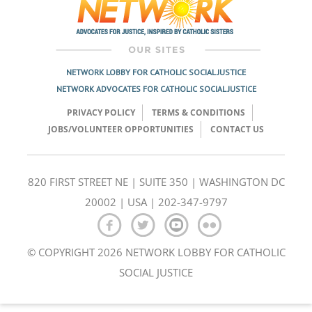
NETWORK LOBBY FOR CATHOLIC SOCIAL JUSTICE
NETWORK ADVOCATES FOR CATHOLIC SOCIAL JUSTICE
PRIVACY POLICY
TERMS & CONDITIONS
JOBS/VOLUNTEER OPPORTUNITIES
CONTACT US
820 FIRST STREET NE | SUITE 350 | WASHINGTON DC
20002 | USA | 202-347-9797
© COPYRIGHT 2026 NETWORK LOBBY FOR CATHOLIC
SOCIAL JUSTICE