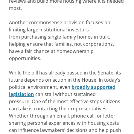
reviews and build more housing where it is needed
most.
Another commonsense provision focuses on
limiting large institutional investors
from purchasing single-family homes in bulk,
helping ensure that families, not corporations,
have a fair chance at homeownership
opportunities.
While the bill has already passed in the Senate, its
future depends on action in the House. In today’s
political environment, even
broadly supported
legislation
can stall without sustained
pressure. One of the most effective steps citizens
can take is contacting their representatives.
Whether through an email, phone call, or letter,
sharing personal experiences with housing costs
can influence lawmakers’ decisions and help push