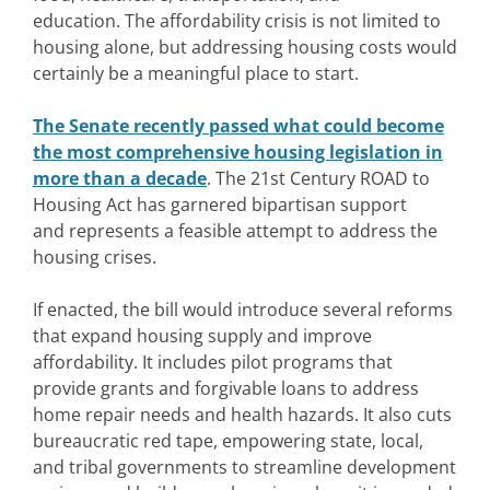
education.
The affordability crisis is not limited to
housing alone, but addressing housing costs would
certainly be a meaningful place to start.
The Senate recently passed what could become
the most comprehensive housing legislation in
more than a decade
. The 21st Century ROAD to
Housing Act has garnered bipartisan support
and represents a feasible attempt to address the
housing crises.
If enacted, the bill would introduce several reforms
that expand housing supply and improve
affordability. It includes pilot programs that
provide grants and forgivable loans to address
home repair needs and health hazards. It also cuts
bureaucratic red tape, empowering state, local,
and tribal governments to streamline development