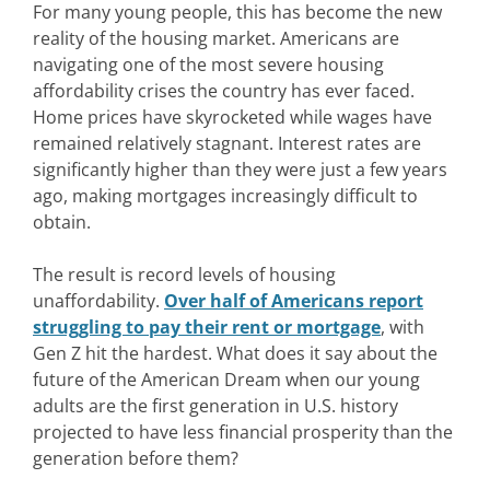
For many young people, this has become the new
reality of the housing market. Americans are
navigating one of the most severe housing
affordability crises the country has ever faced.
Home prices have skyrocketed while wages have
remained relatively stagnant. Interest rates are
significantly higher than they were just a few years
ago, making mortgages increasingly difficult to
obtain.
The result is record levels of housing
unaffordability.
Over half of Americans report
struggling to pay their rent or mortgage
, with
Gen Z hit the hardest. What does it say about the
future of the American Dream when our young
adults are the first generation in U.S. history
projected to have less financial prosperity than the
generation before them?