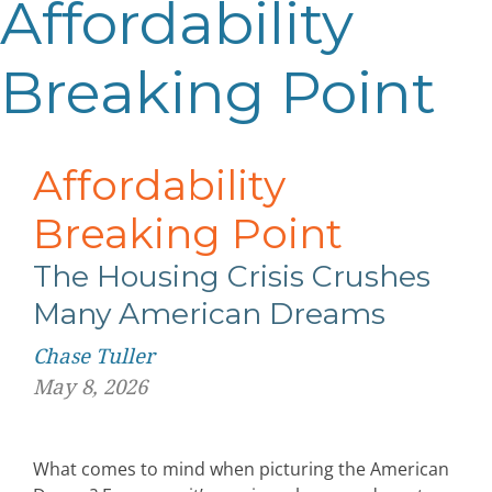
Affordability
Breaking Point
Affordability
Breaking Point
The Housing Crisis Crushes
Many American Dreams
Chase Tuller
May 8, 2026
What comes to mind when picturing the American