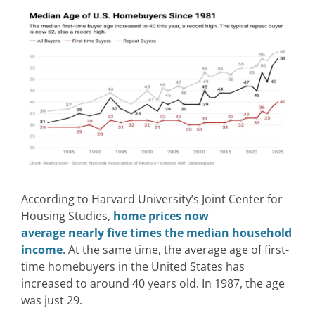
According to Harvard University’s Joint Center for
Housing Studies,
home prices now
average nearly five times the median household
income
. At the same time, the average age of first-
time homebuyers in the United States has
increased to around 40 years old. In 1987, the age
was just 29.