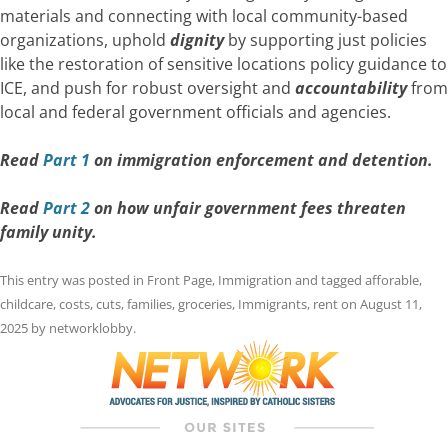
materials and connecting with local community-based
organizations, uphold
dignity
by supporting just policies
like the restoration of sensitive locations policy guidance to
ICE, and push for robust oversight and
accountability
from
local and federal government officials and agencies.
Read
Part 1
on immigration enforcement and detention.
Read
Part 2
on how unfair government fees threaten
family unity.
This entry was posted in
Front Page
,
Immigration
and tagged
afforable
,
childcare
,
costs
,
cuts
,
families
,
groceries
,
Immigrants
,
rent
on
August 11,
2025
by
networklobby
.