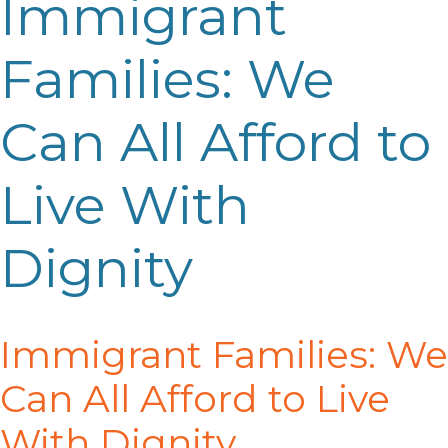
Immigrant
Families: We
Can All Afford to
Live With
Dignity
Immigrant Families:
We
Can All Afford to Live
With
Di
gnity