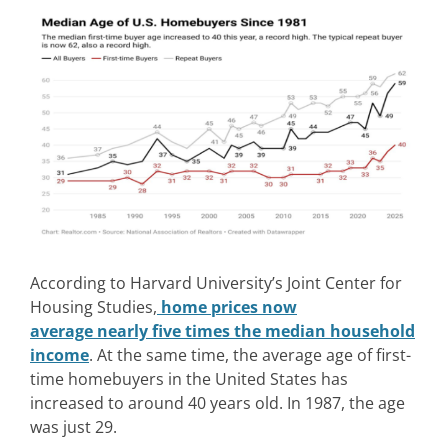
According to Harvard University’s Joint Center for
Housing Studies,
home prices now
average nearly five times the median household
income
. At the same time, the average age of first-
time homebuyers in the United States has
increased to around 40 years old. In 1987, the age
was just 29.