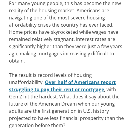
For many young people, this has become the new
reality of the housing market. Americans are
navigating one of the most severe housing
affordability crises the country has ever faced.
Home prices have skyrocketed while wages have
remained relatively stagnant. Interest rates are
significantly higher than they were just a few years
ago, making mortgages increasingly difficult to
obtain.
The result is record levels of housing
unaffordability.
Over half of Americans report
struggling to pay their rent or mortgage
, with
Gen Z hit the hardest. What does it say about the
future of the American Dream when our young
adults are the first generation in U.S. history
projected to have less financial prosperity than the
generation before them?