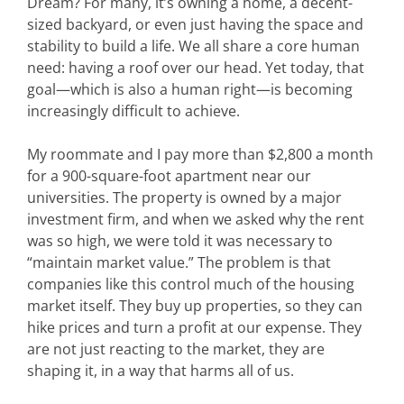
Dream? For many, it’s owning a home, a decent-
sized backyard, or even just having the space and
stability to build a life. We all share a core human
need: having a roof over our head. Yet today, that
goal—which is also a human right—is becoming
increasingly difficult to achieve.
My roommate and I pay more than $2,800 a month
for a 900-square-foot apartment near our
universities. The property is owned by a major
investment firm, and when we asked why the rent
was so high, we were told it was necessary to
“maintain market value.” The problem is that
companies like this control much of the housing
market itself. They buy up properties, so they can
hike prices and turn a profit at our expense. They
are not just reacting to the market, they are
shaping it, in a way that harms all of us.