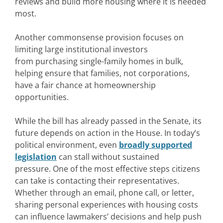
reviews and build more housing where it is needed
most.
Another commonsense provision focuses on
limiting large institutional investors
from purchasing single-family homes in bulk,
helping ensure that families, not corporations,
have a fair chance at homeownership
opportunities.
While the bill has already passed in the Senate, its
future depends on action in the House. In today’s
political environment, even
broadly supported
legislation
can stall without sustained
pressure. One of the most effective steps citizens
can take is contacting their representatives.
Whether through an email, phone call, or letter,
sharing personal experiences with housing costs
can influence lawmakers’ decisions and help push