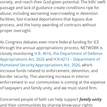
society, and reach their God-given potential. The bills’ swift
passage and lack of guidance create conditions ripe for
abuse, including worsening overcrowding in detention
facilities, fast-tracked deportations that bypass due
process, and the hasty awarding of contracts without
proper oversight.
As Congress debates even more federal funding for ICE
through the annual appropriations process, NETWORK is
closely monitoring
H.R. 4016, the Department of Defense
Appropriations Act, 2026
and
H.R.4213 – Department of
Homeland Security Appropriations Act, 2026
, which
increase funds related to enforcement, detention, and
border security. This alarming increase in interior
enforcement in our communities is coming at the expense
of taxpayers and family unity, and we must stand firm.
Concerned people of faith can help support
family unity
and their communities by sharing know-your-rights