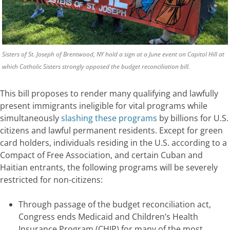
Sisters of St. Joseph of Brentwood, NY hold a sign at a June event on Capitol Hill at
which Catholic Sisters strongly opposed the budget reconciliation bill.
This bill proposes to
render
many qualifying and lawfully
present
immigrants
ineligible for vital programs while
simultaneously
slashing these programs
by billions for U.S.
citizens and lawful permanent residents. Except for green
card holders, individuals
residing
in the U.S. according to a
Compact of Free Association, and certain Cuban and
Haitian entrants, the following programs will be severely
restricted for
non-citizens
:
Through passage of the budget reconciliation act,
Congress ends Medicaid and Children’s Health
Insurance Program (CHIP) for many of the most