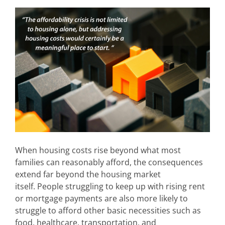
When housing costs rise beyond what most
families can reasonably afford, the consequences
extend far beyond the housing market
itself. People struggling to keep up with rising rent
or mortgage payments are also more likely to
struggle to afford other basic necessities such as
food, healthcare, transportation, and