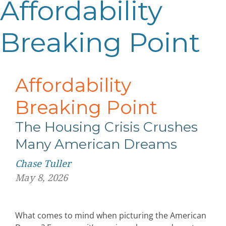
Affordability
Breaking Point
Affordability
Breaking Point
The Housing Crisis Crushes
Many American Dreams
Chase Tuller
May 8, 2026
What comes to mind when picturing the American