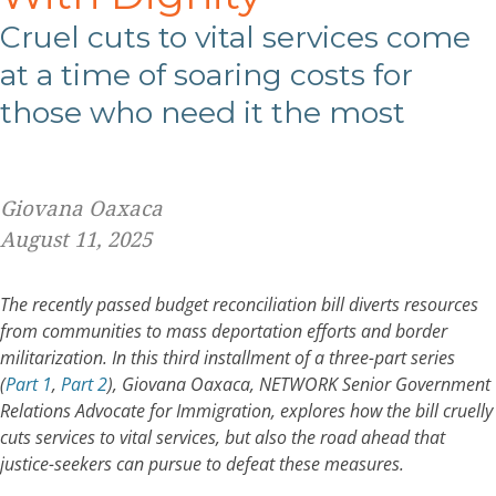
C
ruel cuts to vital services come
at a time of soaring costs for
those who need
it the most
Giovana Oaxaca
August 11, 2025
The recently passed budget reconciliation bill diverts resources
from communities to mass deportation efforts and border
militarization. In this third installment of a three-part series
(
Part 1
,
Part 2
),
Giovana Oaxaca, NETWORK Senior Government
Relations Advocate for Immigration, explores
how the bill cruelly
cuts services to vital services, but also the road ahead that
justice-seekers can pursue to
defeat these measures
.