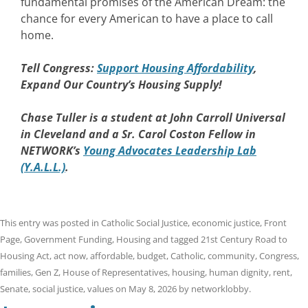
fundamental promises of the American Dream: the
chance for every American to have a place to call
home.
Tell Congress:
Support Housing Affordability
,
Expand Our Country’s Housing Supply!
Chase Tuller is a student at John Carroll Universal
in Cleveland and a Sr. Carol Coston Fellow in
NETWORK’s
Young Advocates Leadership Lab
(Y.A.L.L.)
.
This entry was posted in
Catholic Social Justice
,
economic justice
,
Front
Page
,
Government Funding
,
Housing
and tagged
21st Century Road to
Housing Act
,
act now
,
affordable
,
budget
,
Catholic
,
community
,
Congress
,
families
,
Gen Z
,
House of Representatives
,
housing
,
human dignity
,
rent
,
Senate
,
social justice
,
values
on
May 8, 2026
by
networklobby
.