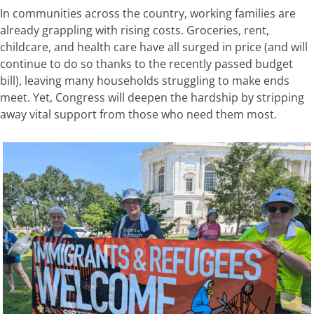
In communities across the country, working families are
already grappling with rising costs. Groceries, rent,
childcare, and health
care have all surged in price
(
and will
continue
to do so thanks to the recently passed budget
bill)
,
leaving many households struggling to make ends
meet. Yet, Congress will deepen the hardship by stripping
away vital support from those who need them most.