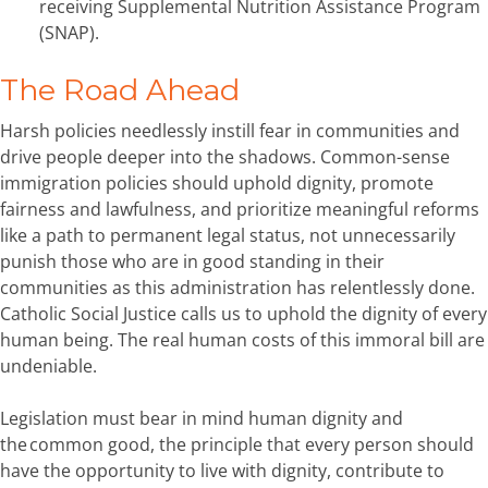
receiving Supplemental Nutrition Assistance Program
(SNAP).
The Road Ahead
Harsh policies needlessly instill fear in communities and
drive people deeper into the shadows. Common-sense
immigration policies should uphold dignity, promote
fairness and lawfulness, and prioritize meaningful reforms
like a path to permanent legal status, not unnecessarily
punish those who are in good standing in their
communities as this administration has relentlessly done.
Catholic Social Justice calls us to uphold the dignity of every
human being. The real human costs of this immoral bill are
undeniable.
Legislation must bear in mind human dignity and
the common good, the principle that every person should
have the opportunity to live with dignity, contribute to