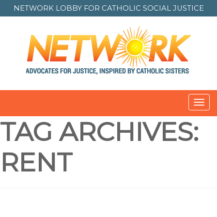
NETWORK LOBBY FOR
CATHOLIC SOCIAL JUSTICE
Toggl
navig
TAG ARCHIVES:
RENT