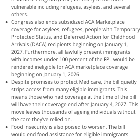
vulnerable including refugees, asylees, and several
others.
Congress also ends subsidized ACA Marketplace
coverage for asylees, refugees, people with Temporary
Protected Status, and Deferred Action for Childhood
Arrivals (DACA) recipients beginning on January 1,
2027. Furthermore, all lawfully present immigrants
with incomes under 100 percent of the FPL would be
rendered ineligible for ACA marketplace coverage
beginning on January 1, 2026
Despite promises to protect Medicare, the bill quietly
strips access from many eligible immigrants. This
means those who had coverage at the time of the bill
will have their coverage end after January 4, 2027. This
move leaves thousands of ageing individuals without
the care they’ve relied on.
Food insecurity is also poised to worsen. The bill
would end food assistance for eligible immigrants