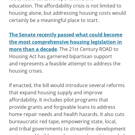
education.
The affordability crisis is not limited to
housing alone, but addressing housing costs would
certainly be a meaningful place to start.
The Senate recently passed what could become
the most comprehensive housing legislation in
more than a decade
. The 21st Century ROAD to
Housing Act has garnered bipartisan support
and represents a feasible attempt to address the
housing crises.
If enacted, the bill would introduce several reforms
that expand housing supply and improve
affordability. It includes pilot programs that
provide grants and forgivable loans to address
home repair needs and health hazards. It also cuts
bureaucratic red tape, empowering state, local,
and tribal governments to streamline development