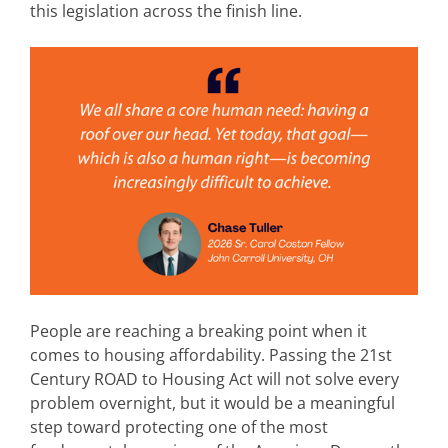
this legislation across the finish line.
People are reaching a breaking point when it
comes to housing affordability. Passing the 21st
Century ROAD to Housing Act will not solve every
problem overnight, but it would be a meaningful
step toward protecting one of the most