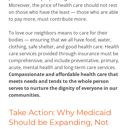
Moreover, the price of health care should not rest
on those who have the least — those who are able
to pay more, must contribute more.
To love our neighbors means to care for their
bodies — ensuring that we all have food, water,
clothing, safe shelter, and good health care. Health
care services provided through insurance must be
comprehensive, and include preventative, primary,
acute, mental health and long-term care services.
Compassionate and affordable health care that
meets needs and tends to the whole person
serves to nurture the dignity of everyone in our
communities.
Take Action: Why Medicaid
Should be Expanding, Not