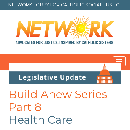
NETWORK LOBBY FOR
CATHOLIC SOCIAL JUSTICE
Toggl
navig
Post
navigation
Build Anew Series —
Part 8
Health Care