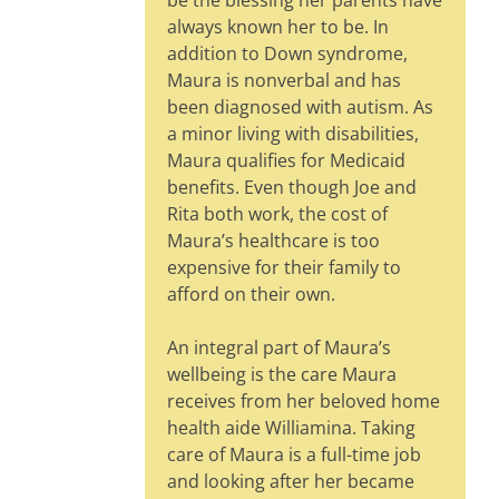
be the blessing her parents have
always known her to be. In
addition to Down syndrome,
Maura is nonverbal and has
been diagnosed with autism. As
a minor living with disabilities,
Maura qualifies for Medicaid
benefits. Even though Joe and
Rita both work, the cost of
Maura’s healthcare is too
expensive for their family to
afford on their own.
An integral part of Maura’s
wellbeing is the care Maura
receives from her beloved home
health aide Williamina. Taking
care of Maura is a full-time job
and looking after her became