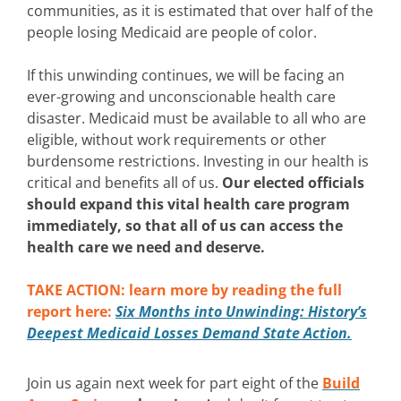
communities, as it is estimated that over half of the
people losing Medicaid are people of color.
If this unwinding continues, we will be facing an
ever-growing and unconscionable health care
disaster. Medicaid must be available to all who are
eligible, without work requirements or other
burdensome restrictions. Investing in our health is
critical and benefits all of us.
Our elected officials
should expand this vital health care program
immediately, so that all of us can access the
health care we need and deserve.
TAKE ACTION: learn more by reading the full
report here:
Six Months into Unwinding: History’s
Deepest Medicaid Losses Demand State Action.
Join us again next week for part eight of the
Build