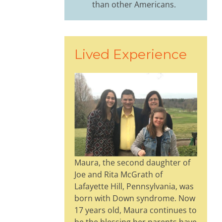
than other Americans.
Lived Experience
Maura, the second daughter of
Joe and Rita McGrath of
Lafayette Hill, Pennsylvania, was
born with Down syndrome. Now
17 years old, Maura continues to