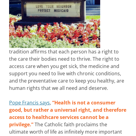
tradition affirms that each person has a right to
the care their bodies need to thrive. The right to
access care when you get sick, the medicine and
support you need to live with chronic conditions,
and the preventative care to keep you healthy, are
human rights that we all need and deserve.
Pope Francis says
,
“Health is not a consumer
good, but rather a universal right, and therefore
access to healthcare services cannot be a
privilege.”
The Catholic faith proclaims the
ultimate worth of life as infinitely more important