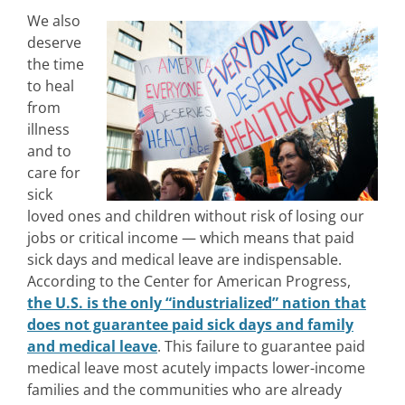
We also
deserve
the time
to heal
from
illness
and to
care for
sick
loved ones and children without risk of losing our
jobs or critical income — which means that paid
sick days and medical leave are indispensable.
According to the Center for American Progress,
the U.S. is the only “industrialized” nation that
does not guarantee paid sick days and family
and medical leave
. This failure to guarantee paid
medical leave most acutely impacts lower-income
families and the communities who are already