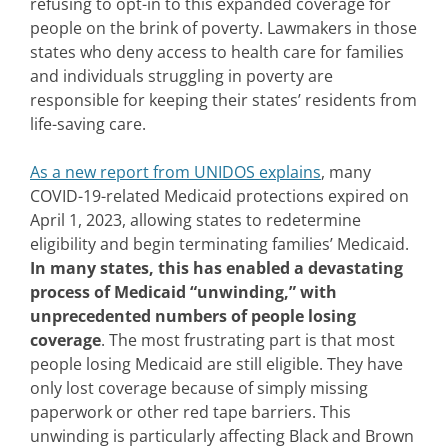
refusing to opt-in to this expanded coverage for
people on the brink of poverty. Lawmakers in those
states who deny access to health care for families
and individuals struggling in poverty are
responsible for keeping their states’ residents from
life-saving care.
As a new report from UNIDOS explains
, many
COVID-19-related Medicaid protections expired on
April 1, 2023, allowing states to redetermine
eligibility and begin terminating families’ Medicaid.
In many states, this has enabled a devastating
process of Medicaid “unwinding,” with
unprecedented numbers of people losing
coverage
. The most frustrating part is that most
people losing Medicaid are still eligible. They have
only lost coverage because of simply missing
paperwork or other red tape barriers. This
unwinding is particularly affecting Black and Brown