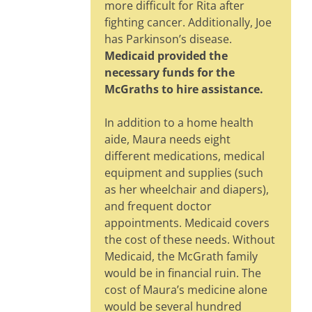
more difficult for Rita after
fighting cancer. Additionally, Joe
has Parkinson’s disease.
Medicaid provided the
necessary funds for the
McGraths to hire assistance.
In addition to a home health
aide, Maura needs eight
different medications, medical
equipment and supplies (such
as her wheelchair and diapers),
and frequent doctor
appointments. Medicaid covers
the cost of these needs. Without
Medicaid, the McGrath family
would be in financial ruin. The
cost of Maura’s medicine alone
would be several hundred