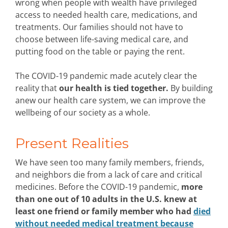
wrong when people with wealth have privileged
access to needed health care, medications, and
treatments. Our families should not have to
choose between life-saving medical care, and
putting food on the table or paying the rent.
The COVID-19 pandemic made acutely clear the
reality that
our health is tied together.
By building
anew our health care system, we can improve the
wellbeing of our society as a whole.
Present Realities
We have seen too many family members, friends,
and neighbors die from a lack of care and critical
medicines. Before the COVID-19 pandemic,
more
than one out of 10 adults in the U.S. knew at
least one friend or family member who had
died
without needed medical treatment because