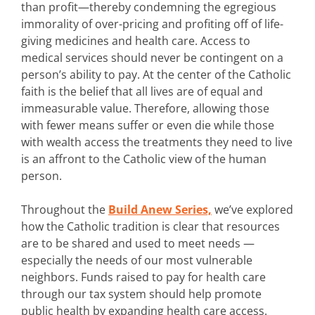
than profit—thereby condemning the egregious
immorality of over-pricing and profiting off of life-
giving medicines and health care. Access to
medical services should never be contingent on a
person’s ability to pay. At the center of the Catholic
faith is the belief that all lives are of equal and
immeasurable value. Therefore, allowing those
with fewer means suffer or even die while those
with wealth access the treatments they need to live
is an affront to the Catholic view of the human
person.
Throughout the
Build Anew Series,
we’ve explored
how the Catholic tradition is clear that resources
are to be shared and used to meet needs —
especially the needs of our most vulnerable
neighbors. Funds raised to pay for health care
through our tax system should help promote
public health by expanding health care access.