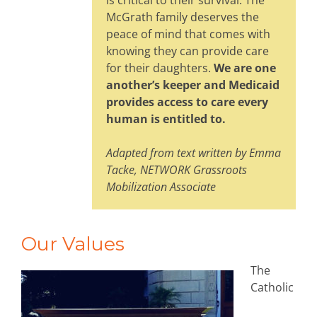
is critical to their survival. The
McGrath family deserves the
peace of mind that comes with
knowing they can provide care
for their daughters.
We are one
another’s keeper and Medicaid
provides access to care every
human is entitled to.
Adapted from text written by Emma
Tacke, NETWORK Grassroots
Mobilization Associate
Our Values
The
Catholic