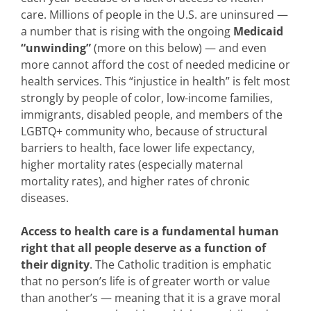
care. Millions of people in the U.S. are uninsured —
a number that is rising with the ongoing
Medicaid
“unwinding”
(more on this below) — and even
more cannot afford the cost of needed medicine or
health services. This “injustice in health” is felt most
strongly by people of color, low-income families,
immigrants, disabled people, and members of the
LGBTQ+ community who, because of structural
barriers to health, face lower life expectancy,
higher mortality rates (especially maternal
mortality rates), and higher rates of chronic
diseases.
Access to health care is a fundamental human
right that all people deserve as a function of
their dignity
. The Catholic tradition is emphatic
that no person’s life is of greater worth or value
than another’s — meaning that it is a grave moral