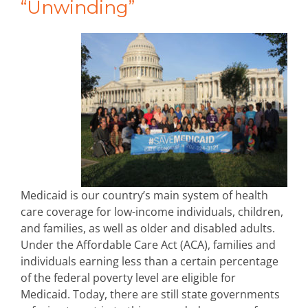
“Unwinding”
Medicaid is our country’s main system of health
care coverage for low-income individuals, children,
and families, as well as older and disabled adults.
Under the Affordable Care Act (ACA), families and
individuals earning less than a certain percentage
of the federal poverty level are eligible for
Medicaid. Today, there are still state governments