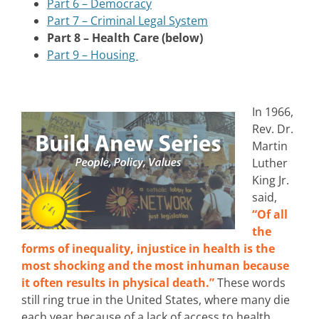
Part 6 – Democracy
Part 7 – Criminal Legal System
Part 8 – Health Care (below)
Part 9 – Housing
In 1966,
Rev. Dr.
Martin
Luther
King Jr.
said,
“Of all
the
forms of inequality, injustice in health is the
most shocking and the most inhuman because
it often results in physical death.”
These words
still ring true in the United States, where many die
each year because of a lack of access to health