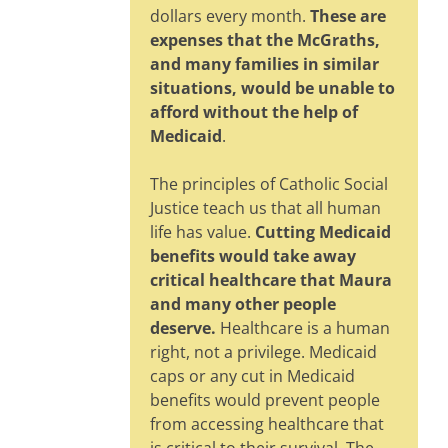
dollars every month.
These are
expenses that the McGraths,
and many families in similar
situations, would be unable to
afford without the help of
Medicaid
.
The principles of Catholic Social
Justice teach us that all human
life has value.
Cutting Medicaid
benefits would take away
critical healthcare that Maura
and many other people
deserve.
Healthcare is a human
right, not a privilege. Medicaid
caps or any cut in Medicaid
benefits would prevent people
from accessing healthcare that