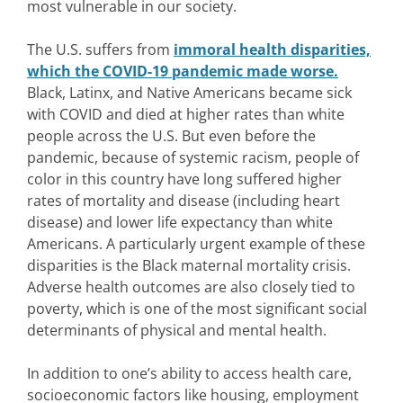
most vulnerable in our society.
The U.S. suffers from
immoral health disparities,
which the COVID-19 pandemic made worse.
Black, Latinx, and Native Americans became sick
with COVID and died at higher rates than white
people across the U.S. But even before the
pandemic, because of systemic racism, people of
color in this country have long suffered higher
rates of mortality and disease (including heart
disease) and lower life expectancy than white
Americans. A particularly urgent example of these
disparities is the Black maternal mortality crisis.
Adverse health outcomes are also closely tied to
poverty, which is one of the most significant social
determinants of physical and mental health.
In addition to one’s ability to access health care,
socioeconomic factors like housing, employment