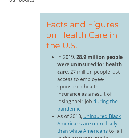
Facts and Figures
on Health Care in
the U.S.
In 2019,
28.9 million people
were uninsured for health
care
. 27 million people lost
access to employee-
sponsored health
insurance as a result of
losing their job
during the
pandemic
.
As of 2018,
uninsured Black
Americans are more likely
than white Americans
to fall