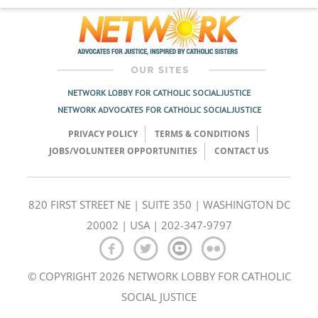
NETWORK LOBBY FOR CATHOLIC SOCIAL JUSTICE
NETWORK ADVOCATES FOR CATHOLIC SOCIAL JUSTICE
PRIVACY POLICY
TERMS & CONDITIONS
JOBS/VOLUNTEER OPPORTUNITIES
CONTACT US
820 FIRST STREET NE | SUITE 350 | WASHINGTON DC
20002 | USA | 202-347-9797
© COPYRIGHT 2026 NETWORK LOBBY FOR CATHOLIC
SOCIAL JUSTICE