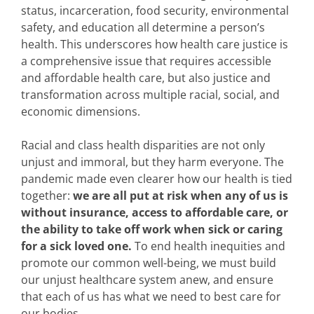
status, incarceration, food security, environmental
safety, and education all determine a person’s
health. This underscores how health care justice is
a comprehensive issue that requires accessible
and affordable health care, but also justice and
transformation across multiple racial, social, and
economic dimensions.
Racial and class health disparities are not only
unjust and immoral, but they harm everyone. The
pandemic made even clearer how our health is tied
together:
we are all put at risk when any of us is
without insurance, access to affordable care, or
the ability to take off work when sick or caring
for a sick loved one.
To end health inequities and
promote our common well-being, we must build
our unjust healthcare system anew, and ensure
that each of us has what we need to best care for
our bodies.