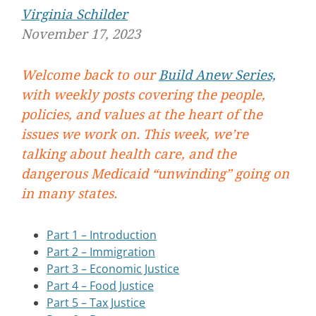
Virginia Schilder
November 17, 2023
Welcome back to our
Build Anew Series,
with weekly posts covering the people,
policies, and values at the heart of the
issues we work on. This week, we’re
talking about health care, and the
dangerous Medicaid “unwinding” going on
in many states.
Part 1 – Introduction
Part 2 – Immigration
Part 3 – Economic Justice
Part 4 – Food Justice
Part 5 – Tax Justice