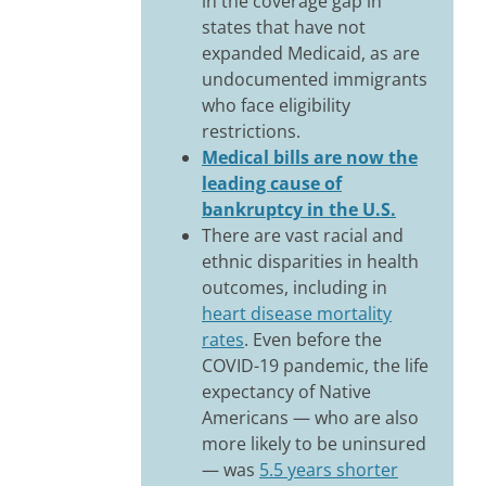
in the coverage gap in
states that have not
expanded Medicaid, as are
undocumented immigrants
who face eligibility
restrictions.
Medical bills are now the
leading cause of
bankruptcy in the U.S.
There are vast racial and
ethnic disparities in health
outcomes, including in
heart disease mortality
rates
. Even before the
COVID-19 pandemic, the life
expectancy of Native
Americans — who are also
more likely to be uninsured
— was
5.5 years shorter