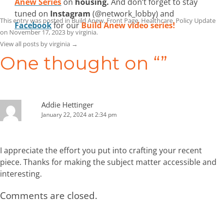
Anew Series
on
housing.
And don’t forget to stay
tuned on
Instagram
(@network_lobby) and
This entry was posted in
Build Anew
,
Front Page
,
Healthcare
,
Policy Update
Facebook
for our
Build Anew video series!
on
November 17, 2023
by
virginia
.
View all posts by virginia
→
One thought on “
”
Addie Hettinger
January 22, 2024 at 2:34 pm
I appreciate the effort you put into crafting your recent
piece. Thanks for making the subject matter accessible and
interesting.
Comments are closed.