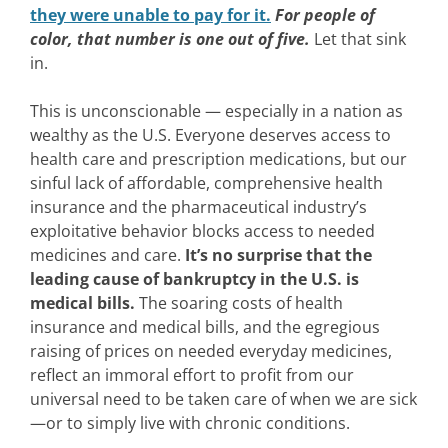
they were unable to pay for it.
For people of
color, that number is one out of five.
Let that sink
in.
This is unconscionable — especially in a nation as
wealthy as the U.S. Everyone deserves access to
health care and prescription medications, but our
sinful lack of affordable, comprehensive health
insurance and the pharmaceutical industry’s
exploitative behavior blocks access to needed
medicines and care.
It’s no surprise that the
leading cause of bankruptcy in the U.S. is
medical bills.
The soaring costs of health
insurance and medical bills, and the egregious
raising of prices on needed everyday medicines,
reflect an immoral effort to profit from our
universal need to be taken care of when we are sick
—or to simply live with chronic conditions.