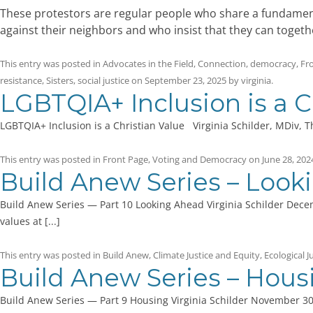
These protestors are regular people who share a fundamental 
against their neighbors and who insist that they can togeth
This entry was posted in
Advocates in the Field
,
Connection
,
democracy
,
Fr
resistance
,
Sisters
,
social justice
on
September 23, 2025
by
virginia
.
LGBTQIA+ Inclusion is a C
LGBTQIA+ Inclusion is a Christian Value Virginia Schilder, MDiv, T
This entry was posted in
Front Page
,
Voting and Democracy
on
June 28, 202
Build Anew Series – Look
Build Anew Series — Part 10 Looking Ahead Virginia Schilder Decem
values at [...]
This entry was posted in
Build Anew
,
Climate Justice and Equity
,
Ecological J
Build Anew Series – Hous
Build Anew Series — Part 9 Housing Virginia Schilder November 30,