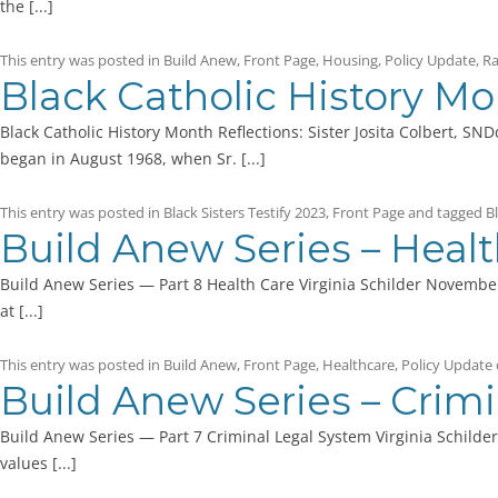
the [...]
This entry was posted in
Build Anew
,
Front Page
,
Housing
,
Policy Update
,
Ra
Black Catholic History Mon
Black Catholic History Month Reflections: Sister Josita Colbert, SN
began in August 1968, when Sr. [...]
This entry was posted in
Black Sisters Testify 2023
,
Front Page
and tagged
B
Build Anew Series – Heal
Build Anew Series — Part 8 Health Care Virginia Schilder November
at [...]
This entry was posted in
Build Anew
,
Front Page
,
Healthcare
,
Policy Update
Build Anew Series – Crim
Build Anew Series — Part 7 Criminal Legal System Virginia Schilde
values [...]