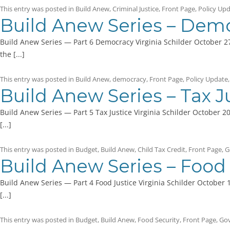
This entry was posted in
Build Anew
,
Criminal Justice
,
Front Page
,
Policy Up
Build Anew Series – Dem
Build Anew Series — Part 6 Democracy Virginia Schilder October 27
the [...]
This entry was posted in
Build Anew
,
democracy
,
Front Page
,
Policy Update
Build Anew Series – Tax J
Build Anew Series — Part 5 Tax Justice Virginia Schilder October 2
[...]
This entry was posted in
Budget
,
Build Anew
,
Child Tax Credit
,
Front Page
,
G
Build Anew Series – Food 
Build Anew Series — Part 4 Food Justice Virginia Schilder October 
[...]
This entry was posted in
Budget
,
Build Anew
,
Food Security
,
Front Page
,
Go