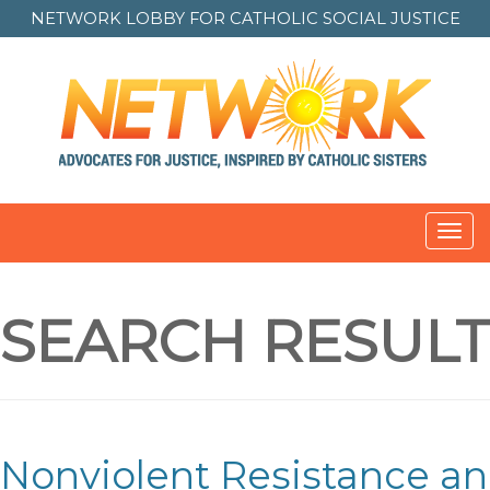
NETWORK LOBBY FOR
CATHOLIC SOCIAL JUSTICE
Toggl
navig
SEARCH RESULT
Nonviolent Resistance an