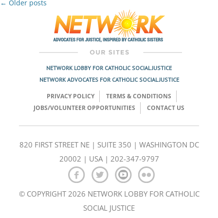
Post
←
Older posts
navigation
NETWORK LOBBY FOR CATHOLIC SOCIAL JUSTICE
NETWORK ADVOCATES FOR CATHOLIC SOCIAL JUSTICE
PRIVACY POLICY
TERMS & CONDITIONS
JOBS/VOLUNTEER OPPORTUNITIES
CONTACT US
820 FIRST STREET NE | SUITE 350 | WASHINGTON DC
20002 | USA | 202-347-9797
© COPYRIGHT 2026 NETWORK LOBBY FOR CATHOLIC
SOCIAL JUSTICE