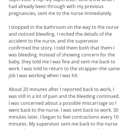
had already been through with my previous
pregnancies, sent me to the nurse immediately.
I stopped in the bathroom on the way to the nurse
and noticed bleeding. I recited the details of the
accident to the nurse, and the supervisor
confirmed the story. I told them both that them I
was bleeding. Instead of showing concern for the
baby, they told me I was fine and sent me back to
work. I was told to return to the strapper–the same
job I was working when I was hit.
About 20 minutes after I reported back to work, I
was still in a lot of pain and the bleeding continued.
I was concerned about a possible miscarriage so I
went back to the nurse. I was sent back to work. 30
minutes later, I began to feel contractions every 10
minutes. My supervisor sent me back to the nurse