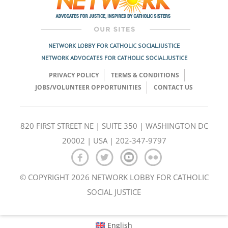
NETWORK LOBBY FOR CATHOLIC SOCIAL JUSTICE
NETWORK ADVOCATES FOR CATHOLIC SOCIAL JUSTICE
PRIVACY POLICY
TERMS & CONDITIONS
JOBS/VOLUNTEER OPPORTUNITIES
CONTACT US
820 FIRST STREET NE | SUITE 350 | WASHINGTON DC
20002 | USA | 202-347-9797
© COPYRIGHT 2026 NETWORK LOBBY FOR CATHOLIC
SOCIAL JUSTICE
English