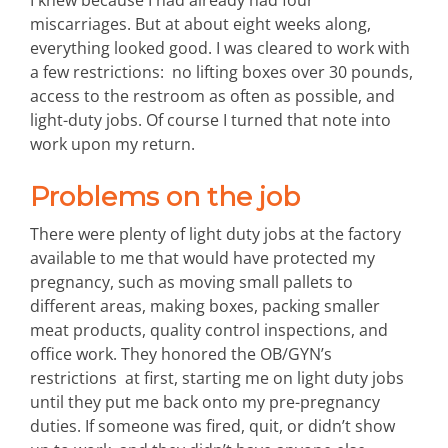
miscarriages. But at about eight weeks along,
everything looked good. I was cleared to work with
a few restrictions: no lifting boxes over 30 pounds,
access to the restroom as often as possible, and
light-duty jobs. Of course I turned that note into
work upon my return.
Problems on the job
There were plenty of light duty jobs at the factory
available to me that would have protected my
pregnancy, such as moving small pallets to
different areas, making boxes, packing smaller
meat products, quality control inspections, and
office work. They honored the OB/GYN’s
restrictions at first, starting me on light duty jobs
until they put me back onto my pre-pregnancy
duties. If someone was fired, quit, or didn’t show