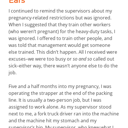
Ears
I continued to remind the supervisors about my
pregnancy-related restrictions but was ignored.
When I suggested that they train other workers
(who weren’t pregnant) for the heavy-duty tasks, I
was ignored. I offered to train other people, and
was told that management would get someone
else trained. This didn’t happen. All I received were
excuses–we were too busy or
so and so
called out
sick–either way, there wasn’t anyone else to do the
job.
Five and a half months into my pregnancy, I was
operating the strapper at the end of the packing
line. It is usually a two-person job, but I was
assigned to work alone. As my supervisor stood
next to me, a fork truck driver ran into the machine
and the machine hit my stomach and my
supervisor’s hip. My supervisor, who knew what I