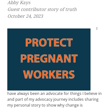
Abby Kays
Guest contributor story of truth
October 24, 2023
I
have always been an advocate for things I believe in
and part of my advocacy journey includes sharing
my personal story to show why change is