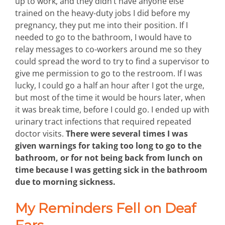
up to work, and they didn’t have anyone else
trained on the heavy-duty jobs I did before my
pregnancy, they put me into their position. If I
needed to go to the bathroom, I would have to
relay messages to co-workers around me so they
could spread the word to try to find a supervisor to
give me permission to go to the restroom. If I was
lucky, I could go a half an hour after I got the urge,
but most of the time it would be hours later, when
it was break time, before I could go. I ended up with
urinary tract infections that required repeated
doctor visits.
There were several times I was
given warnings for taking too long to go to the
bathroom, or for not being back from lunch on
time because I was getting sick in the bathroom
due to morning sickness.
My Reminders Fell on Deaf