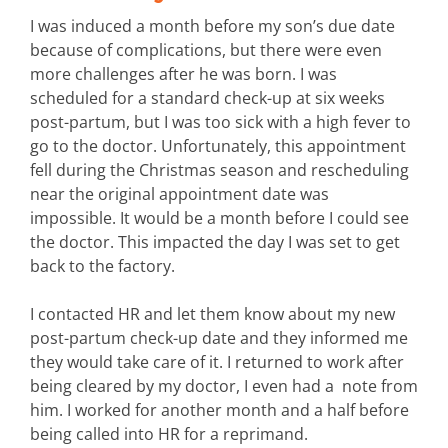
I was induced a month before my son’s due date
because of complications, but there were even
more challenges after he was born. I was
scheduled for a standard check-up at six weeks
post-partum, but I was too sick with a high fever to
go to the doctor. Unfortunately, this appointment
fell during the Christmas season and rescheduling
near the original appointment date was
impossible. It would be a month before I could see
the doctor. This impacted the day I was set to get
back to the factory.
I contacted HR and let them know about my new
post-partum check-up date and they informed me
they would take care of it. I returned to work after
being cleared by my doctor, I even had a note from
him. I worked for another month and a half before
being called into HR for a reprimand.