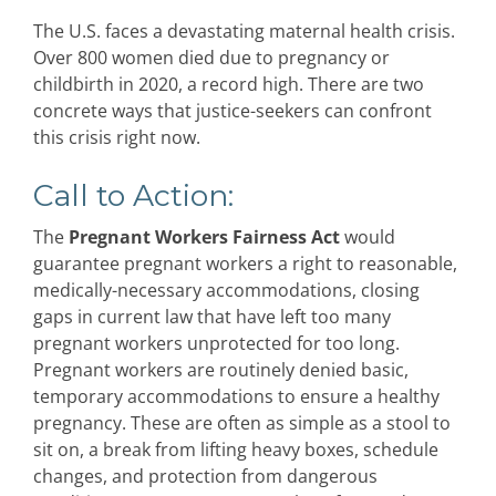
The U.S. faces a devastating maternal health crisis.
Over 800 women died due to pregnancy or
childbirth in 2020, a record high. There are two
concrete ways that justice-seekers can confront
this crisis right now.
Call to Action:
The
Pregnant Workers Fairness Act
would
guarantee pregnant workers a right to reasonable,
medically-necessary accommodations, closing
gaps in current law that have left too many
pregnant workers unprotected for too long.
Pregnant workers are routinely denied basic,
temporary accommodations to ensure a healthy
pregnancy. These are often as simple as a stool to
sit on, a break from lifting heavy boxes, schedule
changes, and protection from dangerous