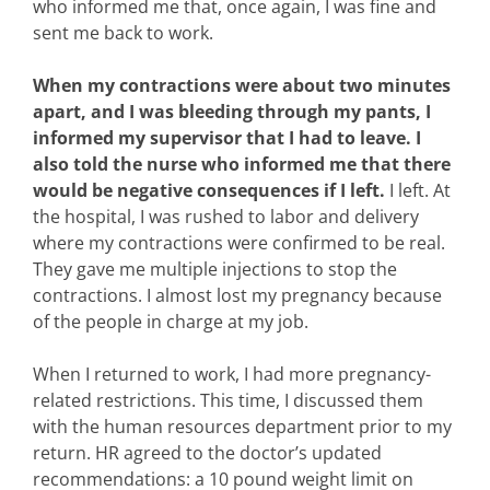
who informed me that, once again, I was fine and
sent me back to work.
When my contractions were about two minutes
apart, and I was bleeding through my pants, I
informed my supervisor that I had to leave. I
also told the nurse who informed me that there
would be negative consequences if I left.
I left. At
the hospital, I was rushed to labor and delivery
where my contractions were confirmed to be real.
They gave me multiple injections to stop the
contractions. I almost lost my pregnancy because
of the people in charge at my job.
When I returned to work, I had more pregnancy-
related restrictions. This time, I discussed them
with the human resources department prior to my
return. HR agreed to the doctor’s updated
recommendations: a 10 pound weight limit on