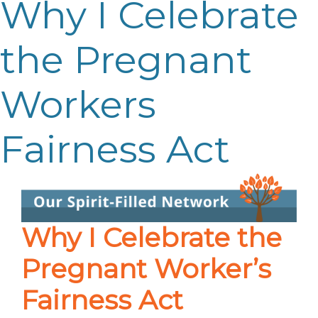
Why I Celebrate
the Pregnant
Workers
Fairness Act
Why I Celebrate the
Pregnant Worker’s
Fairness Act