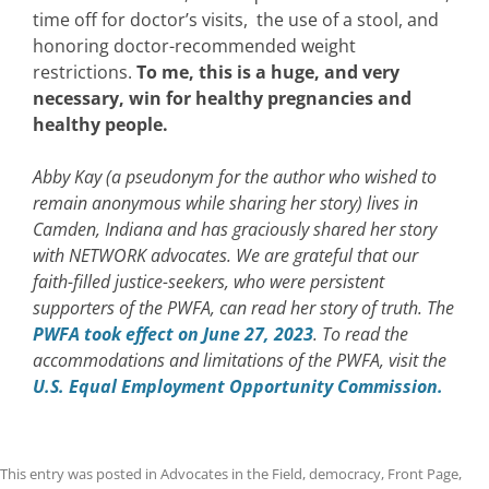
time off for doctor’s visits, the use of a stool, and
honoring doctor-recommended weight
restrictions.
To me, this is a huge, and very
necessary, win for healthy pregnancies and
healthy people.
Abby Kay (a pseudonym for the author who wished to
remain anonymous while sharing her story) lives in
Camden, Indiana and has graciously shared her story
with NETWORK advocates. We are grateful that our
faith-filled justice-seekers, who were persistent
supporters of the PWFA, can read her story of truth. The
PWFA took effect on June 27, 2023
. To read the
accommodations and limitations of the PWFA, visit the
U.S. Equal Employment Opportunity Commission.
This entry was posted in
Advocates in the Field
,
democracy
,
Front Page
,