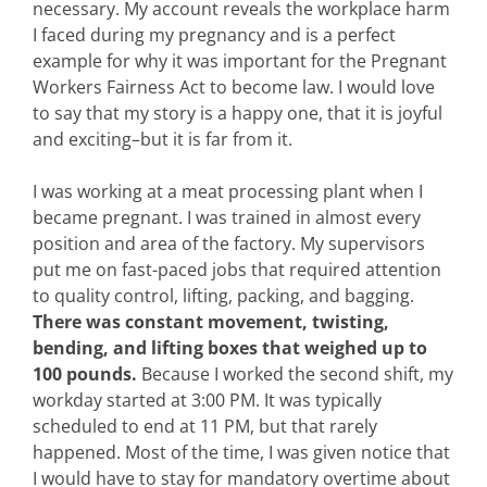
necessary. My account reveals the workplace harm
I faced during my pregnancy and is a perfect
example for why it was important for the Pregnant
Workers Fairness Act to become law. I would love
to say that my story is a happy one, that it is joyful
and exciting–but it is far from it.
I was working at a meat processing plant when I
became pregnant. I was trained in almost every
position and area of the factory. My supervisors
put me on fast-paced jobs that required attention
to quality control, lifting, packing, and bagging.
There was constant movement, twisting,
bending, and lifting boxes that weighed up to
100 pounds.
Because I worked the second shift, my
workday started at 3:00 PM. It was typically
scheduled to end at 11 PM, but that rarely
happened. Most of the time, I was given notice that
I would have to stay for mandatory overtime about