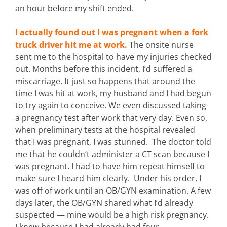
an hour before my shift ended.
I actually found out I was pregnant when a fork
truck driver hit me at work.
The onsite nurse
sent me to the hospital to have my injuries checked
out. Months before this incident, I’d suffered a
miscarriage. It just so happens that around the
time I was hit at work, my husband and I had begun
to try again to conceive. We even discussed taking
a pregnancy test after work that very day. Even so,
when preliminary tests at the hospital revealed
that I was pregnant, I was stunned. The doctor told
me that he couldn’t administer a CT scan because I
was pregnant. I had to have him repeat himself to
make sure I heard him clearly. Under his order, I
was off of work until an OB/GYN examination. A few
days later, the OB/GYN shared what I’d already
suspected — mine would be a high risk pregnancy.
I knew because I had already had four