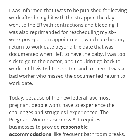
I was informed that I was to be punished for leaving
work after being hit with the strapper–the day I
went to the ER with contractions and bleeding. I
was also reprimanded for rescheduling my six-
week post-partum appointment, which pushed my
return to work date beyond the date that was
documented when I left to have the baby. I was too
sick to go to the doctor, and I couldn’t go back to
work until I visited the doctor–and to them, I was a
bad worker who missed the documented return to
work date.
Today, because of the new federal law, most
pregnant people won’t have to experience the
challenges and struggles I experienced. The
Pregnant Workers Fairness Act requires
businesses to provide
reasonable
accommodations
, like frequent bathroom breaks,