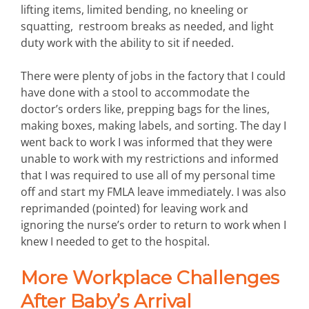
lifting items, limited bending, no kneeling or
squatting, restroom breaks as needed, and light
duty work with the ability to sit if needed.
There were plenty of jobs in the factory that I could
have done with a stool to accommodate the
doctor’s orders like, prepping bags for the lines,
making boxes, making labels, and sorting. The day I
went back to work I was informed that they were
unable to work with my restrictions and informed
that I was required to use all of my personal time
off and start my FMLA leave immediately. I was also
reprimanded (pointed) for leaving work and
ignoring the nurse’s order to return to work when I
knew I needed to get to the hospital.
More Workplace Challenges
After Baby’s Arrival