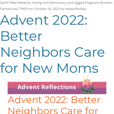
Spirit Filled Network
,
Voting and Democracy
and tagged
Pregnant Workers
Fairness Act
,
PWFA
on
October 24, 2023
by
networklobby
.
Advent 2022:
Better
Neighbors Care
for New Moms
Advent 2022: Better
Neighbors Care for