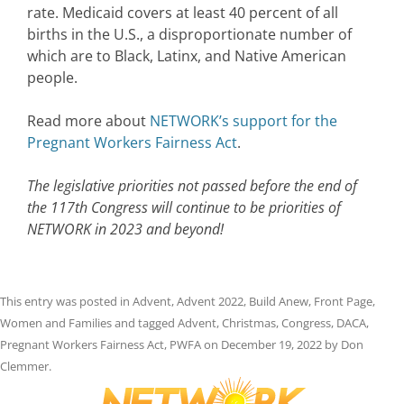
rate. Medicaid covers at least 40 percent of all
births in the U.S., a disproportionate number of
which are to Black, Latinx, and Native American
people.
Read more about
NETWORK’s support for the
Pregnant Workers Fairness Act
.
The legislative priorities not passed before the end of
the 117th Congress will continue to be priorities of
NETWORK in 2023 and beyond!
This entry was posted in
Advent
,
Advent 2022
,
Build Anew
,
Front Page
,
Women and Families
and tagged
Advent
,
Christmas
,
Congress
,
DACA
,
Pregnant Workers Fairness Act
,
PWFA
on
December 19, 2022
by
Don
Clemmer
.