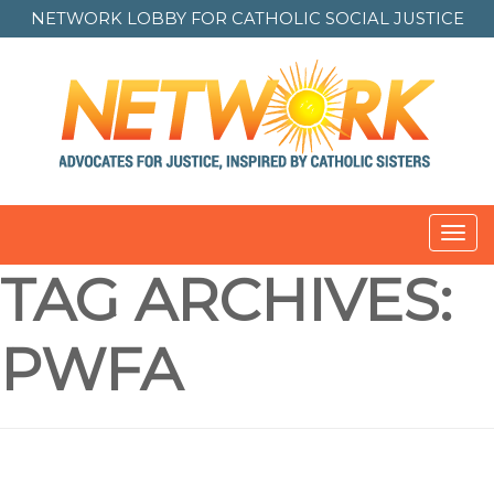
NETWORK LOBBY FOR
CATHOLIC SOCIAL JUSTICE
Toggl
navig
TAG ARCHIVES:
PWFA