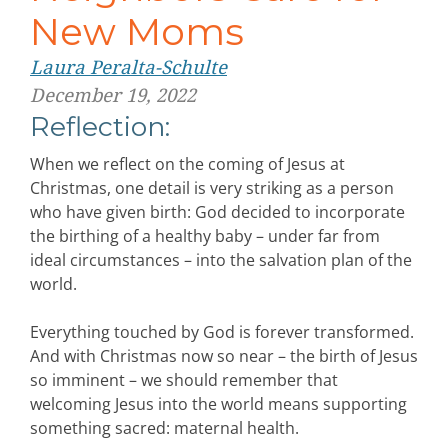
New Moms
Laura Peralta-Schulte
December 19, 2022
Reflection:
When we reflect on the coming of Jesus at
Christmas, one detail is very striking as a person
who have given birth: God decided to incorporate
the birthing of a healthy baby – under far from
ideal circumstances – into the salvation plan of the
world.
Everything touched by God is forever transformed.
And with Christmas now so near – the birth of Jesus
so imminent – we should remember that
welcoming Jesus into the world means supporting
something sacred: maternal health.