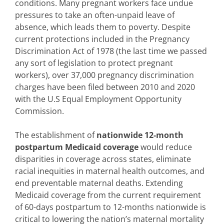
conditions. Many pregnant workers face undue
pressures to take an often-unpaid leave of
absence, which leads them to poverty. Despite
current protections included in the Pregnancy
Discrimination Act of 1978 (the last time we passed
any sort of legislation to protect pregnant
workers), over 37,000 pregnancy discrimination
charges have been filed between 2010 and 2020
with the U.S Equal Employment Opportunity
Commission.
The establishment of
nationwide 12-month
postpartum Medicaid coverage
would reduce
disparities in coverage across states, eliminate
racial inequities in maternal health outcomes, and
end preventable maternal deaths. Extending
Medicaid coverage from the current requirement
of 60-days postpartum to 12-months nationwide is
critical to lowering the nation’s maternal mortality