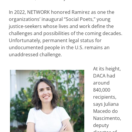
In 2022, NETWORK honored Ramirez as one the
organizations’ inaugural “Social Poets,” young
justice-seekers whose lives and work define the
challenges and possibilities of the coming decades.
Unfortunately, permanent legal status for
undocumented people in the U.S. remains an
unaddressed challenge.
At its height,
DACA had
around
840,000
recipients,
says Juliana
Macedo do
Nascimento,
deputy