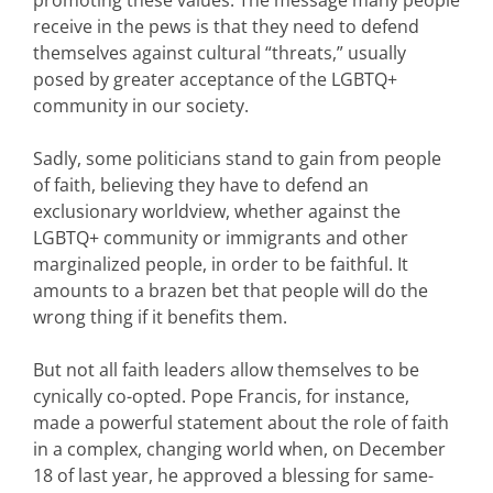
receive in the pews is that they need to defend
themselves against cultural “threats,” usually
posed by greater acceptance of the LGBTQ+
community in our society.
Sadly, some politicians stand to gain from people
of faith, believing they have to defend an
exclusionary worldview, whether against the
LGBTQ+ community or immigrants and other
marginalized people, in order to be faithful. It
amounts to a brazen bet that people will do the
wrong thing if it benefits them.
But not all faith leaders allow themselves to be
cynically co-opted. Pope Francis, for instance,
made a powerful statement about the role of faith
in a complex, changing world when, on December
18 of last year, he approved a blessing for same-