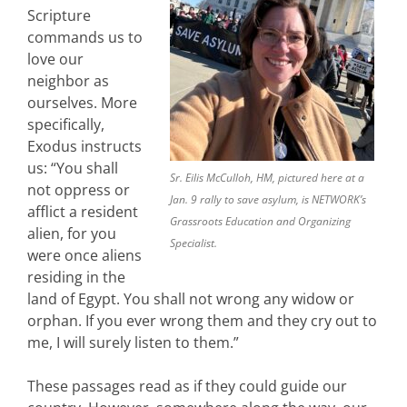
Scripture
commands us to
love our
neighbor as
ourselves. More
specifically,
Exodus instructs
us: “You shall
Sr. Eilis McCulloh, HM, pictured here at a
not oppress or
Jan. 9 rally to save asylum, is NETWORK’s
afflict a resident
Grassroots Education and Organizing
alien, for you
Specialist.
were once aliens
residing in the
land of Egypt. You shall not wrong any widow or
orphan. If you ever wrong them and they cry out to
me, I will surely listen to them.”
These passages read as if they could guide our