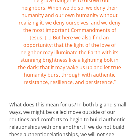
“The grave danger is to disown our
neighbors. When we do so, we deny their
humanity and our own humanity without
realizing it; we deny ourselves, and we deny
the most important Commandments of
Jesus. […] But here we also find an
opportunity: that the light of the love of
neighbor may illuminate the Earth with its
stunning brightness like a lightning bolt in
the dark; that it may wake us up and let true
humanity burst through with authentic
resistance, resilience, and persistence.”
What does this mean for us? In both big and small
ways, we might be called move outside of our
routines and comforts to begin to build authentic
relationships with one another. If we do not build
these authentic relationships, we will not see