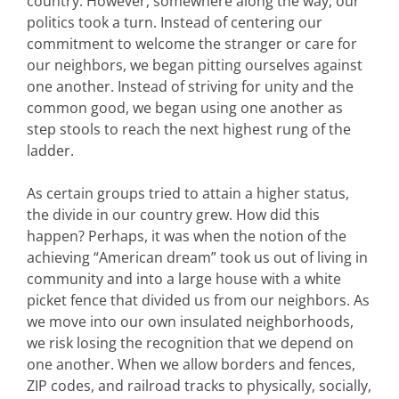
country. However, somewhere along the way, our
politics took a turn. Instead of centering our
commitment to welcome the stranger or care for
our neighbors, we began pitting ourselves against
one another. Instead of striving for unity and the
common good, we began using one another as
step stools to reach the next highest rung of the
ladder.
As certain groups tried to attain a higher status,
the divide in our country grew. How did this
happen? Perhaps, it was when the notion of the
achieving “American dream” took us out of living in
community and into a large house with a white
picket fence that divided us from our neighbors. As
we move into our own insulated neighborhoods,
we risk losing the recognition that we depend on
one another. When we allow borders and fences,
ZIP codes, and railroad tracks to physically, socially,