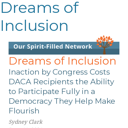
Dreams of
Inclusion
Dreams of Inclusion
Inaction by Congress Costs
DACA Recipients the Ability
to Participate Fully in a
Democracy They Help Make
Flourish
Sydney Clark