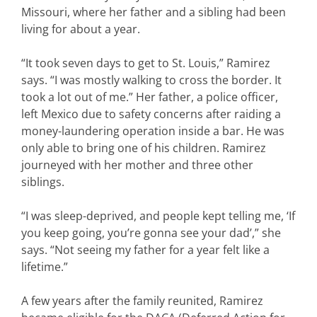
Missouri, where her father and a sibling had been
living for about a year.
“It took seven days to get to St. Louis,” Ramirez
says. “I was mostly walking to cross the border. It
took a lot out of me.” Her father, a police officer,
left Mexico due to safety concerns after raiding a
money-laundering operation inside a bar. He was
only able to bring one of his children. Ramirez
journeyed with her mother and three other
siblings.
“I was sleep-deprived, and people kept telling me, ‘If
you keep going, you’re gonna see your dad’,” she
says. “Not seeing my father for a year felt like a
lifetime.”
A few years after the family reunited, Ramirez