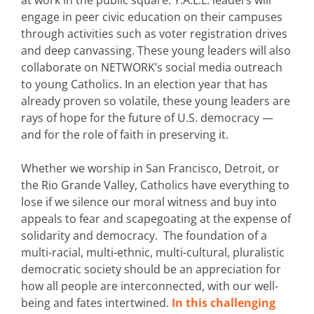
engage in peer civic education on their campuses
through activities such as voter registration drives
and deep canvassing. These young leaders will also
collaborate on NETWORK’s social media outreach
to young Catholics. In an election year that has
already proven so volatile, these young leaders are
rays of hope for the future of U.S. democracy —
and for the role of faith in preserving it.
Whether we worship in San Francisco, Detroit, or
the Rio Grande Valley, Catholics have everything to
lose if we silence our moral witness and buy into
appeals to fear and scapegoating at the expense of
solidarity and democracy. The foundation of a
multi-racial, multi-ethnic, multi-cultural, pluralistic
democratic society should be an appreciation for
how all people are interconnected, with our well-
being and fates intertwined.
In this challenging