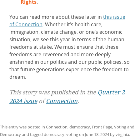
Rights
.
You can read more about these later in
this issue
of Connection
. Whether it’s health care,
immigration, climate change, or one’s economic
situation, we see this year in terms of the human
freedoms at stake. We must ensure that these
freedoms are reverenced and more deeply
enshrined in our politics and our public policies, so
that future generations experience the freedom to
dream.
This story was published in the
Quarter 2
2024 issue
of
Connection
.
This entry was posted in
Connection
,
democracy
,
Front Page
,
Voting and
Democracy
and tagged
democracy
,
voting
on
June 18, 2024
by
virginia
.