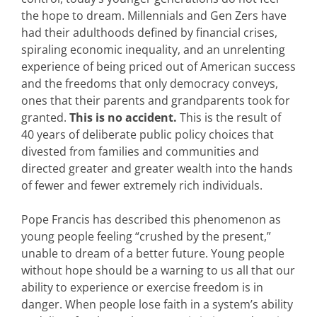
the hope to dream. Millennials and Gen Zers have
had their adulthoods defined by financial crises,
spiraling economic inequality, and an unrelenting
experience of being priced out of American success
and the freedoms that only democracy conveys,
ones that their parents and grandparents took for
granted.
This is no accident.
This is the result of
40 years of deliberate public policy choices that
divested from families and communities and
directed greater and greater wealth into the hands
of fewer and fewer extremely rich individuals.
Pope Francis has described this phenomenon as
young people feeling “crushed by the present,”
unable to dream of a better future. Young people
without hope should be a warning to us all that our
ability to experience or exercise freedom is in
danger. When people lose faith in a system’s ability