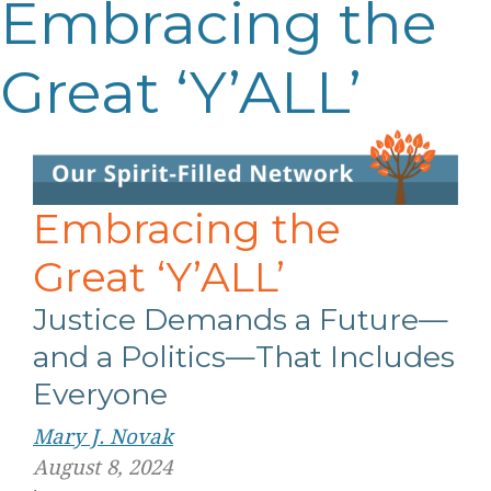
Embracing the
Great ‘Y’ALL’
Embracing the
Great ‘Y’ALL’
Justice Demands a Future—
and a Politics—That Includes
Everyone
Mary J. Novak
August 8, 2024