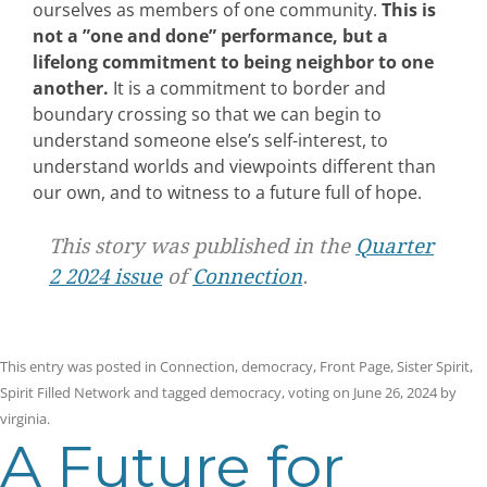
ourselves as members of one community.
This is
not a ”one and done” performance, but a
lifelong commitment to being neighbor to one
another.
It is a commitment to border and
boundary crossing so that we can begin to
understand someone else’s self-interest, to
understand worlds and viewpoints different than
our own, and to witness to a future full of hope.
This story was published in the
Quarter
2 2024 issue
of
Connection
.
This entry was posted in
Connection
,
democracy
,
Front Page
,
Sister Spirit
,
Spirit Filled Network
and tagged
democracy
,
voting
on
June 26, 2024
by
virginia
.
A Future for