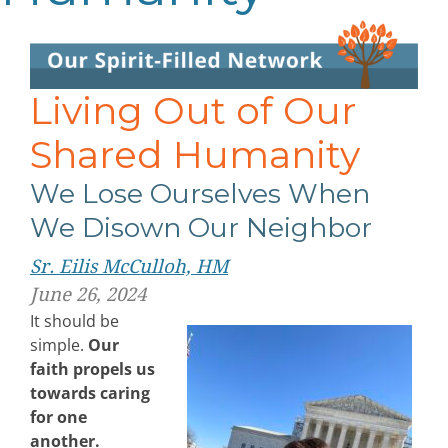
Living Out of Our
Shared Humanity
We Lose Ourselves When
We Disown Our Neighbor
Sr. Eilis McCulloh, HM
June 26, 2024
It should be
simple.
Our
faith propels us
towards caring
for one
another.