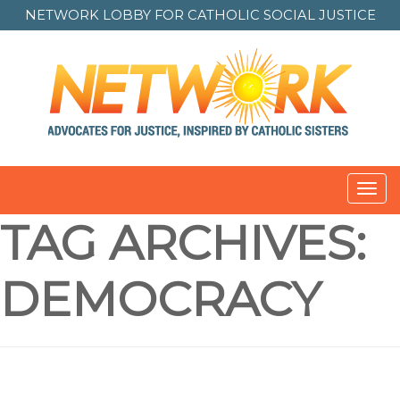
NETWORK LOBBY FOR
CATHOLIC SOCIAL JUSTICE
Toggl
navig
TAG ARCHIVES:
DEMOCRACY