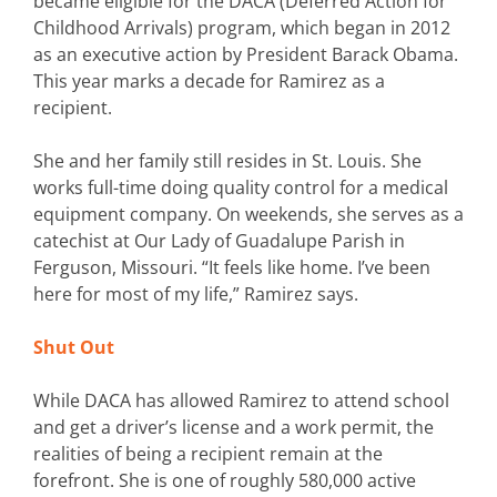
became eligible for the DACA (Deferred Action for
Childhood Arrivals) program, which began in 2012
as an executive action by President Barack Obama.
This year marks a decade for Ramirez as a
recipient.
She and her family still resides in St. Louis. She
works full-time doing quality control for a medical
equipment company. On weekends, she serves as a
catechist at Our Lady of Guadalupe Parish in
Ferguson, Missouri. “It feels like home. I’ve been
here for most of my life,” Ramirez says.
Shut Out
While DACA has allowed Ramirez to attend school
and get a driver’s license and a work permit, the
realities of being a recipient remain at the
forefront. She is one of roughly 580,000 active