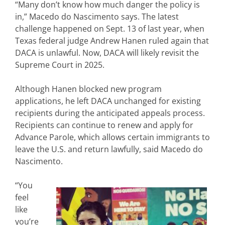
“Many don’t know how much danger the policy is
in,” Macedo do Nascimento says. The latest
challenge happened on Sept. 13 of last year, when
Texas federal judge Andrew Hanen ruled again that
DACA is unlawful. Now, DACA will likely revisit the
Supreme Court in 2025.
Although Hanen blocked new program
applications, he left DACA unchanged for existing
recipients during the anticipated appeals process.
Recipients can continue to renew and apply for
Advance Parole, which allows certain immigrants to
leave the U.S. and return lawfully, said Macedo do
Nascimento.
“You
feel
like
you’re