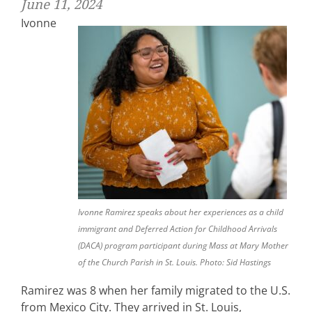
June 11, 2024
Ivonne
Ivonne Ramirez speaks about her experiences as a child
immigrant and Deferred Action for Childhood Arrivals
(DACA) program participant during Mass at Mary Mother
of the Church Parish in St. Louis. Photo: Sid Hastings
Ramirez was 8 when her family migrated to the U.S.
from Mexico City. They arrived in St. Louis,