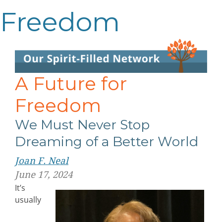
Freedom
A Future for
Freedom
We Must Never Stop
Dreaming of a Better World
Joan F. Neal
June 17, 2024
It’s
usually