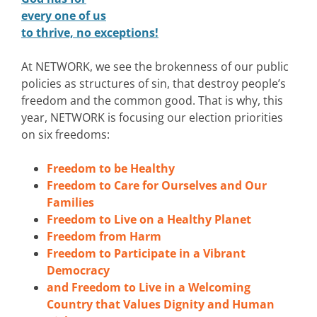
every one of us
to thrive, no exceptions!
At NETWORK, we see the brokenness of our public
policies as structures of sin, that destroy people’s
freedom and the common good. That is why, this
year, NETWORK is focusing our election priorities
on six freedoms:
Freedom to be Healthy
Freedom to Care for Ourselves and Our
Families
Freedom to Live on a Healthy Planet
Freedom from Harm
Freedom to Participate in a Vibrant
Democracy
and Freedom to Live in a Welcoming
Country that Values Dignity and Human