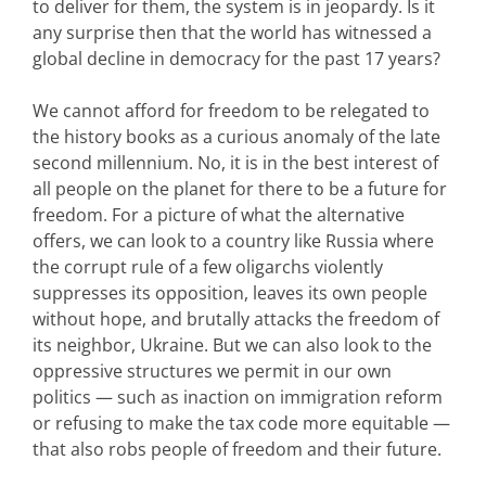
to deliver for them, the system is in jeopardy. Is it
any surprise then that the world has witnessed a
global decline in democracy for the past 17 years?
We cannot afford for freedom to be relegated to
the history books as a curious anomaly of the late
second millennium. No, it is in the best interest of
all people on the planet for there to be a future for
freedom. For a picture of what the alternative
offers, we can look to a country like Russia where
the corrupt rule of a few oligarchs violently
suppresses its opposition, leaves its own people
without hope, and brutally attacks the freedom of
its neighbor, Ukraine. But we can also look to the
oppressive structures we permit in our own
politics — such as inaction on immigration reform
or refusing to make the tax code more equitable —
that also robs people of freedom and their future.