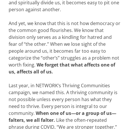
and spiritually divide us, it becomes easy to pit one
person against another.
And yet, we know that this is not how democracy or
the common good flourishes. We know that
division only serves as a kindling for hatred and
fear of “the other.” When we lose sight of the
people around us, it becomes far too easy to
categorize the “other’s” struggles as a problem not
worth fixing.
We forget that what affects one of
us, affects all of us.
Last year, in NETWORK’s Thriving Communities
campaign, we named this. A thriving community is
not possible unless every person has what they
need to thrive. Every person is integral to our
community.
When one of us—or a group of us—
falters, we all falter.
Like the often-repeated
phrase during COVID, “We are stronger together.”