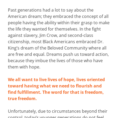
Past generations had a lot to say about the
American dream; they embraced the concept of all
people having the ability within their grasp to make
the life they wanted for themselves. In the fight
against slavery, Jim Crow, and second-class
citizenship, most Black Americans embraced Dr.
King’s dream of the Beloved Community where all
are free and equal. Dreams push us toward action,
because they imbue the lives of those who have
them with hope.
We all want to live lives of hope, lives oriented
toward having what we need to flourish and
find fulfillment. The word for that is freedom,
true freedom.
Unfortunately, due to circumstances beyond their
control, today’s younger generations do not feel