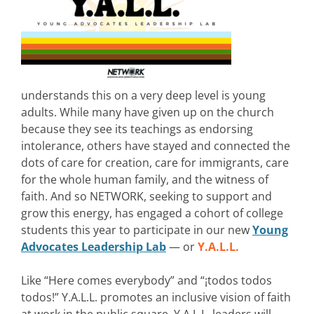
understands this on a very deep level is young
adults. While many have given up on the church
because they see its teachings as endorsing
intolerance, others have stayed and connected the
dots of care for creation, care for immigrants, care
for the whole human family, and the witness of
faith. And so NETWORK, seeking to support and
grow this energy, has engaged a cohort of college
students this year to participate in our new
Young
Advocates Leadership Lab
— or
Y.A.L.L.
Like “Here comes everybody” and “¡todos todos
todos!” Y.A.L.L. promotes an inclusive vision of faith
at work in the public square. Y.A.L.L. leaders will