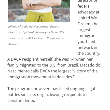
director of
federal
advocacy at
United We
Dream, the
Juliana Macedo do Nascimento, deputy
largest
directory of federal advocacy at United We
immigrant
Dream and a DACA recipient. Photo: Diana
youth-led
Alvarez
network in
the country.
A DACA recipient herself, she was 14 when her
family migrated to the U.S. from Brazil. Macedo do
Nascimento calls DACA the largest “victory of the
immigration movement in decades.”
The program, however, has faced ongoing legal
battles since its origin, leaving recipients in
constant limbo.