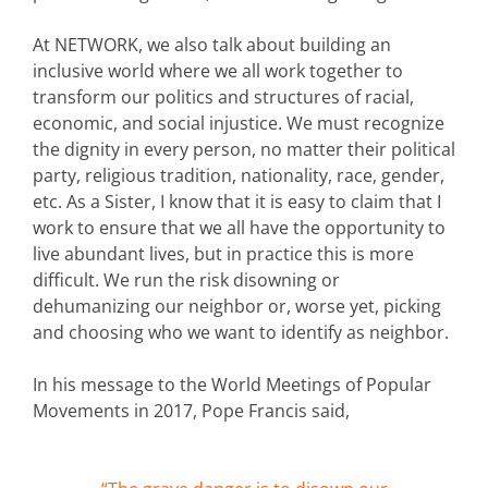
At NETWORK, we also talk about building an
inclusive world where we all work together to
transform our politics and structures of racial,
economic, and social injustice. We must recognize
the dignity in every person, no matter their political
party, religious tradition, nationality, race, gender,
etc. As a Sister, I know that it is easy to claim that I
work to ensure that we all have the opportunity to
live abundant lives, but in practice this is more
difficult. We run the risk disowning or
dehumanizing our neighbor or, worse yet, picking
and choosing who we want to identify as neighbor.
In his message to the World Meetings of Popular
Movements in 2017, Pope Francis said,