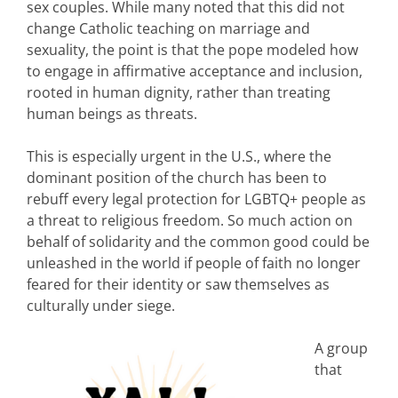
sex couples. While many noted that this did not
change Catholic teaching on marriage and
sexuality, the point is that the pope modeled how
to engage in affirmative acceptance and inclusion,
rooted in human dignity, rather than treating
human beings as threats.
This is especially urgent in the U.S., where the
dominant position of the church has been to
rebuff every legal protection for LGBTQ+ people as
a threat to religious freedom. So much action on
behalf of solidarity and the common good could be
unleashed in the world if people of faith no longer
feared for their identity or saw themselves as
culturally under siege.
A group
that