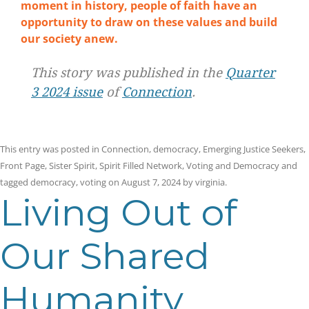
moment in history, people of faith have an
opportunity to draw on these values and build
our society anew.
This story was published in the
Quarter
3 2024 issue
of
Connection
.
This entry was posted in
Connection
,
democracy
,
Emerging Justice Seekers
,
Front Page
,
Sister Spirit
,
Spirit Filled Network
,
Voting and Democracy
and
tagged
democracy
,
voting
on
August 7, 2024
by
virginia
.
Living Out of
Our Shared
Humanity