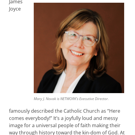
James
Joyce
Mary J. Novak is NETWORK’s Executive Director.
famously described the Catholic Church as “Here
comes everybody!” It’s a joyfully loud and messy
image for a universal people of faith making their
way through history toward the kin-dom of God. At