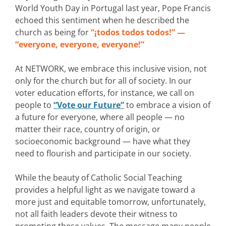
World Youth Day in Portugal last year, Pope Francis
echoed this sentiment when he described the
church as being for
“¡todos todos todos!” —
“everyone, everyone, everyone!”
At NETWORK, we embrace this inclusive vision, not
only for the church but for all of society. In our
voter education efforts, for instance, we call on
people to
“Vote our Future”
to embrace a vision of
a future for everyone, where all people — no
matter their race, country of origin, or
socioeconomic background — have what they
need to flourish and participate in our society.
While the beauty of Catholic Social Teaching
provides a helpful light as we navigate toward a
more just and equitable tomorrow, unfortunately,
not all faith leaders devote their witness to
promoting these values. The message many people