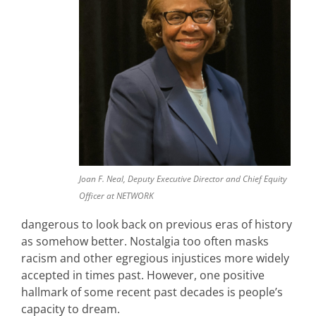
Joan F. Neal, Deputy Executive Director and Chief Equity
Officer at NETWORK
dangerous to look back on previous eras of history
as somehow better. Nostalgia too often masks
racism and other egregious injustices more widely
accepted in times past. However, one positive
hallmark of some recent past decades is people’s
capacity to dream.