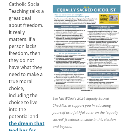
Catholic Social
Teaching talks a
great deal
about freedom.
It really
matters. If a
person lacks
freedom, then
they do not
have what they
need to make a
true moral
choice,
including the
See NETWORK’s 2024 Equally Sacred
choice to live
Checklist, to support you in educating
into the
yourself as a faithful voter on the “equally
potential and
sacred” freedoms at stake in this election
the dream that
and beyond.
God has for