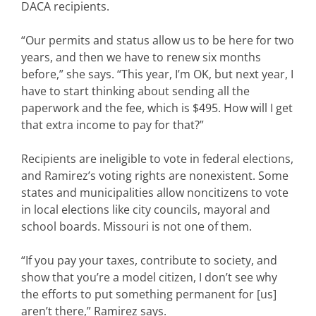
DACA recipients.
“Our permits and status allow us to be here for two
years, and then we have to renew six months
before,” she says. “This year, I’m OK, but next year, I
have to start thinking about sending all the
paperwork and the fee, which is $495. How will I get
that extra income to pay for that?”
Recipients are ineligible to vote in federal elections,
and Ramirez’s voting rights are nonexistent. Some
states and municipalities allow noncitizens to vote
in local elections like city councils, mayoral and
school boards. Missouri is not one of them.
“If you pay your taxes, contribute to society, and
show that you’re a model citizen, I don’t see why
the efforts to put something permanent for [us]
aren’t there,” Ramirez says.