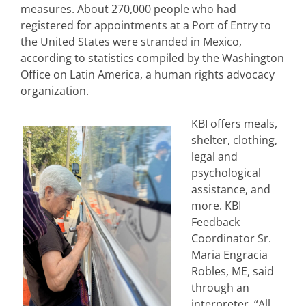
measures. About 270,000 people who had
registered for appointments at a Port of Entry to
the United States were stranded in Mexico,
according to statistics compiled by the Washington
Office on Latin America, a human rights advocacy
organization.
KBI offers meals,
shelter, clothing,
legal and
psychological
assistance, and
more. KBI
Feedback
Coordinator Sr.
Maria Engracia
Robles, ME, said
through an
interpreter, “All