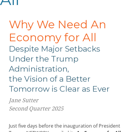
Why We Need An
Economy for All
Despite Major Setbacks
Under the Trump
Administration,
the Vision of a Better
Tomorrow is Clear as Ever
Jane Sutter
Second Quarter 2025
Just five days before the inauguration of President