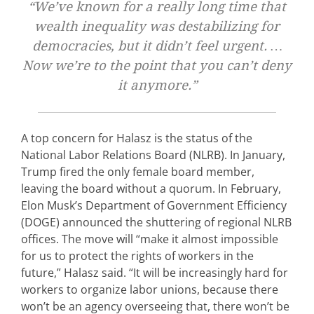
“We’ve known for a really long time that
wealth inequality was destabilizing for
democracies, but it didn’t feel urgent. …
Now we’re to the point that you can’t deny
it anymore.”
A top concern for Halasz is the status of the
National Labor Relations Board (NLRB). In January,
Trump fired the only female board member,
leaving the board without a quorum. In February,
Elon Musk’s Department of Government Efficiency
(DOGE) announced the shuttering of regional NLRB
offices. The move will “make it almost impossible
for us to protect the rights of workers in the
future,” Halasz said. “It will be increasingly hard for
workers to organize labor unions, because there
won’t be an agency overseeing that, there won’t be