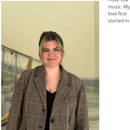
music. My
love first
started in