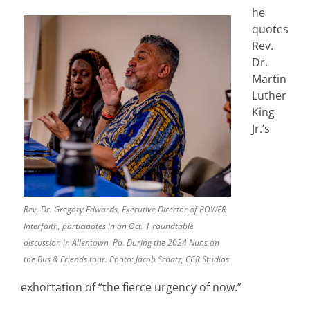
he
quotes
Rev.
Dr.
Martin
Luther
King
Jr.’s
Rev. Dr. Gregory Edwards, Executive Director of POWER
Interfaith, participates in an Oct. 1 roundtable
discussion in Allentown, Pa. During the 2024 Nuns on
the Bus & Friends tour. Photo: Jacob Schatz, CCR Studios
exhortation of “the fierce urgency of now.”