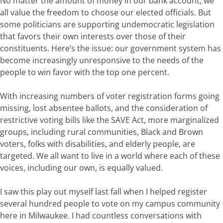
No matter
the amount of money in our bank account, we
all value the freedom to choose our elected officials. But
some
politicians
are supporting
undemocratic
legislation
that
favors
their own interests
over those of their
constituents
.
Here’s
the
issue:
our
government
system
has
become
increasingly
unresponsive
to
the needs
of
the
people
to win favor with the top one percent
.
With increasing numbers of voter registration forms going
missing, lost absentee ballots, and the consideration of
restrictive voting bills like the SAVE Act, more marginalized
groups, including rural communities, Black and Brown
voters, folks with disabilities, and elderly people, are
targeted.
We all want to live in a world where each
of these
voices, including our
own,
is equally valued.
I saw this play out myself last fall when
I
helped
register
several
hundred
people
to
vote
on
my
campus
community
here in Milwaukee. I had countless conversations with