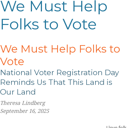
We Must Help
Folks to Vote
We Must Help Folks to
Vote
National Voter Registration Day
Reminds Us That This Land is
Our Land
Theresa Lindberg
September 16, 2025
I love folk