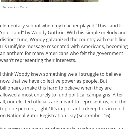
Theresa Lindberg
elementary school when my teacher played
“This
Land
Is
Your
Land”
by
Woody
Guthrie.
With
his
simple
melody
and
distinct
tune,
Woody
galvanized
the
country
with
each
line.
His
unifying message
resonated
with
Americans
,
becoming
an
anthem
for
many Americans
who
felt
the
government
wasn’t
representing
the
ir interests
.
I
think
Woody
knew
something
we
all
struggle
to
believe
now:
that
we
have
collective power
as
people
.
But
billionaires
make
this
hard
to
believe
when
they
are
allowed
almost entirely to fund political campaigns
.
After
all,
our elected officials are
meant
to
represent
us,
not
the
top
one
percent,
right?
It’s important to keep this in mind
on National Voter Registration Day (September 16).