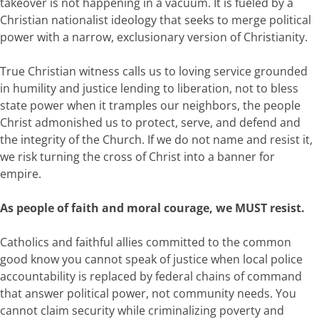
takeover is not happening in a vacuum. It is fueled by a
Christian nationalist ideology that seeks to merge political
power with a narrow, exclusionary version of Christianity.
True Christian witness calls us to loving service grounded
in humility and justice lending to liberation, not to bless
state power when it tramples our neighbors, the people
Christ admonished us to protect, serve, and defend and
the integrity of the Church. If we do not name and resist it,
we risk turning the cross of Christ into a banner for
empire.
As people of faith and moral courage, we MUST resist.
Catholics and faithful allies committed to the common
good know you cannot speak of justice when local police
accountability is replaced by federal chains of command
that answer political power, not community needs. You
cannot claim security while criminalizing poverty and