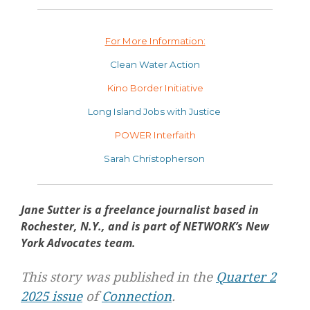
For More Information:
Clean Water Action
Kino Border Initiative
Long Island Jobs with Justice
POWER Interfaith
Sarah Christopherson
Jane Sutter is a freelance journalist based in
Rochester, N.Y., and is part of NETWORK’s New
York Advocates team.
This story was published in the
Quarter 2
2025 issue
of
Connection
.