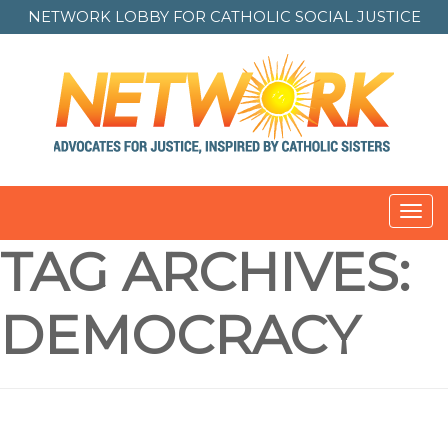
NETWORK LOBBY FOR
CATHOLIC SOCIAL JUSTICE
Toggl
TAG ARCHIVES:
DEMOCRACY