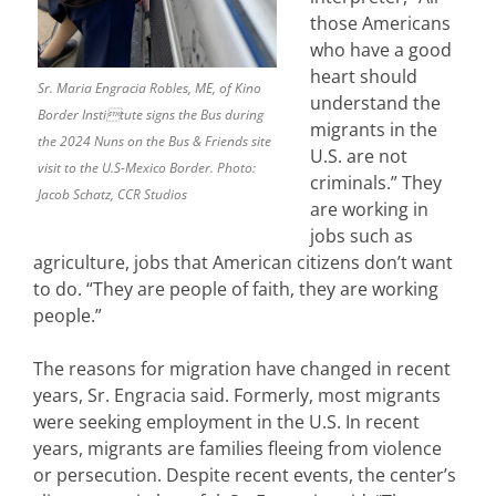
those Americans
who have a good
heart should
Sr. Maria Engracia Robles, ME, of Kino
understand the
Border Institute signs the Bus during
migrants in the
the 2024 Nuns on the Bus & Friends site
U.S. are not
visit to the U.S-Mexico Border. Photo:
criminals.” They
Jacob Schatz, CCR Studios
are working in
jobs such as
agriculture, jobs that American citizens don’t want
to do. “They are people of faith, they are working
people.”
The reasons for migration have changed in recent
years, Sr. Engracia said. Formerly, most migrants
were seeking employment in the U.S. In recent
years, migrants are families fleeing from violence
or persecution. Despite recent events, the center’s