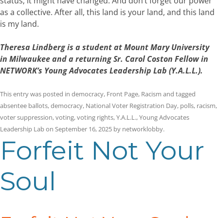
status;
it
might
have
changed.
And
don’t
forget
our
power
as
a
collective.
After
all,
this
land
is
your
land,
and this land
is my land
.
Theresa Lindberg is a
student at Mount Mary University
in Milwaukee and a returning Sr. Carol Coston Fellow in
NETWORK’s Young Advocates Leadership Lab (Y.A.L.L.).
This entry was posted in
democracy
,
Front Page
,
Racism
and tagged
absentee ballots
,
democracy
,
National Voter Registration Day
,
polls
,
racism
,
voter suppression
,
voting
,
voting rights
,
Y.A.L.L.
,
Young Advocates
Leadership Lab
on
September 16, 2025
by
networklobby
.
Forfeit Not Your
Soul