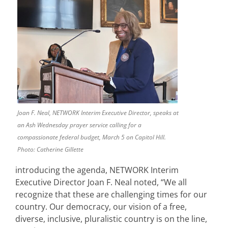
Joan F. Neal, NETWORK Interim Executive Director, speaks at
an Ash Wednesday prayer service calling for a
compassionate federal budget, March 5 on Capitol Hill.
Photo: Catherine Gillette
introducing the agenda, NETWORK Interim
Executive Director Joan F. Neal noted, “We all
recognize that these are challenging times for our
country. Our democracy, our vision of a free,
diverse, inclusive, pluralistic country is on the line,