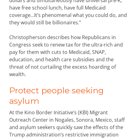
dollars and simultaneously have universal pre-K,
have free school lunch, have full Medicaid
coverage…It’s phenomenal what you could do, and
they would still be billionaires.”
Christopherson describes how Republicans in
Congress seek to renew tax for the ultra-rich and
pay for them with cuts to Medicaid, SNAP,
education, and health care subsidies and the
threat of not curtailing the excess hoarding of
wealth.
Protect people seeking
asylum
At the Kino Border Initiative’s (KBI) Migrant
Outreach Center in Nogales, Sonora, Mexico, staff
and asylum seekers quickly saw the effects of the
Trump administration’s restrictive immigration