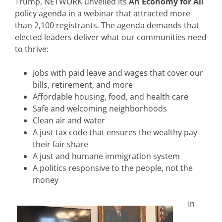
Trump, NETWORK unveiled its
An Economy for All
policy agenda in a webinar that attracted more
than 2,100 registrants. The agenda demands that
elected leaders deliver what our communities need
to thrive:
Jobs with paid leave and wages that cover our
bills, retirement, and more
Affordable housing, food, and health care
Safe and welcoming neighborhoods
Clean air and water
A just tax code that ensures the wealthy pay
their fair share
A just and humane immigration system
A politics responsive to the people, not the
money
In