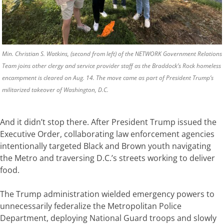
Min. Christian S. Watkins, (second from left) of the NETWORK Government Relations
Team joins other clergy and service provider staff as the Braddock’s Rock homeless
encampment is cleared on Aug. 14. The move came as part of President Trump’s
militarized takeover of Washington, D.C.
And it didn’t stop there. After President Trump issued the
Executive Order, collaborating law enforcement agencies
intentionally targeted Black and Brown youth navigating
the Metro and traversing D.C.’s streets working to deliver
food.
The Trump administration wielded emergency powers to
unnecessarily federalize the Metropolitan Police
Department, deploying National Guard troops and slowly