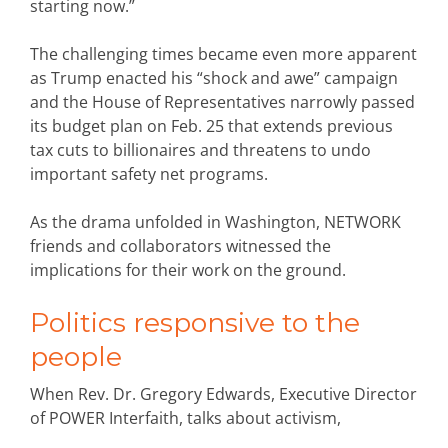
starting now.”
The challenging times became even more apparent
as Trump enacted his “shock and awe” campaign
and the House of Representatives narrowly passed
its budget plan on Feb. 25 that extends previous
tax cuts to billionaires and threatens to undo
important safety net programs.
As the drama unfolded in Washington, NETWORK
friends and collaborators witnessed the
implications for their work on the ground.
Politics responsive to the
people
When Rev. Dr. Gregory Edwards, Executive Director
of POWER Interfaith, talks about activism,