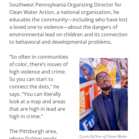
Southwest Pennsylvania Organizing Director for
Clean Water Action, a national organization, he
educates the community—including who have lost
a loved one to violence—about the dangers of
environmental lead on children and its connection
to behavioral and developmental problems.
“So often in communities
of color, there’s issues of
high violence and crime.
So you can start to
connect the dots,” he
says. “You can literally
look at a map and areas
that are high in lead are
high in crime.”
The Pittsburgh area,
Curtis Da’Von of Clean Water
where Da’Von works,