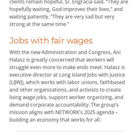
clients remain hopeful, Sr. Engracia said. “They are
hopefully waiting, God improves their lives,” and
waiting patiently. “They are very sad but very
strong at the same time.”
Jobs with fair wages
With the new Administration and Congress, Ani
Halasz is greatly concerned that workers will
struggle even more to make ends meet. Halasz is
executive director at Long Island Jobs with Justice
(LIJWJ), which works with labor unions, faithbased
and other organizations, and activists to create
living wage jobs, support worker organizing, and
demand corporate accountability. The group’s
mission aligns with NETWORK’s 2025 agenda –
building an economy that works for all.