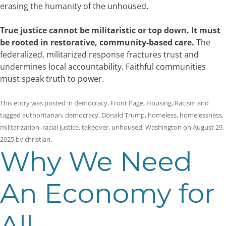
erasing the humanity of the unhoused.
True justice cannot be militaristic or top down. It must
be rooted in restorative, community-based care.
The
federalized, militarized response fractures trust and
undermines local accountability. Faithful communities
must speak truth to power.
This entry was posted in
democracy
,
Front Page
,
Housing
,
Racism
and
tagged
authoritarian
,
democracy
,
Donald Trump
,
homeless
,
homelessness
,
militarization
,
racial justice
,
takeover
,
unhoused
,
Washington
on
August 29,
2025
by
christian
.
Why We Need
An Economy for
All