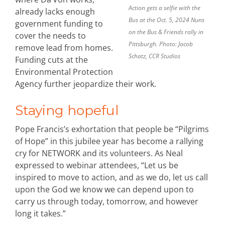
Action gets a selfie with the
already lacks enough
Bus at the Oct. 5, 2024 Nuns
government funding to
on the Bus & Friends rally in
cover the needs to
Pittsburgh. Photo: Jacob
remove lead from homes.
Schatz, CCR Studios
Funding cuts at the
Environmental Protection
Agency further jeopardize their work.
Staying hopeful
Pope Francis’s exhortation that people be “Pilgrims
of Hope” in this jubilee year has become a rallying
cry for NETWORK and its volunteers. As Neal
expressed to webinar attendees, “Let us be
inspired to move to action, and as we do, let us call
upon the God we know we can depend upon to
carry us through today, tomorrow, and however
long it takes.”