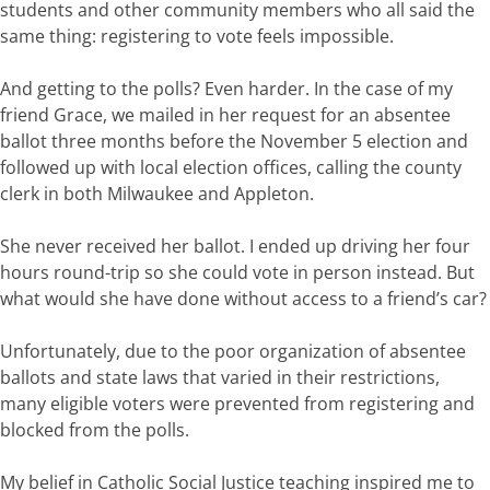
students and other community
members
who
all
said
the
same
thing:
registering
to
vote
feels
impossible
.
And getting
to
the
polls?
Even
harde
r
.
In
the
case
of
my
friend
Grace,
we
mailed
in
he
r
request for an absentee
ballot three months before
the November 5
e
lection and
followed
up
with
local
election
offices
,
calling
the county
clerk in both Milwaukee and Appleton
.
Sh
e never received her ballot
.
I
ended
up
driving
her
four
hours round-trip
so
she
could
vote
in
person
instead.
But
what
would
she
have
done
without access to a friend’s
car?
Unfortunately,
due
to
the poor organization of absentee
ballots and state laws that varied in their restrictions,
many
eligible
voters
were prevented from
register
ing and
blocked from the
polls.
My belief in Catholic Social
Justice t
eaching inspired me to