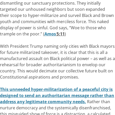
dismantling our sanctuary protections. They initially
targeted our unhoused neighbors but soon expanded
their scope to hyper-militarize and surveil Black and Brown
youth and communities with merciless force. This naked
display of power is sinful. God says, “Woe to those who
trample on the poor.” (
Amos
5:11
)
With President Trump naming only cities with Black mayors
for future militarized takeover, it is clear that this is all a
manufactured assault on Black political power – as well as a
rehearsal for broader authoritarianism to envelop our
country. This would decimate our collective future built on
Constitutional aspirations and promises.
This unneeded hyper-militarization of a peaceful city is
designed to send an authoritarian message rather than
address any legitimate community needs.
Rather than
nurture democracy and the systemically disenfranchised,
this misguided show of force is a distraction, a calculated