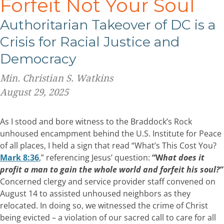
Forfeit Not Your Soul
Authoritarian Takeover of
DC is a
Crisis for Racial Justice and
Democracy
Min. Christian S. Watkins
August 29, 2025
As I stood and bore witness to the Braddock’s Rock
unhoused encampment behind the U.S. Institute for Peace
of all places, I held a sign that read “What’s This Cost You?
Mark 8:36
,” referencing Jesus’ question:
“W
hat
does it
profit a man to gain the whole world and forfeit his soul?”
Concerned clergy and service provider staff convened on
August 14 to assisted unhoused neighbors as they
relocated. In doing so, we witnessed the crime of Christ
being evicted – a violation of our sacred call to care for all