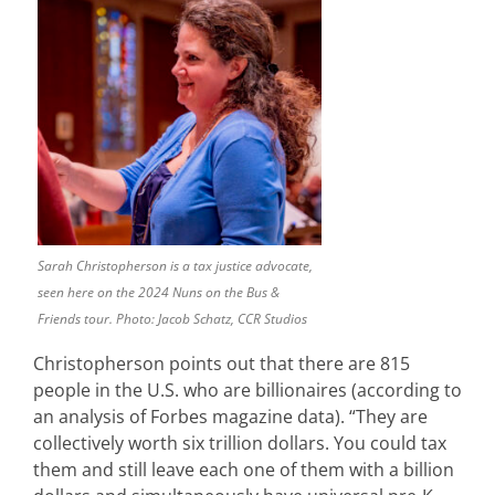
Sarah Christopherson is a tax justice advocate,
seen here on the 2024 Nuns on the Bus &
Friends tour. Photo: Jacob Schatz, CCR Studios
Christopherson points out that there are 815
people in the U.S. who are billionaires (according to
an analysis of Forbes magazine data). “They are
collectively worth six trillion dollars. You could tax
them and still leave each one of them with a billion