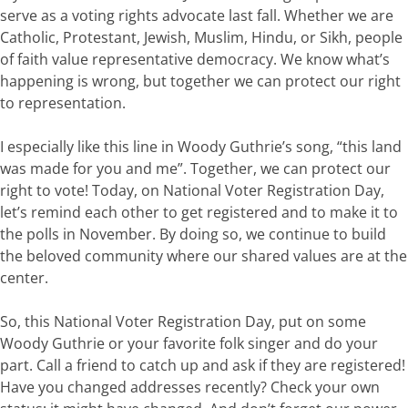
serve as a voting rights
advocate
last fall.
Whether we are
Catholic, Protestant, Jewish, Muslim, Hindu, or Sikh, people
of faith
value
representative
democracy. We
know
w
hat’s
happening
is
wrong,
but
together
we
can
p
rotect
our right
to representation.
I
especially
like
this
line
in
Woody
Guthrie
’s
song,
“th
is
land
was
made
for
you
and
me
”.
Together, we
can
protect
our
right
to
vote!
Today
,
on National Voter Registration Day,
let’s
remind each other to get registered and to make it to
the polls in November.
By
doing
so,
we
continue to
build
the
beloved community
where our
shared
values
are
at
the
center
.
So,
this
National
Voter
Registration
Day,
put
on
some
Woody
Guthrie
or
your
favorite
folk singe
r
and
do
your
part.
Call
a
friend
to
catch
up
and
ask
if
they
are
registered!
Have
you
changed
addresses
recently?
Check
your
own