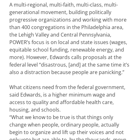
A multi-regional, multi-faith, multi-class, multi-
generational movement, building politically
progressive organizations and working with more
than 400 congregations in the Philadelphia area,
the Lehigh Valley and Central Pennsylvania,
POWER’s focus is on local and state issues (wages,
equitable school funding, renewable energy, and
more). However, Edwards calls proposals at the
federal level “disastrous, [and] at the same time it’s
also a distraction because people are panicking.”
What citizens need from the federal government,
said Edwards, is a higher minimum wage and
access to quality and affordable health care,
housing, and schools.
“What we know to be true is that things only
change when people, ordinary people, actually
begin to organize and lift up their voices and not
only vote but are able to, by the thousands, move