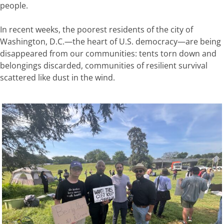
people.
In recent weeks, the poorest residents of the city of
Washington, D.C.—the heart of U.S. democracy—are being
disappeared from our communities: tents torn down and
belongings discarded, communities of resilient survival
scattered like dust in the wind.