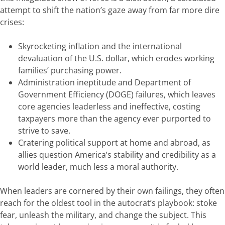
attempt to shift the nation’s gaze away from far more dire
crises:
Skyrocketing inflation and the international
devaluation of the U.S. dollar, which erodes working
families’ purchasing power.
Administration ineptitude and Department of
Government Efficiency (DOGE) failures, which leaves
core agencies leaderless and ineffective, costing
taxpayers more than the agency ever purported to
strive to save.
Cratering political support at home and abroad, as
allies question America’s stability and credibility as a
world leader, much less a moral authority.
When leaders are cornered by their own failings, they often
reach for the oldest tool in the autocrat’s playbook: stoke
fear, unleash the military, and change the subject. This