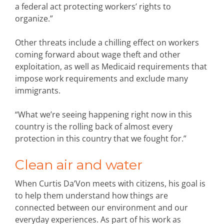
a federal act protecting workers’ rights to
organize.”
Other threats include a chilling effect on workers
coming forward about wage theft and other
exploitation, as well as Medicaid requirements that
impose work requirements and exclude many
immigrants.
“What we’re seeing happening right now in this
country is the rolling back of almost every
protection in this country that we fought for.”
Clean air and water
When Curtis Da’Von meets with citizens, his goal is
to help them understand how things are
connected between our environment and our
everyday experiences. As part of his work as