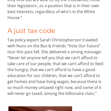
their legislators…to a position that is in their own
best interests, regardless of who’s in the White
House.”
A just tax code
Tax policy expert Sarah Christopherson traveled
with Nuns on the Bus & Friends “Vote Our Future”
tour this past fall. She delivered a strong message:
“Never let anyone tell you that we can’t afford to
take care of our people, that we can’t afford to feed
the hungry, that we can’t afford to have a good
education for our children, that we can’t afford to
get homes and have living wages, because there is
so much money untaxed right now, and some of it
will never go taxed, among the billionaire class.”