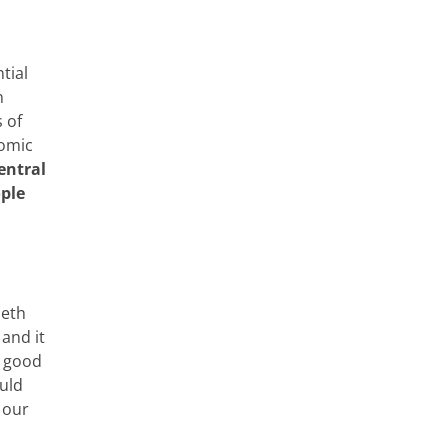
tial
n
 of
nomic
entral
ople
beth
 and it
h good
ould
 our