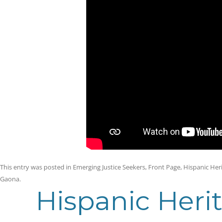
This entry was posted in
Emerging Justice Seekers
,
Front Page
,
Hispanic Her
Gaona
.
Hispanic Heri