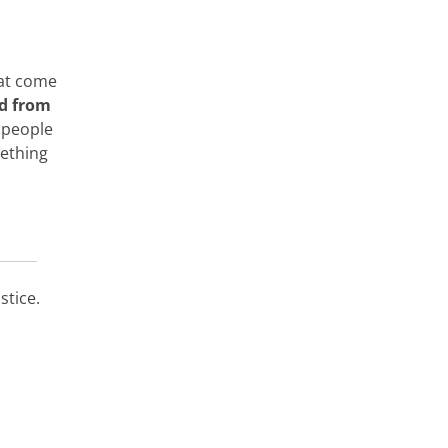
hat come
d from
 people
mething
stice.