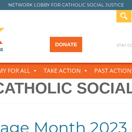
NETWORK LOBBY FOR
CATHOLIC SOCIAL JUSTICE
DONATE
Y FOR ALL
TAKE ACTION
PAST ACTION
CATHOLIC SOCIAL
tage Month 2023