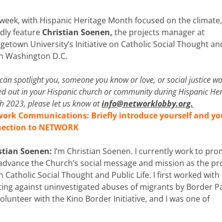
 week, with Hispanic Heritage Month
focused on the climate
dly feature
Christian Soenen,
the projects manager at
getown University’s Initiative on Catholic Social Thought an
 in Washington D.C.
 can spotlight you, someone you know or love, or social justice w
ed out in your Hispanic church or community during Hispanic Her
 2023, please let us know at
info@networklobby.org
.
ork Communications: Briefly introduce yourself and yo
nection to NETWORK
stian Soenen:
I’m Christian Soenen. I currently work to pr
advance the Church’s social message and mission as the pr
 Catholic Social Thought and Public Life. I first worked with
g against uninvestigated abuses of migrants by Border Pa
olunteer with the Kino Border Initiative, and I was one of