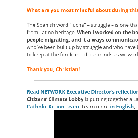
What are you most mindful about during thi
The Spanish word “lucha” – struggle – is one th
from Latino heritage.
When I worked on the bo
people migrating, and it always communicated
who’ve been built up by struggle and who have b
to keep at the forefront of our minds as we wo
Thank you, Christian!
Read NETWORK Executive Director’s reflectio
Citizens’ Climate Lobby
is putting together a L
Catholic Action Team
. Learn more
in English
,