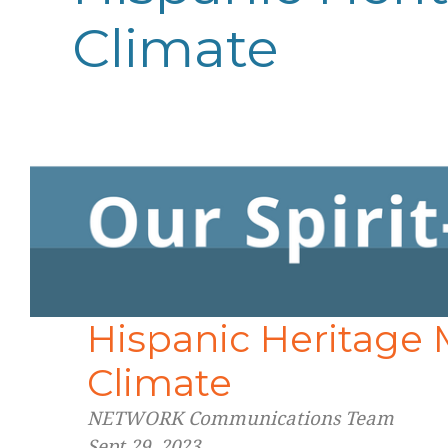
Climate
Hispanic Heritage
Climate
NETWORK Communications Team
Sept 29, 2023