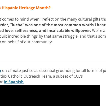
s Hispanic Heritage Month?
at comes to mind when I reflect on the many cultural gifts t
rder, “lucha” was one of the most common words I hear
 love, selflessness, and incalculable willpower.
We’re a
uilt incredible things by that same struggle, and that’s so
rk on behalf of our community.
n
on climate justice as essential grounding for all forms of ju
atinx Catholic Outreach Team, a subset of CCL’s
 or
in Spanish
.