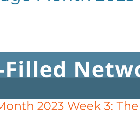
 Month 2023 Week 3: The