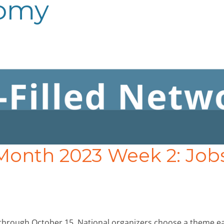
nomy
Month 2023 Week 2: Job
through October 15. National organizers choose a theme e