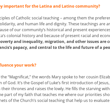
ey important for the Latina and Latino community?
nciples of Catholic social teaching – among them the preferen
olidarity, and human life and dignity. These teachings are a
ause of our community’s historical and present experiences
ca’s colonial history and because of present racial and eco
poverty and inequality, migration, and other issues are c
ancis’s papacy, and central to the life and future of a pe
nfluence your work?
f the “Magnificat,” the words Mary spoke to her cousin Eliza
 God. It’s the Gospel of Luke’s first introduction of Jesus,
their thrones and raises the lowly. He fills the starving wit
he part of my faith that teaches me where our priorities sh
nets of the Church’s social teaching that help us to evaluate