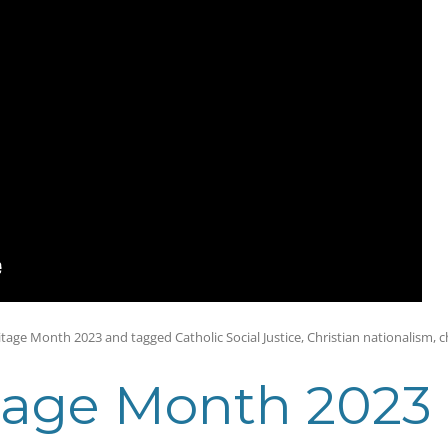
itage Month 2023
and tagged
Catholic Social Justice
,
Christian nationalism
,
c
tage Month 2023