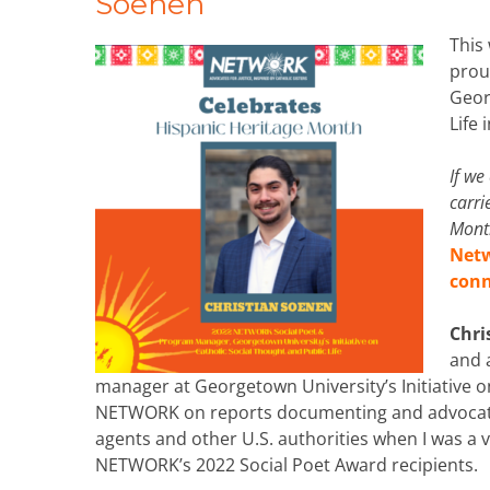
Soenen
This
prou
Geor
Life
If we
carri
Month
Netw
con
Chri
and 
manager at Georgetown University’s Initiative on
NETWORK on reports documenting and advocatin
agents and other U.S. authorities when I was a v
NETWORK’s 2022 Social Poet Award recipients.