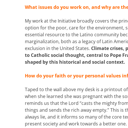
What issues do you work on, and why are th
My work at the Initiative broadly covers the pri
option for the poor, care for the environment, s
essential resource to the Latino community bec
marginalization, both as a legacy of Latin Ameri
exclusion in the United States.
Climate crises, 
to Catholic social thought, central to Pope Fr
shaped by this historical and social context.
How do your faith or your personal values i
Taped to the wall above my desk is a printout o
when she learned she was pregnant with the son of
reminds us that the Lord “casts the mighty from 
things and sends the rich away empty.” This is t
always lie, and it informs so many of the core te
present society and work towards a better one.