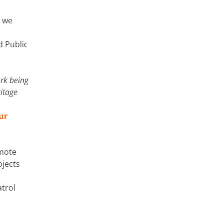
, we
d Public
ork being
itage
ur
omote
ojects
trol