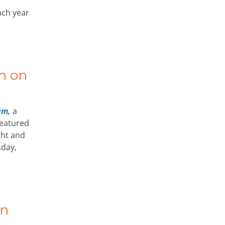
ach year
m on
um,
a
 featured
ght and
sday,
an