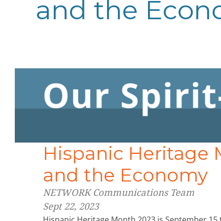
and the Eco
Hispanic Heritage 
and the Economy
NETWORK Communications Team
Sept 22, 2023
Hispanic Heritage Month 2023 is September 15 