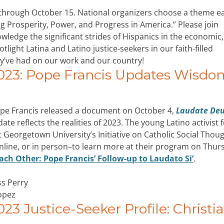
through October 15. National organizers choose a theme e
ving Prosperity, Power, and Progress in America.” Please join
ledge the significant strides of Hispanics in the economic,
otlight Latina and Latino justice-seekers in our faith-filled
y’ve had on our work and our country!
023: Pope Francis Updates Wisdo
Pope Francis released a document on October 4,
Laudate De
date reflects the realities of 2023. The young Latino activist
t Georgetown University’s Initiative on Catholic Social Thou
online, or in person–to learn more at their program on Thur
ch Other: Pope Francis’ Follow-up to Laudato Si’
.
ss Perry
opez
3 Justice-Seeker Profile: Christi