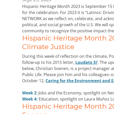
Hispanic Heritage Month 2023 is September 15 
for the celebration. For 2023 it is “Latinos: Dri
NETWORK as we reflect on, celebrate, and acknow
political, and social growth of the U.S. We will sp
community to recognize the positive impact the
Hispanic Heritage Month 2
Climate Justice
During this week of reflection on the climate, 
follow-up to his 2015 letter,
Laudato Si’
. The up
below, Christian Soenen, is a project manager a
Public Life. Please join him and his colleagues–
October 12,
Caring for the Environment and Ea
Week 2
: Jobs and the Economy, spotlight on Ne
Week 4:
Education, spotlight on Laura Muñoz L
Hispanic Heritage Month 202