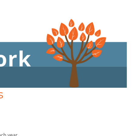
s
ach year