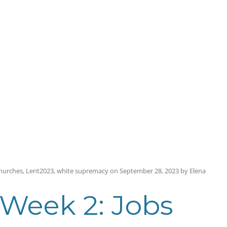
hurches
,
Lent2023
,
white supremacy
on
September 28, 2023
by
Elena
 Week 2: Jobs