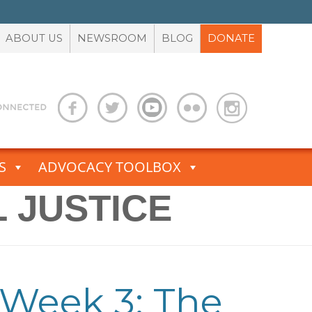
ABOUT US
NEWSROOM
BLOG
DONATE
S
ADVOCACY TOOLBOX
 JUSTICE
 Week 3: The